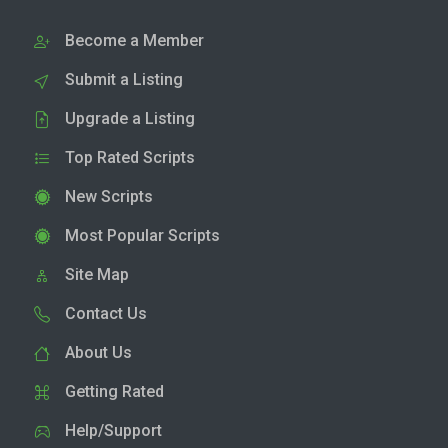
Become a Member
Submit a Listing
Upgrade a Listing
Top Rated Scripts
New Scripts
Most Popular Scripts
Site Map
Contact Us
About Us
Getting Rated
Help/Support