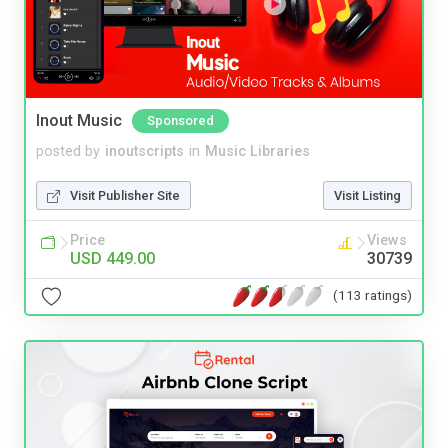
Inout Music
Sponsored
posted by
inoutscripts
in
Music Libraries
Visit Publisher Site
Visit Listing
Price
Views
USD 449.00
30739
(113 ratings)