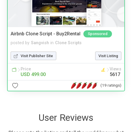
Airbnb Clone Script - Buy2Rental
Sponsored
posted by
Sangvish
in
Clone Scripts
Visit Publisher Site
Visit Listing
Price
Views
USD 499.00
5617
(19 ratings)
User Reviews