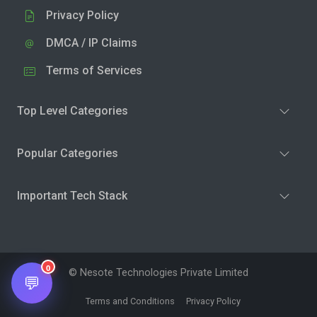
Privacy Policy
DMCA / IP Claims
Terms of Services
Top Level Categories
Popular Categories
Important Tech Stack
0
© Nesote Technologies Private Limited
💬
Terms and Conditions
Privacy Policy