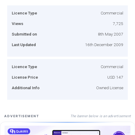
Licence Type
Commercial
Views
7,725
Submitted on
8th May 2007
Last Updated
16th December 2009
Licence Type
Commercial
License Price
USD 147
Additional Info
Owned License
The banner below is an advertisement
ADVERTISEMENT