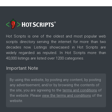
Hot Scripts is one of the oldest and most popular web
scripts directory serving the internet for more than two
decades now. Listings showcased in Hot Scripts are
widely regarded as reputed. In Hot Scripts more than
40,000 listings are listed over 1200 categories.
Important Note
By using this website, by posting any content, by posting
any advertisement, and/or by browsing the contents of
the site, you are agreeing to the
terms and conditions
of
the website. Please
view the terms and conditions
of the
website.