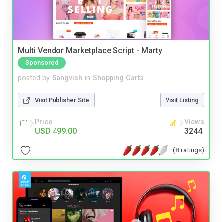
Multi Vendor Marketplace Script - Marty
Sponsored
posted by
Sangvish
in
Shopping Carts
Visit Publisher Site
Visit Listing
Price
Views
USD 499.00
3244
(8 ratings)