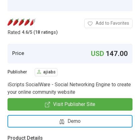
Add to Favorites
Rated
4.6
/
5 (18 ratings)
USD
147.00
Price
Publisher
ajiabs
iScripts SocialWare - Social Networking Engine to create
your online community website
Visit Publisher Site
Demo
Product Details