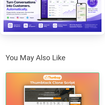
You May Also Like