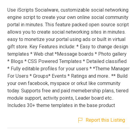
Use iScripts Socialware, customizable social networking
engine script to create your own online social community
portal in minutes. This feature packed open source script
allows you to create social networking sites in minutes.
easy to monetize your portal using ads or built in virtual
gift store. Key Features include: * Easy to change design
templates * Web chat *Message boards * Photo gallery
* Blogs * CSS Powered Templates * Detailed classified
* Fully editable profiles for your users * *Theme Manager
For Users * Groups* Events * Ratings and more.. ** Build
your own facebook, myspace or orkut like community
today. Supports free and paid memebership plans, tiered
module support, activity points, Leader board etc..
Includes 30+ theme templates in the base product
Report this Listing