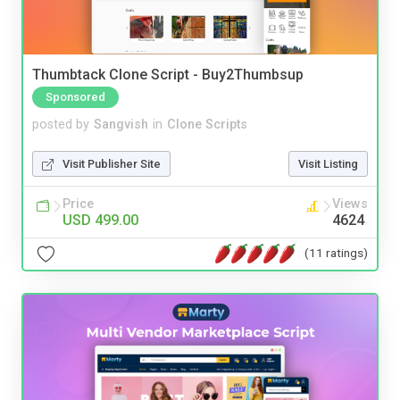
Thumbtack Clone Script - Buy2Thumbsup
Sponsored
posted by
Sangvish
in
Clone Scripts
Visit Publisher Site
Visit Listing
Price
Views
USD 499.00
4624
(11 ratings)