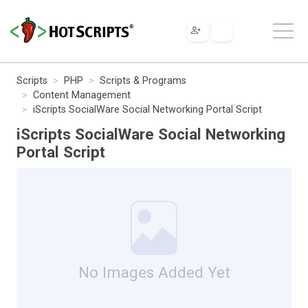
Scripts
PHP
Scripts & Programs
Content Management
iScripts SocialWare Social Networking Portal Script
iScripts SocialWare Social Networking
Portal Script
No Images Added Yet