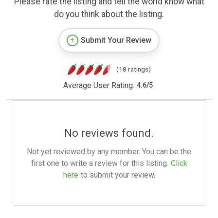
Please rate the listing and tell the world know what
do you think about the listing.
Submit Your Review
(18 ratings)
Average User Rating:
4.6
/
5
No reviews found.
Not yet reviewed by any member. You can be the
first one to write a review for this listing.
Click
here
to submit your review.