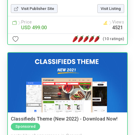
Visit Publisher Site
Visit Listing
Price
Views
USD 499.00
4521
(10 ratings)
Classifieds Theme (New 2022) - Download Now!
Sponsored