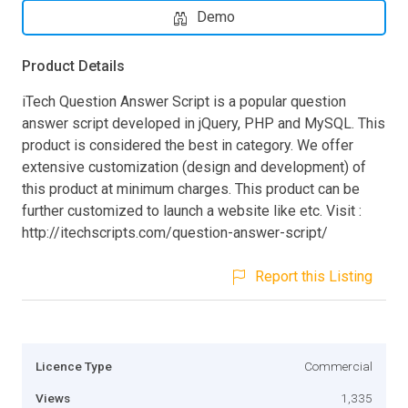
Demo
Product Details
iTech Question Answer Script is a popular question
answer script developed in jQuery, PHP and MySQL. This
product is considered the best in category. We offer
extensive customization (design and development) of
this product at minimum charges. This product can be
further customized to launch a website like etc. Visit :
http://itechscripts.com/question-answer-script/
Report this Listing
Licence Type
Commercial
Views
1,335