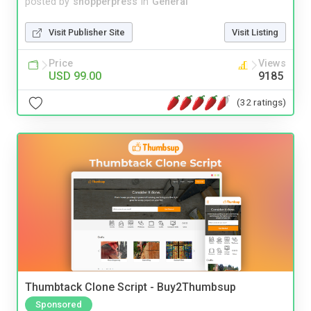
posted by
shopperpress
in
General
Visit Publisher Site
Visit Listing
Price
Views
USD 99.00
9185
(32 ratings)
Thumbtack Clone Script - Buy2Thumbsup
Sponsored