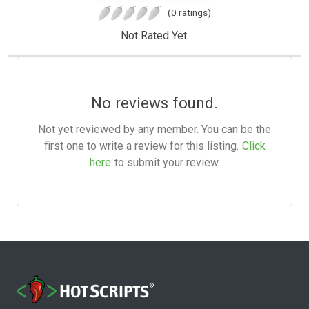
(0 ratings)
Not Rated Yet.
No reviews found.
Not yet reviewed by any member. You can be the
first one to write a review for this listing.
Click
here
to submit your review.