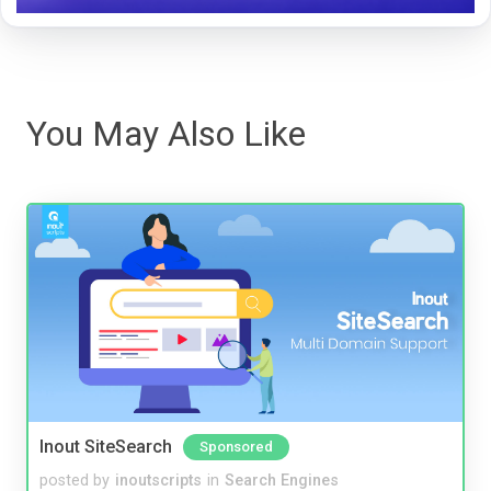
You May Also Like
Inout SiteSearch
Sponsored
posted by
inoutscripts
in
Search Engines