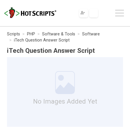
Scripts
PHP
Software & Tools
Software
iTech Question Answer Script
iTech Question Answer Script
No Images Added Yet