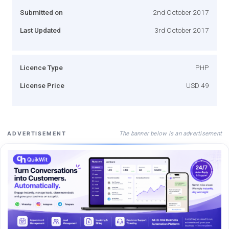
Submitted on
2nd October 2017
Last Updated
3rd October 2017
Licence Type
PHP
License Price
USD 49
The banner below is an advertisement
ADVERTISEMENT