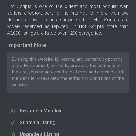
Hot Scripts is one of the oldest and most popular web
scripts directory serving the internet for more than two
decades now. Listings showcased in Hot Scripts are
widely regarded as reputed. In Hot Scripts more than
40,000 listings are listed over 1200 categories.
Important Note
By using this website, by posting any content, by posting
any advertisement, and/or by browsing the contents of
the site, you are agreeing to the
terms and conditions
of
the website. Please
view the terms and conditions
of the
website.
Become a Member
Submit a Listing
Upgrade a Listing