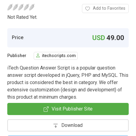
Add to Favorites
Not Rated Yet.
USD
49.00
Price
Publisher
itechscripts.com
iTech Question Answer Script is a popular question
answer script developed in jQuery, PHP and MySQL. This
product is considered the best in category. We offer
extensive customization (design and development) of
this product at minimum charges.
Visit Publisher Site
Download