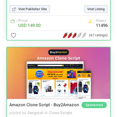
Visit Publisher Site
Visit Listing
Price
Views
USD 149.00
11496
(67 ratings)
Amazon Clone Script - Buy2Amazon
Sponsored
posted by
Sangvish
in
Clone Scripts