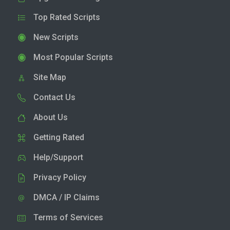
Top Rated Scripts
New Scripts
Most Popular Scripts
Site Map
Contact Us
About Us
Getting Rated
Help/Support
Privacy Policy
DMCA / IP Claims
Terms of Services