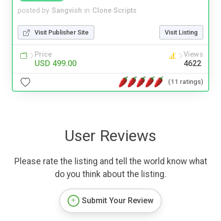
posted by
Sangvish
in
Clone Scripts
Visit Publisher Site
Visit Listing
Price
Views
USD 499.00
4622
(11 ratings)
User Reviews
Please rate the listing and tell the world know what
do you think about the listing.
Submit Your Review