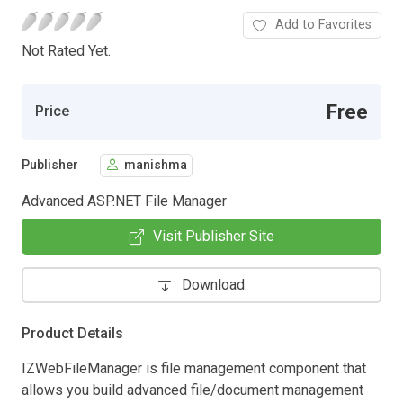
Add to Favorites
Not Rated Yet.
Free
Price
Publisher
manishma
Advanced ASP.NET File Manager
Visit Publisher Site
Download
Product Details
IZWebFileManager is file management component that
allows you build advanced file/document management