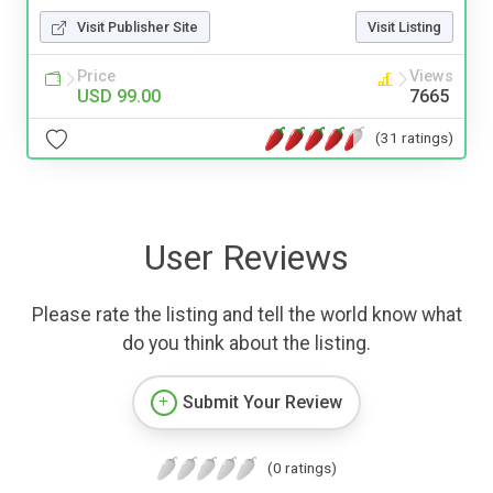
Visit Publisher Site
Visit Listing
Price
Views
USD 99.00
7665
(31 ratings)
User Reviews
Please rate the listing and tell the world know what
do you think about the listing.
Submit Your Review
(0 ratings)