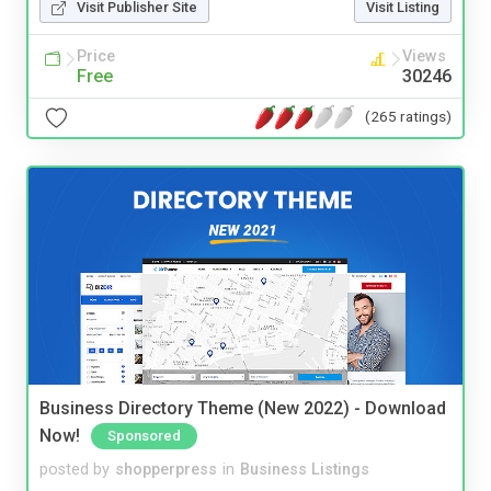
Visit Publisher Site
Visit Listing
Price
Views
Free
30246
(265 ratings)
Business Directory Theme (New 2022) - Download
Now!
Sponsored
posted by
shopperpress
in
Business Listings