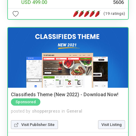
USD 499.00
5606
(19 ratings)
Classifieds Theme (New 2022) - Download Now!
Sponsored
posted by
shopperpress
in
General
Visit Publisher Site
Visit Listing