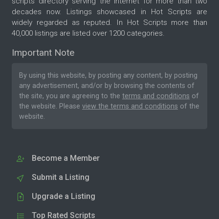
scripts directory serving the internet for more than two
decades now. Listings showcased in Hot Scripts are
widely regarded as reputed. In Hot Scripts more than
40,000 listings are listed over 1200 categories.
Important Note
By using this website, by posting any content, by posting
any advertisement, and/or by browsing the contents of
the site, you are agreeing to the
terms and conditions
of
the website. Please
view the terms and conditions
of the
website.
Become a Member
Submit a Listing
Upgrade a Listing
Top Rated Scripts