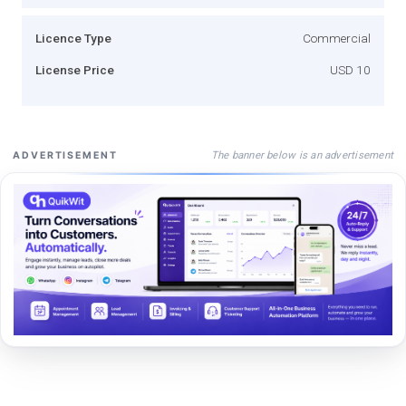
Licence Type
Commercial
License Price
USD 10
The banner below is an advertisement
ADVERTISEMENT