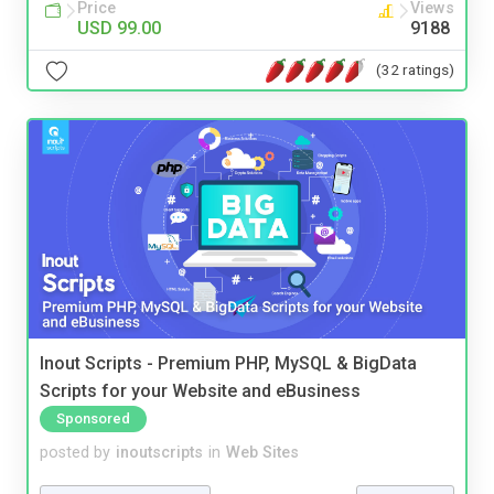
Price
Views
USD 99.00
9188
(32 ratings)
Inout Scripts - Premium PHP, MySQL & BigData
Scripts for your Website and eBusiness
Sponsored
posted by
inoutscripts
in
Web Sites