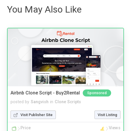
You May Also Like
Airbnb Clone Script - Buy2Rental
Sponsored
posted by
Sangvish
in
Clone Scripts
Visit Publisher Site
Visit Listing
Price
Views