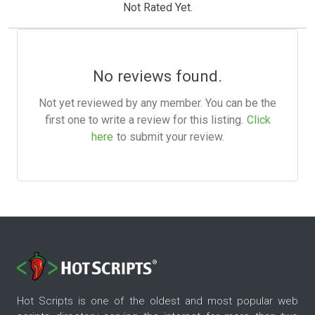
Not Rated Yet.
No reviews found.
Not yet reviewed by any member. You can be the
first one to write a review for this listing.
Click
here
to submit your review.
Hot Scripts is one of the oldest and most popular web