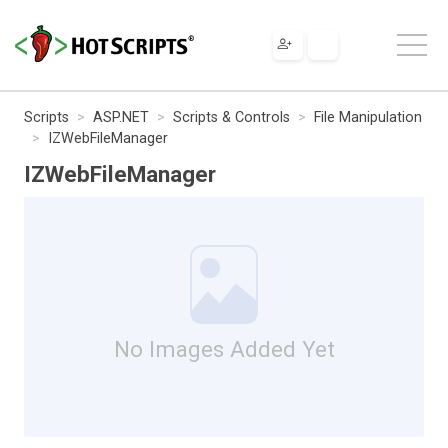
Scripts
ASP.NET
Scripts & Controls
File Manipulation
IZWebFileManager
IZWebFileManager
No Images Added Yet