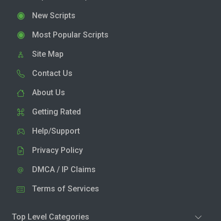
New Scripts
Most Popular Scripts
Site Map
Contact Us
About Us
Getting Rated
Help/Support
Privacy Policy
DMCA / IP Claims
Terms of Services
Top Level Categories