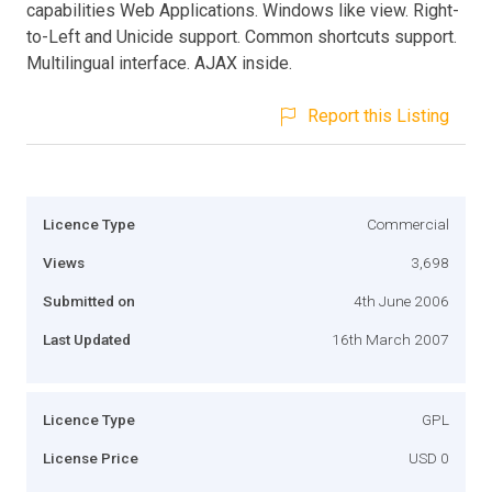
capabilities Web Applications. Windows like view. Right-
to-Left and Unicide support. Common shortcuts support.
Multilingual interface. AJAX inside.
Report this Listing
Licence Type
Commercial
Views
3,698
Submitted on
4th June 2006
Last Updated
16th March 2007
Licence Type
GPL
License Price
USD 0