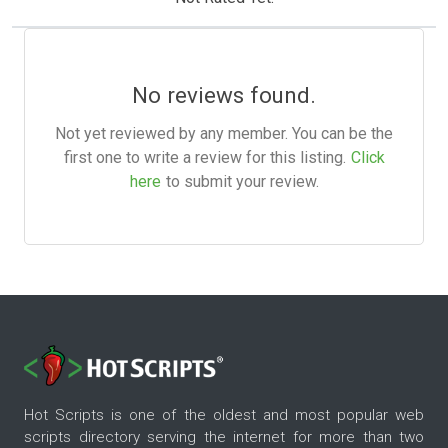
No reviews found.
Not yet reviewed by any member. You can be the
first one to write a review for this listing.
Click
here
to submit your review.
Hot Scripts is one of the oldest and most popular web
scripts directory serving the internet for more than two