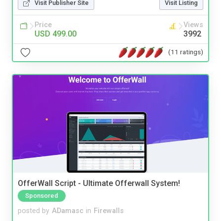
Visit Publisher Site
Visit Listing
Price
Views
USD 499.00
3992
(11 ratings)
OfferWall Script - Ultimate Offerwall System!
Sponsored
posted by
ADamasc
in
Firewalls