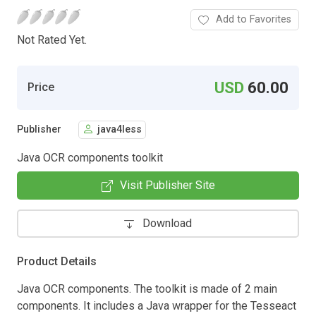
Add to Favorites
Not Rated Yet.
USD
60.00
Price
Publisher
java4less
Java OCR components toolkit
Visit Publisher Site
Download
Product Details
Java OCR components. The toolkit is made of 2 main
components. It includes a Java wrapper for the Tesseact