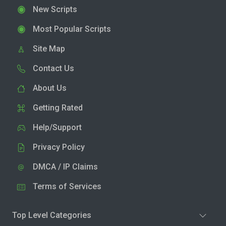
New Scripts
Most Popular Scripts
Site Map
Contact Us
About Us
Getting Rated
Help/Support
Privacy Policy
DMCA / IP Claims
Terms of Services
Top Level Categories