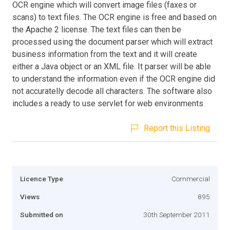
OCR engine which will convert image files (faxes or
scans) to text files. The OCR engine is free and based on
the Apache 2 license. The text files can then be
processed using the document parser which will extract
business information from the text and it will create
either a Java object or an XML file. It parser will be able
to understand the information even if the OCR engine did
not accuratelly decode all characters. The software also
includes a ready to use servlet for web environments
Report this Listing
Licence Type
Commercial
Views
895
Submitted on
30th September 2011