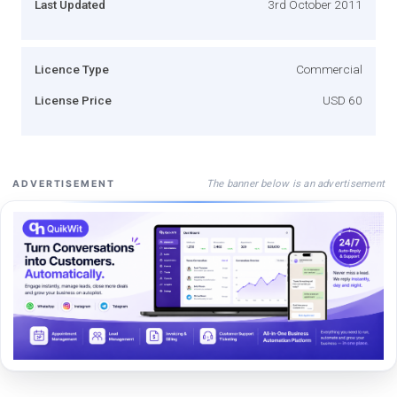
Last Updated
3rd October 2011
Licence Type
Commercial
License Price
USD 60
The banner below is an advertisement
ADVERTISEMENT