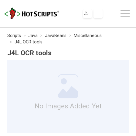
Scripts
Java
JavaBeans
Miscellaneous
J4L OCR tools
J4L OCR tools
No Images Added Yet