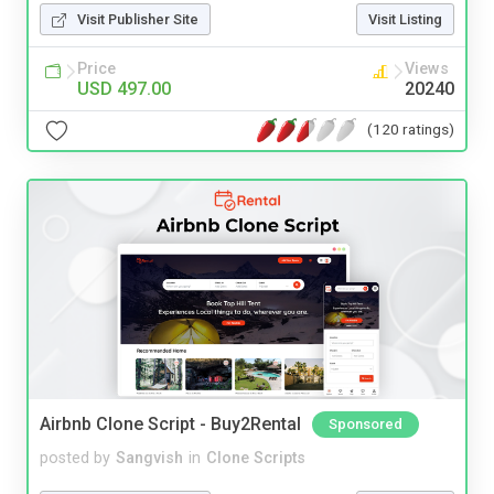
Visit Publisher Site
Visit Listing
Price
Views
USD 497.00
20240
(120 ratings)
Airbnb Clone Script - Buy2Rental
Sponsored
posted by
Sangvish
in
Clone Scripts