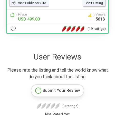
Visit Publisher Site
Visit Listing
Price
Views
USD 499.00
5618
(19 ratings)
User Reviews
Please rate the listing and tell the world know what
do you think about the listing.
Submit Your Review
(0 ratings)
Not Rated Yet.