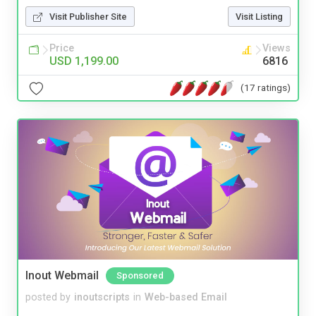
Visit Publisher Site
Visit Listing
Price
Views
USD 1,199.00
6816
(17 ratings)
Inout Webmail
Sponsored
posted by
inoutscripts
in
Web-based Email