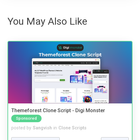
You May Also Like
Themeforest Clone Script - Digi Monster
Sponsored
posted by
Sangvish
in
Clone Scripts