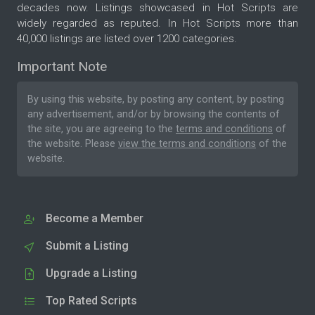
decades now. Listings showcased in Hot Scripts are
widely regarded as reputed. In Hot Scripts more than
40,000 listings are listed over 1200 categories.
Important Note
By using this website, by posting any content, by posting
any advertisement, and/or by browsing the contents of
the site, you are agreeing to the
terms and conditions
of
the website. Please
view the terms and conditions
of the
website.
Become a Member
Submit a Listing
Upgrade a Listing
Top Rated Scripts