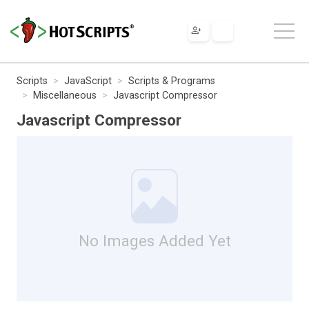
Scripts
JavaScript
Scripts & Programs
Miscellaneous
Javascript Compressor
Javascript Compressor
No Images Added Yet