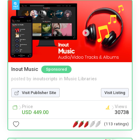
Inout Music
Sponsored
posted by
inoutscripts
in
Music Libraries
Visit Publisher Site
Visit Listing
Price
Views
USD 449.00
30738
(113 ratings)