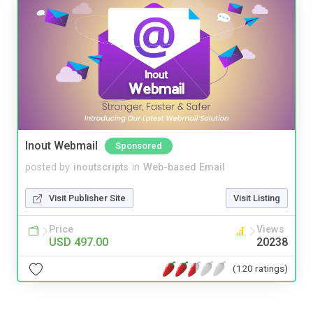
Inout Webmail
Sponsored
posted by
inoutscripts
in
Web-based Email
Visit Publisher Site
Visit Listing
Price
Views
USD 497.00
20238
(120 ratings)