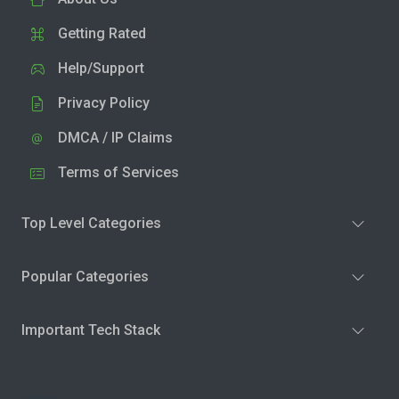
Getting Rated
Help/Support
Privacy Policy
DMCA / IP Claims
Terms of Services
Top Level Categories
Popular Categories
Important Tech Stack