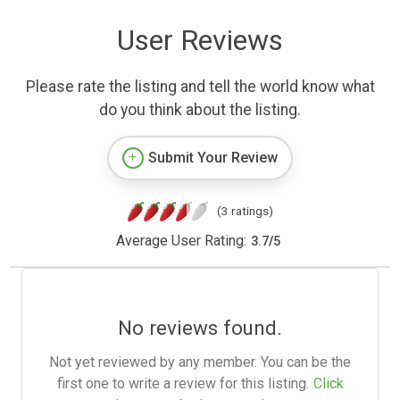
User Reviews
Please rate the listing and tell the world know what
do you think about the listing.
Submit Your Review
(3 ratings)
Average User Rating:
3.7
/
5
No reviews found.
Not yet reviewed by any member. You can be the
first one to write a review for this listing.
Click