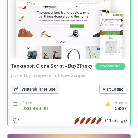
Taskrabbit Clone Script - Buy2Tasky
Sponsored
posted by
Sangvish
in
Clone Scripts
Visit Publisher Site
Visit Listing
Price
Views
USD 499.00
5430
(11 ratings)