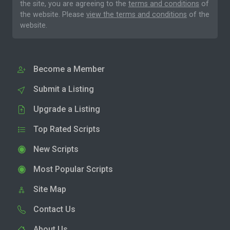
the site, you are agreeing to the
terms and conditions
of
the website. Please
view the terms and conditions
of the
website.
Become a Member
Submit a Listing
Upgrade a Listing
Top Rated Scripts
New Scripts
Most Popular Scripts
Site Map
Contact Us
About Us