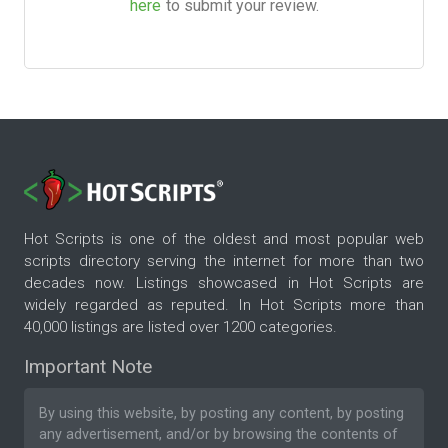
here
to submit your review.
Hot Scripts is one of the oldest and most popular web
scripts directory serving the internet for more than two
decades now. Listings showcased in Hot Scripts are
widely regarded as reputed. In Hot Scripts more than
40,000 listings are listed over 1200 categories.
Important Note
By using this website, by posting any content, by posting
any advertisement, and/or by browsing the contents of