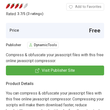
Add to Favorites
Rated
3.7
/
5 (3 ratings)
Free
Price
Publisher
DynamicTools
Compress & obfuscate your javascript files with this free
online javascript compressor.
Visit Publisher Site
Product Details
You can compress & obfuscate your javascript files with
this free online javascript compressor. Compressing your
scripts will make them download faster, reduce