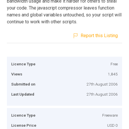
bandwidth usage and make it harder for others to steal
your code. The javascript compressor leaves function
names and global variables untouched, so your script will
continue to work with other scripts.
Report this Listing
Licence Type
Free
Views
1,845
Submitted on
27th August 2006
Last Updated
27th August 2006
Licence Type
Freeware
License Price
USD 0