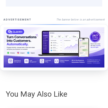
The banner below is an advertisement
ADVERTISEMENT
You May Also Like