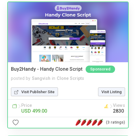
Buy2Handy - Handy Clone Script
Sponsored
posted by
Sangvish
in
Clone Scripts
Visit Publisher Site
Visit Listing
Price
Views
USD 499.00
2830
(3 ratings)