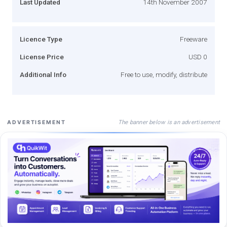
Last Updated
14th November 2007
Licence Type
Freeware
License Price
USD 0
Additional Info
Free to use, modify, distribute
The banner below is an advertisement
ADVERTISEMENT