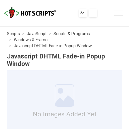
Scripts
JavaScript
Scripts & Programs
Windows & Frames
Javascript DHTML Fade-in Popup Window
Javascript DHTML Fade-in Popup
Window
No Images Added Yet