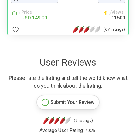
Price
Views
USD 149.00
11500
(67 ratings)
User Reviews
Please rate the listing and tell the world know what
do you think about the listing.
Submit Your Review
(9 ratings)
Average User Rating:
4.0
/
5