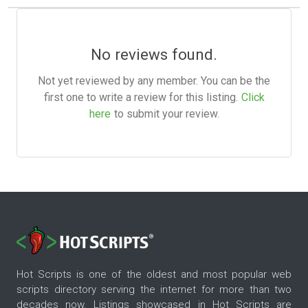
No reviews found.
Not yet reviewed by any member. You can be the
first one to write a review for this listing.
Click
here
to submit your review.
Hot Scripts is one of the oldest and most popular web
scripts directory serving the internet for more than two
decades now. Listings showcased in Hot Scripts are