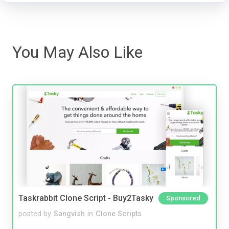
You May Also Like
Taskrabbit Clone Script - Buy2Tasky
Sponsored
posted by
Sangvish
in
Clone Scripts