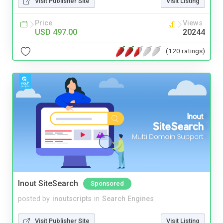
Visit Publisher Site
Visit Listing
Price
Views
USD 497.00
20244
(120 ratings)
Inout SiteSearch
Sponsored
posted by
inoutscripts
in
Search Engines
Visit Publisher Site
Visit Listing