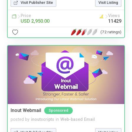
Visit Publisher Site
Visit Listing
Price
Views
USD 2,950.00
11429
(72 ratings)
Inout Webmail
Sponsored
posted by
inoutscripts
in
Web-based Email