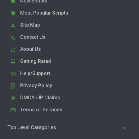
New Scripts
Most Popular Scripts
Site Map
Contact Us
About Us
Getting Rated
Help/Support
Privacy Policy
DMCA / IP Claims
Terms of Services
Top Level Categories