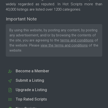
widely regarded as reputed. In Hot Scripts more than
40,000 listings are listed over 1200 categories.
Important Note
By using this website, by posting any content, by posting
any advertisement, and/or by browsing the contents of
the site, you are agreeing to the
terms and conditions
of
the website. Please
view the terms and conditions
of the
website.
Become a Member
Submit a Listing
Upgrade a Listing
Top Rated Scripts