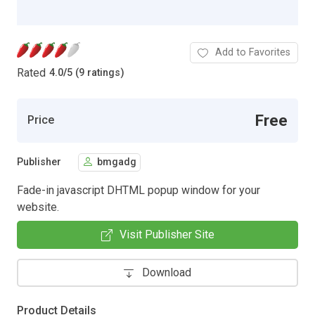
Add to Favorites
Rated
4.0
/
5 (9 ratings)
Free
Price
Publisher
bmgadg
Fade-in javascript DHTML popup window for your
website.
Visit Publisher Site
Download
Product Details