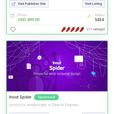
Visit Publisher Site
Visit Listing
Price
Views
USD 499.00
5434
(11 ratings)
Inout Spider
Sponsored
posted by
inoutscripts
in
Search Engines