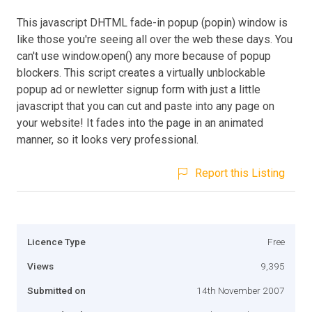
This javascript DHTML fade-in popup (popin) window is
like those you're seeing all over the web these days. You
can't use window.open() any more because of popup
blockers. This script creates a virtually unblockable
popup ad or newletter signup form with just a little
javascript that you can cut and paste into any page on
your website! It fades into the page in an animated
manner, so it looks very professional.
Report this Listing
Licence Type
Free
Views
9,395
Submitted on
14th November 2007