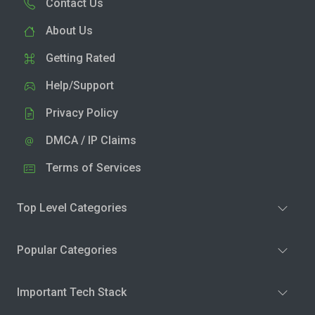
Contact Us
About Us
Getting Rated
Help/Support
Privacy Policy
DMCA / IP Claims
Terms of Services
Top Level Categories
Popular Categories
Important Tech Stack