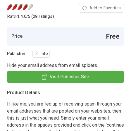
Add to Favorites
Rated
4.0
/
5 (28 ratings)
Free
Price
Publisher
info
Hide your email address from email spiders.
Visit Publisher Site
Product Details
If like me, you are fed up of receiving spam through your
email addresses that are posted on your websites, then
this is just what you need. Simply enter your email
address in the spaces provided and click on the 'continue