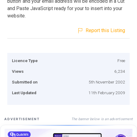
button' and your email address will be encoded in a Cut
and Paste JavaScript ready for your to insert into your
website.
Report this Listing
Licence Type
Free
Views
6,234
Submitted on
5th November 2002
Last Updated
11th February 2009
The banner below is an advertisement
ADVERTISEMENT