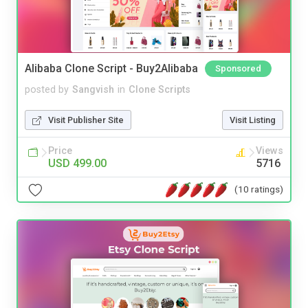
Alibaba Clone Script - Buy2Alibaba
Sponsored
posted by
Sangvish
in
Clone Scripts
Visit Publisher Site
Visit Listing
Price
Views
USD 499.00
5716
(10 ratings)