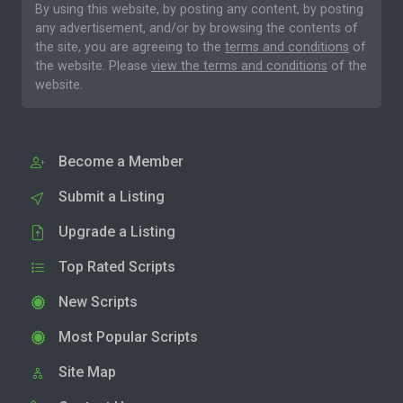
By using this website, by posting any content, by posting
any advertisement, and/or by browsing the contents of
the site, you are agreeing to the
terms and conditions
of
the website. Please
view the terms and conditions
of the
website.
Become a Member
Submit a Listing
Upgrade a Listing
Top Rated Scripts
New Scripts
Most Popular Scripts
Site Map