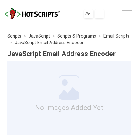
Scripts
JavaScript
Scripts & Programs
Email Scripts
JavaScript Email Address Encoder
JavaScript Email Address Encoder
No Images Added Yet