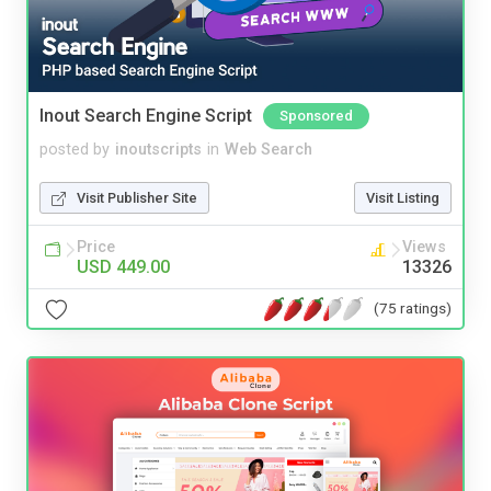
Inout Search Engine Script
Sponsored
posted by
inoutscripts
in
Web Search
Visit Publisher Site
Visit Listing
Price
Views
USD 449.00
13326
(75 ratings)