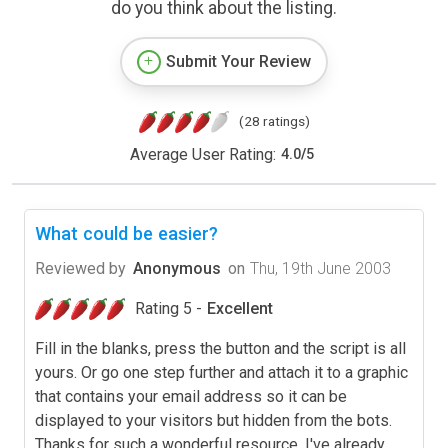
do you think about the listing.
Submit Your Review
(28 ratings)
Average User Rating:
4.0
/
5
What could be easier?
Reviewed by
Anonymous
on
Thu, 19th June 2003
Rating 5 -
Excellent
Fill in the blanks, press the button and the script is all
yours. Or go one step further and attach it to a graphic
that contains your email address so it can be
displayed to your visitors but hidden from the bots.
Thanks for such a wonderful resource. I've already