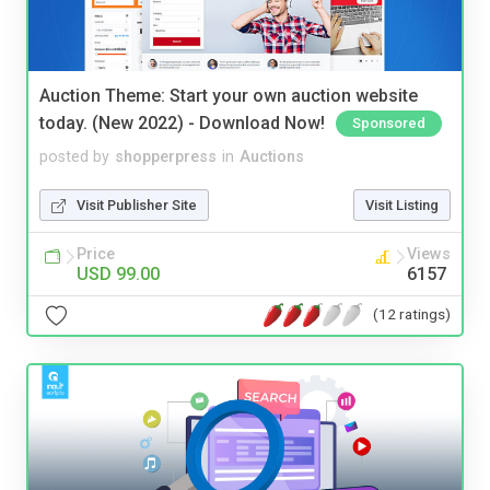
Auction Theme: Start your own auction website
today. (New 2022) - Download Now!
Sponsored
posted by
shopperpress
in
Auctions
Visit Publisher Site
Visit Listing
Price
Views
USD 99.00
6157
(12 ratings)