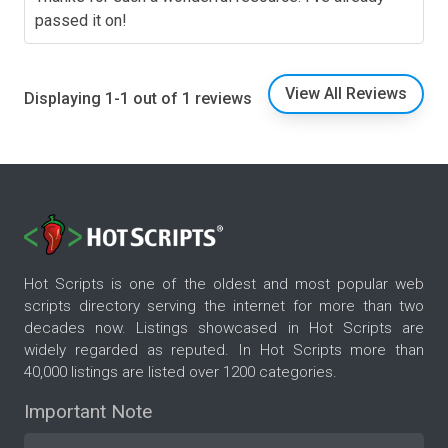
passed it on!
View All Reviews
Displaying 1-1 out of 1 reviews
Hot Scripts is one of the oldest and most popular web
scripts directory serving the internet for more than two
decades now. Listings showcased in Hot Scripts are
widely regarded as reputed. In Hot Scripts more than
40,000 listings are listed over 1200 categories.
Important Note