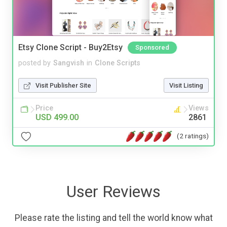
Etsy Clone Script - Buy2Etsy
Sponsored
posted by
Sangvish
in
Clone Scripts
Visit Publisher Site
Visit Listing
Price
Views
USD 499.00
2861
(2 ratings)
User Reviews
Please rate the listing and tell the world know what