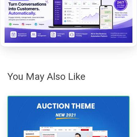
You May Also Like