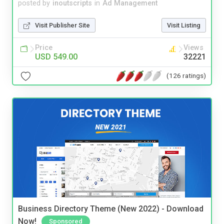
posted by
inoutscripts
in
Ad Management
Visit Publisher Site
Visit Listing
Price
Views
USD 549.00
32221
(126 ratings)
Business Directory Theme (New 2022) - Download
Now!
Sponsored