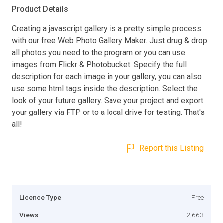
Product Details
Creating a javascript gallery is a pretty simple process
with our free Web Photo Gallery Maker. Just drug & drop
all photos you need to the program or you can use
images from Flickr & Photobucket. Specify the full
description for each image in your gallery, you can also
use some html tags inside the description. Select the
look of your future gallery. Save your project and export
your gallery via FTP or to a local drive for testing. That's
all!
Report this Listing
Licence Type
Free
Views
2,663