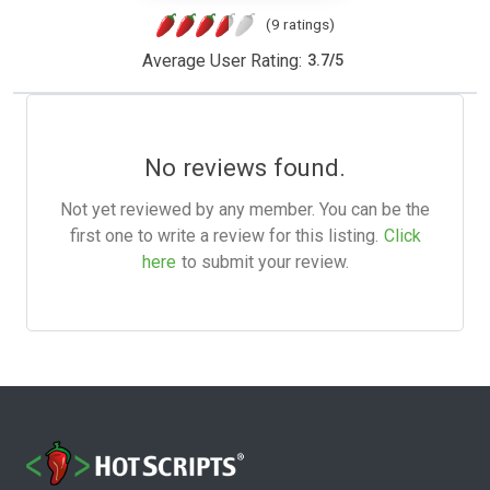
(9 ratings)
Average User Rating:
3.7
/
5
No reviews found.
Not yet reviewed by any member. You can be the
first one to write a review for this listing.
Click
here
to submit your review.