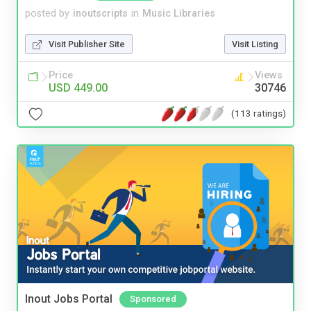
posted by
inoutscripts
in
Music Libraries
Visit Publisher Site
Visit Listing
Price
Views
USD 449.00
30746
(113 ratings)
Inout Jobs Portal
Sponsored