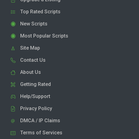
Top Rated Scripts
New Scripts
Most Popular Scripts
Site Map
Contact Us
About Us
Getting Rated
Help/Support
Privacy Policy
DMCA / IP Claims
Terms of Services