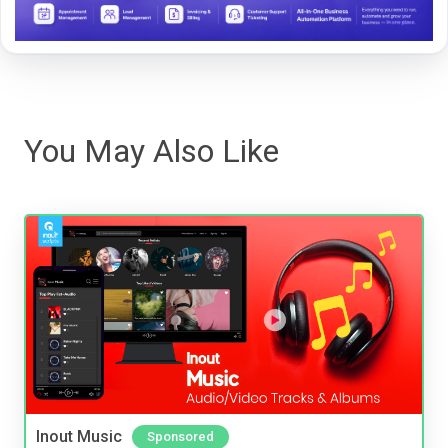
You May Also Like
Inout Music
Sponsored