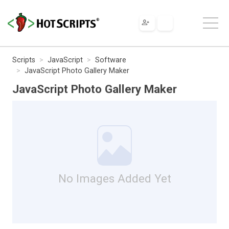
Scripts
JavaScript
Software
JavaScript Photo Gallery Maker
JavaScript Photo Gallery Maker
No Images Added Yet