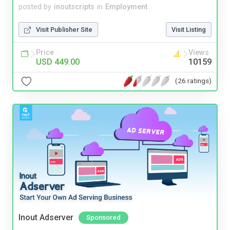
posted by
inoutscripts
in
Employment
Visit Publisher Site
Visit Listing
Price
Views
USD 449.00
10159
(26 ratings)
Inout Adserver
Sponsored