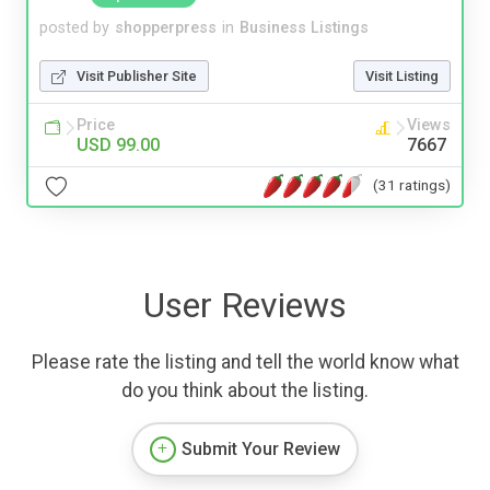
posted by
shopperpress
in
Business Listings
Visit Publisher Site
Visit Listing
Price
Views
USD 99.00
7667
(31 ratings)
User Reviews
Please rate the listing and tell the world know what
do you think about the listing.
Submit Your Review