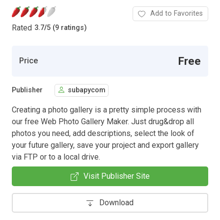
Add to Favorites
Rated
3.7
/
5 (9 ratings)
Free
Price
Publisher
subapycom
Creating a photo gallery is a pretty simple process with
our free Web Photo Gallery Maker. Just drug&drop all
photos you need, add descriptions, select the look of
your future gallery, save your project and export gallery
via FTP or to a local drive.
Visit Publisher Site
Download