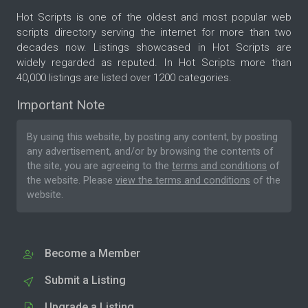
Hot Scripts is one of the oldest and most popular web
scripts directory serving the internet for more than two
decades now. Listings showcased in Hot Scripts are
widely regarded as reputed. In Hot Scripts more than
40,000 listings are listed over 1200 categories.
Important Note
By using this website, by posting any content, by posting
any advertisement, and/or by browsing the contents of
the site, you are agreeing to the
terms and conditions
of
the website. Please
view the terms and conditions
of the
website.
Become a Member
Submit a Listing
Upgrade a Listing