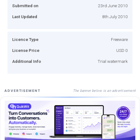
Submitted on
23rd June 2010
Last Updated
8th July 2010
Licence Type
Freeware
License Price
USD 0
Additional Info
Trial watermark
The banner below is an advertisement
ADVERTISEMENT