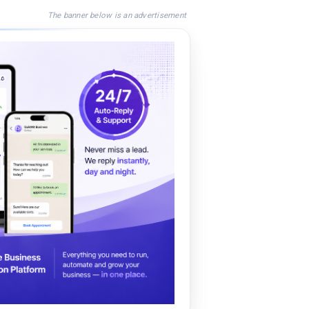
The banner below is an advertisement