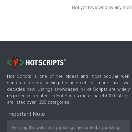
Not yet reviewed by any member
Hot Scripts is one of the oldest and most popular web
scripts directory serving the internet for more than two
decades now. Listings showcased in Hot Scripts are widely
regarded as reputed. In Hot Scripts more than 40,000 listings
are listed over 1200 categories.
Important Note
By using this website, by posting any content, by posting