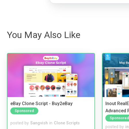
You May Also Like
eBay Clone Script - Buy2eBay
Inout Real
Advanced R
Sponsored
Sponsored
posted by
Sangvish
in
Clone Scripts
posted by
i