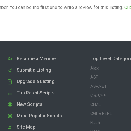
. You can be the first one to write a review for this listing.
Cli
Become a Member
Top Level Categor
Ajax
Submit a Listing
ASP
Upgrade a Listing
ASP.NET
Top Rated Scripts
C & C++
New Scripts
CFML
CGI & PERL
Most Popular Scripts
Flash
Site Map