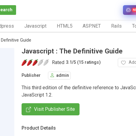
Search
N
dpress
Javascript
HTML5
ASP.NET
Rails
To
 Definitive Guide
Javascript : The Definitive Guide
Rated
Add
3.1
/
5 (15 ratings)
Publisher
admin
This third edition of the definitive reference to JavaSc
JavaScript 1.2.
Visit Publisher Site
Product Details