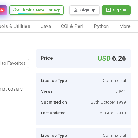
Submit a New Listing!
Sign Up
Sign In
EW
ols & Utilities
Java
CGI & Perl
Python
More
USD
6.26
Price
 to Favorites
Licence Type
Commercial
ript covers
Views
5,941
Submitted on
25th October 1999
Last Updated
16th April 2010
Licence Type
Commercial