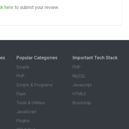
ck here
to submit your review.
ies
Popular Categories
Important Tech Stack
Scripts
PHP
PHP
MySQL
Scripts & Programs
Javascript
Flash
HTML5
Tools & Utilities
Bootstrap
JavaScript
Plugins