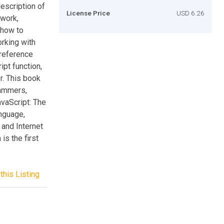
escription of
License Price
USD 6.26
ework,
 how to
rking with
 reference
ipt function,
r. This book
rammers,
avaScript: The
anguage,
 and Internet
is the first
this Listing