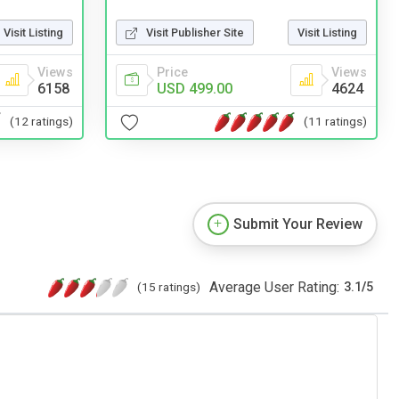
Visit Publisher Site
Visit Listing
Visit Listing
Price
Views
Views
USD 499.00
4624
6158
(11 ratings)
(12 ratings)
Submit Your Review
Average User Rating:
(15 ratings)
3.1
/
5