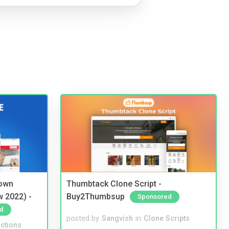
 own
Thumbtack Clone Script -
w 2022) -
Buy2Thumbsup
Sponsored
d
posted by
Sangvish
in
Clone Scripts
ctions