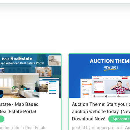
Estate - Map Based
Auction Theme: Start your
eal Estate Portal
auction website today. (Ne
Download Now!
Sponsore
noutscripts
in
Real Estate
posted by
shopperpress
in
Au