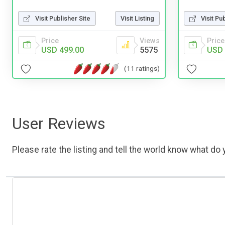
Visit Publisher Site
Visit Listing
Visit Pu
Price
Views
Price
USD 499.00
5575
USD 
(11 ratings)
User Reviews
Please rate the listing and tell the world know what do y