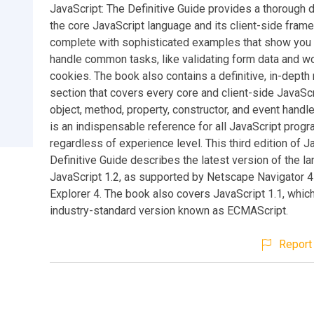
JavaScript: The Definitive Guide provides a thorough d
the core JavaScript language and its client-side fram
complete with sophisticated examples that show you
handle common tasks, like validating form data and wo
cookies. The book also contains a definitive, in-depth
section that covers every core and client-side JavaScr
object, method, property, constructor, and event handle
is an indispensable reference for all JavaScript prog
regardless of experience level. This third edition of J
Definitive Guide describes the latest version of the l
JavaScript 1.2, as supported by Netscape Navigator 4
Explorer 4. The book also covers JavaScript 1.1, which 
industry-standard version known as ECMAScript.
Report 