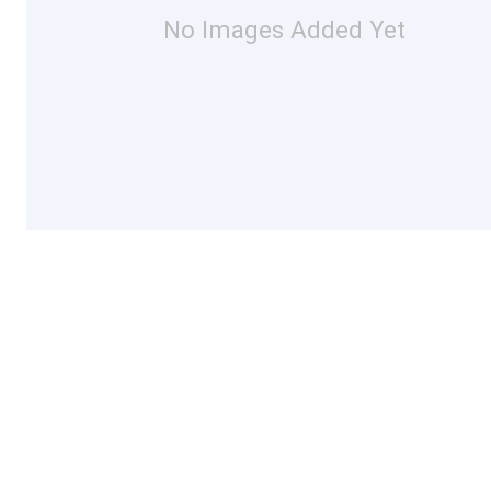
No Images Added Yet