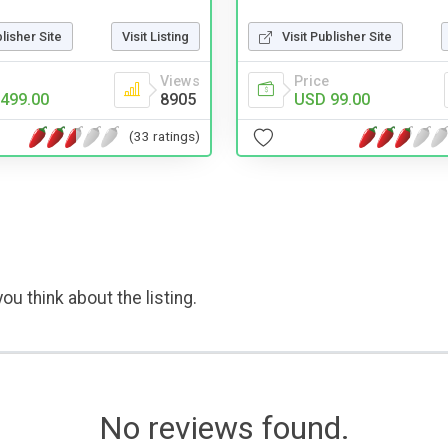
blisher Site
Visit Listing
Visit Publisher Site
Views
Price
499.00
8905
USD 99.00
(33 ratings)
ou think about the listing.
No reviews found.