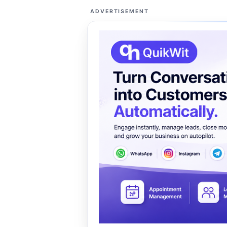
ADVERTISEMENT