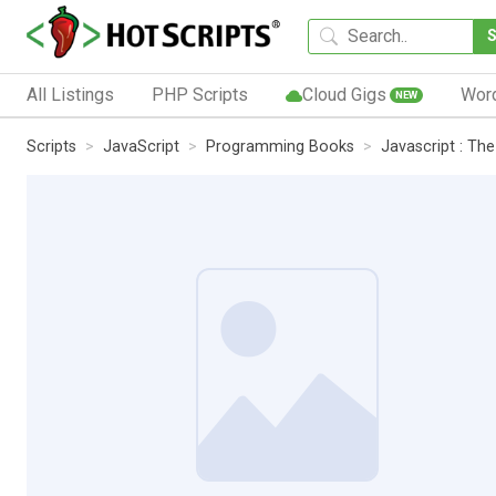
All Listings
PHP Scripts
Cloud Gigs
Wor
NEW
Scripts
JavaScript
Programming Books
Javascript : The