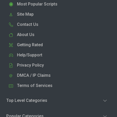
Most Popular Scripts
Site Map
Contact Us
About Us
Getting Rated
Help/Support
Privacy Policy
DMCA / IP Claims
Terms of Services
Top Level Categories
Popular Categories