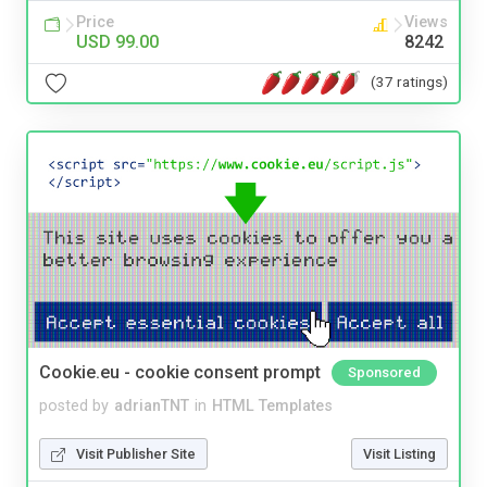
Price
Views
USD 99.00
8242
(37 ratings)
Cookie.eu - cookie consent prompt
Sponsored
posted by
adrianTNT
in
HTML Templates
Visit Publisher Site
Visit Listing