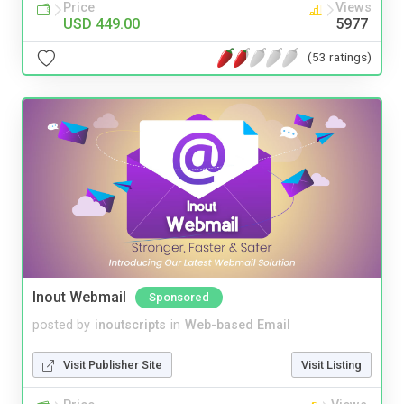
Price
Views
USD 449.00
5977
(53 ratings)
Inout Webmail
Sponsored
posted by
inoutscripts
in
Web-based Email
Visit Publisher Site
Visit Listing