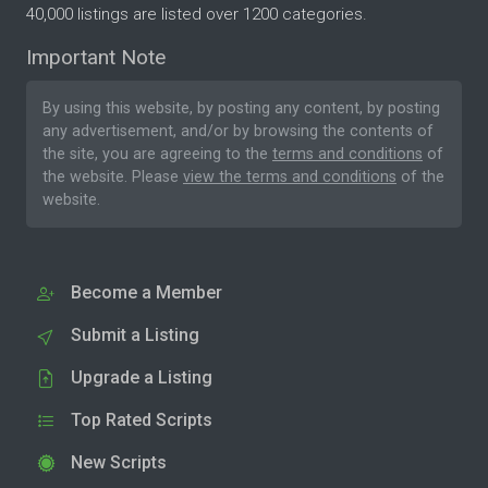
40,000 listings are listed over 1200 categories.
Important Note
By using this website, by posting any content, by posting
any advertisement, and/or by browsing the contents of
the site, you are agreeing to the
terms and conditions
of
the website. Please
view the terms and conditions
of the
website.
Become a Member
Submit a Listing
Upgrade a Listing
Top Rated Scripts
New Scripts