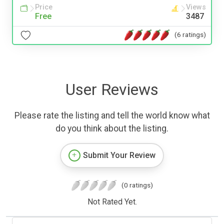
Price
Views
Free
3487
(6 ratings)
User Reviews
Please rate the listing and tell the world know what
do you think about the listing.
Submit Your Review
(0 ratings)
Not Rated Yet.