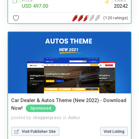
Price
Views
USD 497.00
20242
(120 ratings)
Car Dealer & Autos Theme (New 2022) - Download
Now!
Sponsored
posted by
shopperpress
in
Autos
Visit Publisher Site
Visit Listing