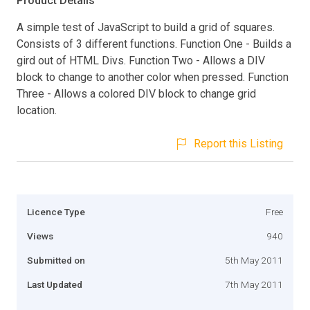
Product Details
A simple test of JavaScript to build a grid of squares.
Consists of 3 different functions. Function One - Builds a
gird out of HTML Divs. Function Two - Allows a DIV
block to change to another color when pressed. Function
Three - Allows a colored DIV block to change grid
location.
Report this Listing
Licence Type
Free
Views
940
Submitted on
5th May 2011
Last Updated
7th May 2011