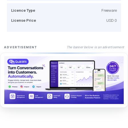
Licence Type
Freeware
License Price
USD 0
The banner below is an advertisement
ADVERTISEMENT