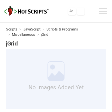
Scripts
JavaScript
Scripts & Programs
Miscellaneous
jGrid
jGrid
No Images Added Yet