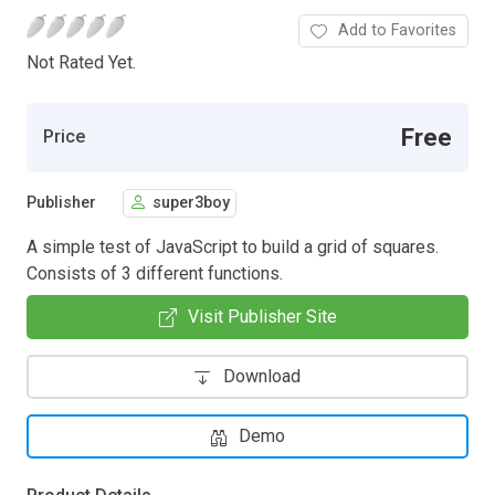
Add to Favorites
Not Rated Yet.
Free
Price
Publisher
super3boy
A simple test of JavaScript to build a grid of squares.
Consists of 3 different functions.
Visit Publisher Site
Download
Demo