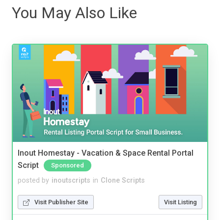
You May Also Like
Inout Homestay - Vacation & Space Rental Portal
Script
Sponsored
posted by
inoutscripts
in
Clone Scripts
Visit Publisher Site
Visit Listing