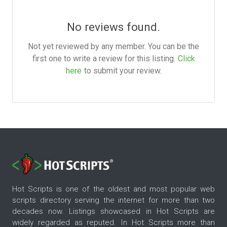
No reviews found.
Not yet reviewed by any member. You can be the
first one to write a review for this listing.
Click
here
to submit your review.
Hot Scripts is one of the oldest and most popular web
scripts directory serving the internet for more than two
decades now. Listings showcased in Hot Scripts are
widely regarded as reputed. In Hot Scripts more than