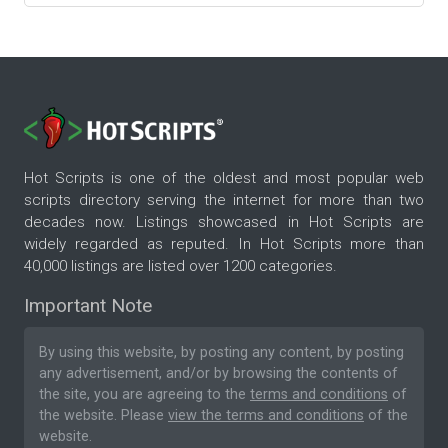
Hot Scripts is one of the oldest and most popular web
scripts directory serving the internet for more than two
decades now. Listings showcased in Hot Scripts are
widely regarded as reputed. In Hot Scripts more than
40,000 listings are listed over 1200 categories.
Important Note
By using this website, by posting any content, by posting
any advertisement, and/or by browsing the contents of
the site, you are agreeing to the
terms and conditions
of
the website. Please
view the terms and conditions
of the
website.