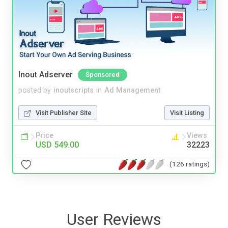
Inout Adserver
Sponsored
posted by
inoutscripts
in
Ad Management
Visit Publisher Site
Visit Listing
Price
Views
USD 549.00
32223
(126 ratings)
User Reviews