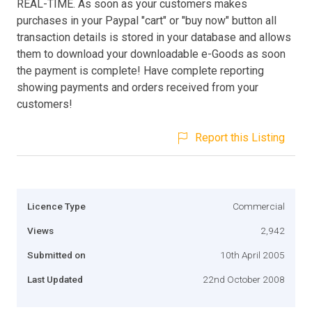
REAL-TIME. As soon as your customers makes
purchases in your Paypal "cart" or "buy now" button all
transaction details is stored in your database and allows
them to download your downloadable e-Goods as soon
the payment is complete! Have complete reporting
showing payments and orders received from your
customers!
Report this Listing
Licence Type
Commercial
Views
2,942
Submitted on
10th April 2005
Last Updated
22nd October 2008