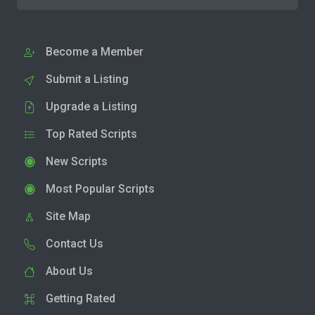
Become a Member
Submit a Listing
Upgrade a Listing
Top Rated Scripts
New Scripts
Most Popular Scripts
Site Map
Contact Us
About Us
Getting Rated