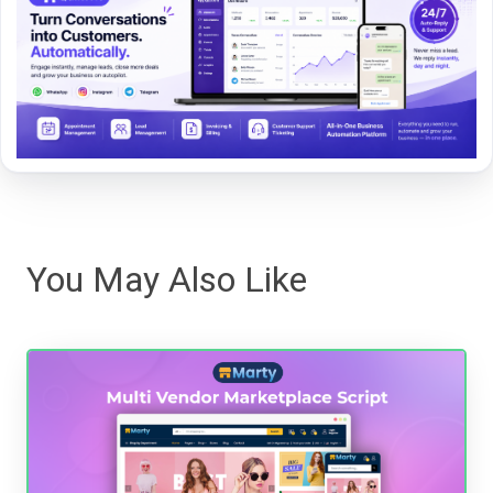
You May Also Like