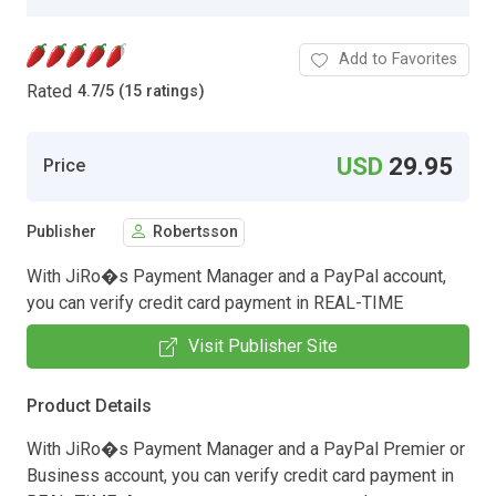
Add to Favorites
Rated
4.7
/
5 (15 ratings)
USD
29.95
Price
Publisher
Robertsson
With JiRo�s Payment Manager and a PayPal account,
you can verify credit card payment in REAL-TIME
Visit Publisher Site
Product Details
With JiRo�s Payment Manager and a PayPal Premier or
Business account, you can verify credit card payment in