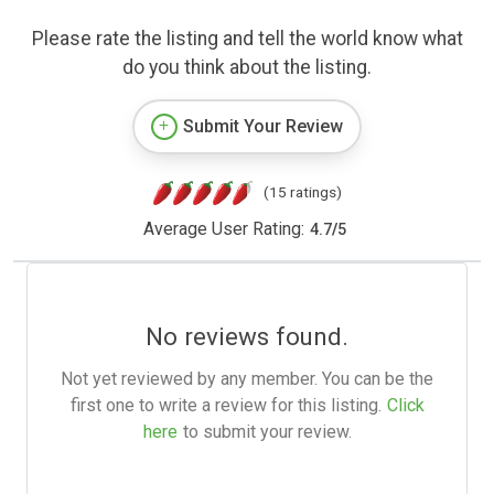
Please rate the listing and tell the world know what
do you think about the listing.
Submit Your Review
(15 ratings)
Average User Rating:
4.7
/
5
No reviews found.
Not yet reviewed by any member. You can be the
first one to write a review for this listing.
Click
here
to submit your review.