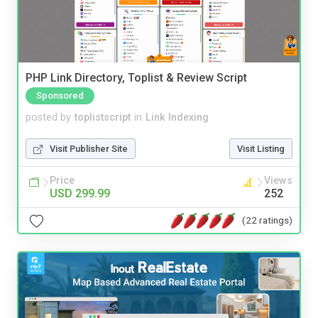
PHP Link Directory, Toplist & Review Script
Sponsored
posted by
toplistscript
in
Link Indexing
Visit Publisher Site
Visit Listing
Price
Views
USD 299.99
252
(22 ratings)