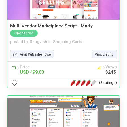
Multi Vendor Marketplace Script - Marty
Sponsored
posted by
Sangvish
in
Shopping Carts
Visit Publisher Site
Visit Listing
Price
Views
USD 499.00
3245
(8 ratings)