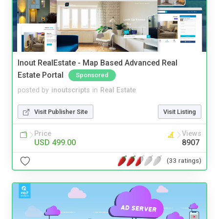
Inout RealEstate - Map Based Advanced Real
Estate Portal
Sponsored
posted by
inoutscripts
in
Real Estate
Visit Publisher Site
Visit Listing
Price
Views
USD 499.00
8907
(33 ratings)