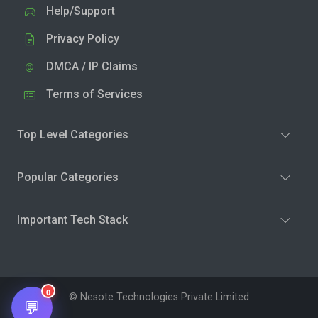
Help/Support
Privacy Policy
DMCA / IP Claims
Terms of Services
Top Level Categories
Popular Categories
Important Tech Stack
0
© Nesote Technologies Private Limited
💬