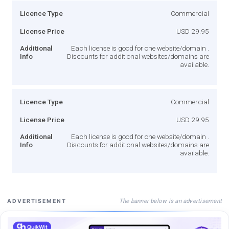
Licence Type
Commercial
License Price
USD 29.95
Additional
Each license is good for one website/domain .
Info
Discounts for additional websites/domains are
available.
Licence Type
Commercial
License Price
USD 29.95
Additional
Each license is good for one website/domain .
Info
Discounts for additional websites/domains are
available.
The banner below is an advertisement
ADVERTISEMENT