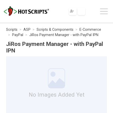
Scripts
ASP
Scripts & Components
E-Commerce
PayPal
JiRos Payment Manager - with PayPal IPN
JiRos Payment Manager - with PayPal
IPN
No Images Added Yet