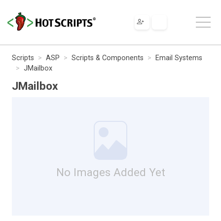
Scripts
ASP
Scripts & Components
Email Systems
JMailbox
JMailbox
No Images Added Yet