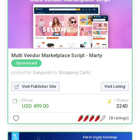
Multi Vendor Marketplace Script - Marty
Sponsored
posted by
Sangvish
in
Shopping Carts
Visit Publisher Site
Visit Listing
Price
Views
USD 499.00
3240
(8 ratings)