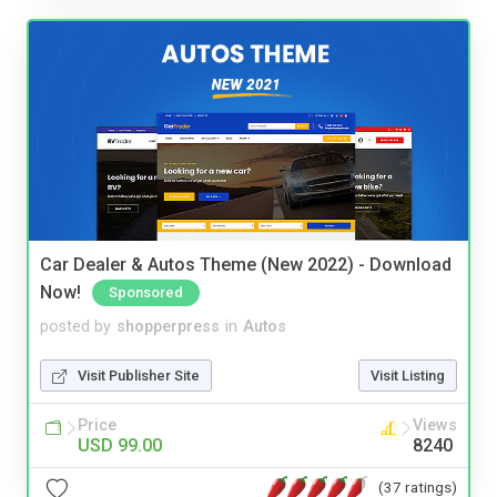
Car Dealer & Autos Theme (New 2022) - Download
Now!
Sponsored
posted by
shopperpress
in
Autos
Visit Publisher Site
Visit Listing
Price
Views
USD 99.00
8240
(37 ratings)