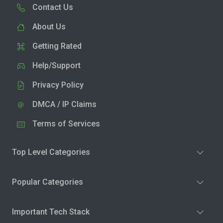
Contact Us
About Us
Getting Rated
Help/Support
Privacy Policy
DMCA / IP Claims
Terms of Services
Top Level Categories
Popular Categories
Important Tech Stack