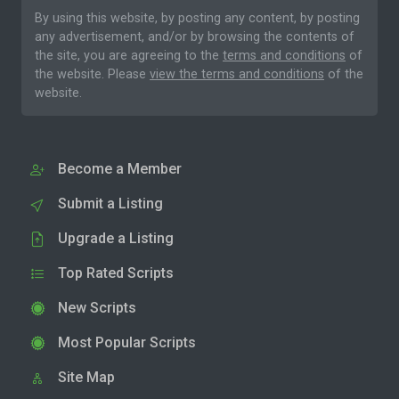
By using this website, by posting any content, by posting
any advertisement, and/or by browsing the contents of
the site, you are agreeing to the
terms and conditions
of
the website. Please
view the terms and conditions
of the
website.
Become a Member
Submit a Listing
Upgrade a Listing
Top Rated Scripts
New Scripts
Most Popular Scripts
Site Map