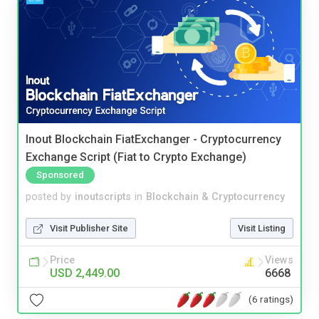
Inout Blockchain FiatExchanger - Cryptocurrency
Exchange Script (Fiat to Crypto Exchange)
Sponsored
posted by
inoutscripts
in
Blockchain & Cryptocurrency
Visit Publisher Site
Visit Listing
Price
Views
USD 2,449.00
6668
(6 ratings)