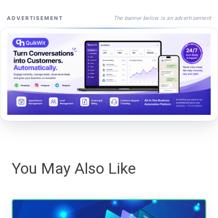
The banner below is an advertisement
ADVERTISEMENT
You May Also Like