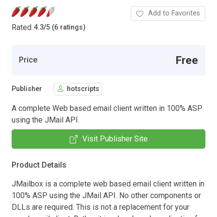
Add to Favorites
Rated
4.3
/
5 (6 ratings)
Free
Price
Publisher
hotscripts
A complete Web based email client written in 100% ASP
using the JMail API.
Visit Publisher Site
Product Details
JMailbox is a complete web based email client written in
100% ASP using the JMail API. No other components or
DLLs are required. This is not a replacement for your