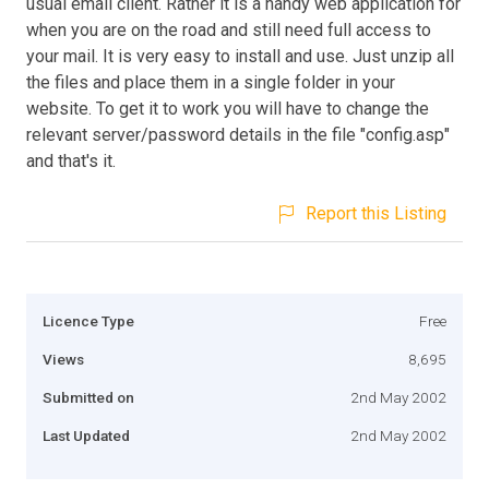
usual email client. Rather it is a handy web application for
when you are on the road and still need full access to
your mail. It is very easy to install and use. Just unzip all
the files and place them in a single folder in your
website. To get it to work you will have to change the
relevant server/password details in the file "config.asp"
and that's it.
Report this Listing
Licence Type
Free
Views
8,695
Submitted on
2nd May 2002
Last Updated
2nd May 2002