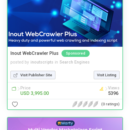
Inout WebCrawler Plus
Sponsored
posted by
inoutscripts
in
Search Engines
Visit Publisher Site
Visit Listing
Price
Views
USD 3,995.00
5396
(0 ratings)