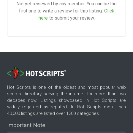
Not yet reviewed by any member. You can be the
first one to write a review for this listing.
Click
here
to submit your review.
Hot Scripts is one of the oldest and most popular web
scripts directory serving the internet for more than two
decades now. Listings showcased in Hot Scripts are
widely regarded as reputed. In Hot Scripts more than
40,000 listings are listed over 1200 categories.
Important Note