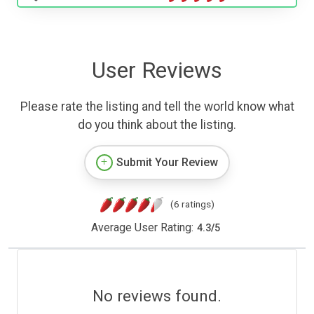
User Reviews
Please rate the listing and tell the world know what
do you think about the listing.
Submit Your Review
(6 ratings)
Average User Rating:
4.3
/
5
No reviews found.