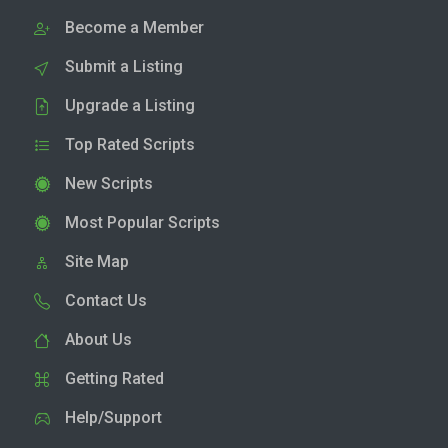
Become a Member
Submit a Listing
Upgrade a Listing
Top Rated Scripts
New Scripts
Most Popular Scripts
Site Map
Contact Us
About Us
Getting Rated
Help/Support