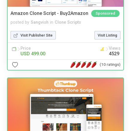
Amazon Clone Script - Buy2Amazon
Sponsored
posted by
Sangvish
in
Clone Scripts
Visit Publisher Site
Visit Listing
Price
Views
USD 499.00
4529
(10 ratings)