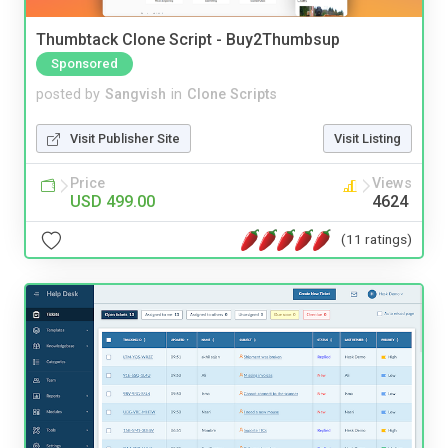
Thumbtack Clone Script - Buy2Thumbsup
Sponsored
posted by
Sangvish
in
Clone Scripts
Visit Publisher Site
Visit Listing
Price
Views
USD 499.00
4624
(11 ratings)