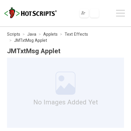
Scripts
Java
Applets
Text Effects
JMTxtMsg Applet
JMTxtMsg Applet
No Images Added Yet