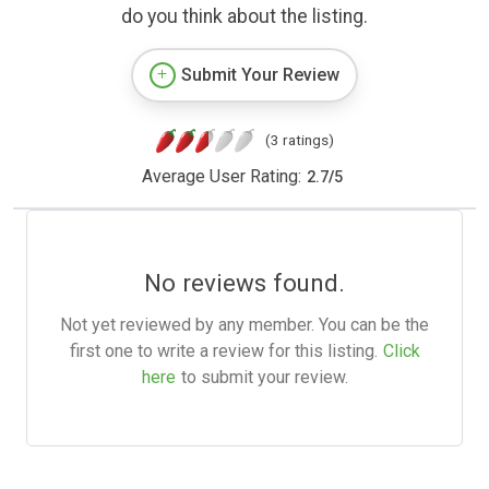
do you think about the listing.
Submit Your Review
(3 ratings)
Average User Rating:
2.7
/
5
No reviews found.
Not yet reviewed by any member. You can be the
first one to write a review for this listing.
Click
here
to submit your review.