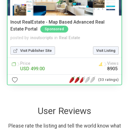
Inout RealEstate - Map Based Advanced Real
Estate Portal
Sponsored
posted by
inoutscripts
in
Real Estate
Visit Publisher Site
Visit Listing
Price
Views
USD 499.00
8905
(33 ratings)
User Reviews
Please rate the listing and tell the world know what