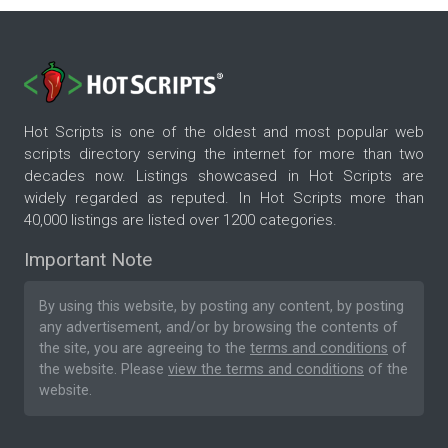
Hot Scripts is one of the oldest and most popular web
scripts directory serving the internet for more than two
decades now. Listings showcased in Hot Scripts are
widely regarded as reputed. In Hot Scripts more than
40,000 listings are listed over 1200 categories.
Important Note
By using this website, by posting any content, by posting
any advertisement, and/or by browsing the contents of
the site, you are agreeing to the
terms and conditions
of
the website. Please
view the terms and conditions
of the
website.