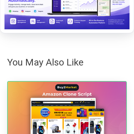
You May Also Like