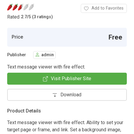
Add to Favorites
Rated
2.7
/
5 (3 ratings)
Free
Price
Publisher
admin
Text message viewer with fire effect.
Visit Publisher Site
Download
Product Details
Text message viewer with fire effect. Ability to set your
target page or frame, and link. Set a background image,