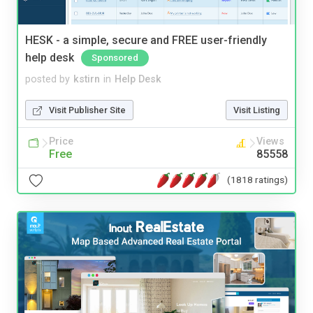
HESK - a simple, secure and FREE user-friendly
help desk
Sponsored
posted by
kstirn
in
Help Desk
Visit Publisher Site
Visit Listing
Price
Views
Free
85558
(1818 ratings)