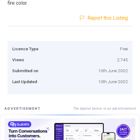
fire color.
Report this Listing
Licence Type
Free
Views
2,745
Submitted on
10th June 2002
Last Updated
10th June 2002
The banner below is an advertisement
ADVERTISEMENT