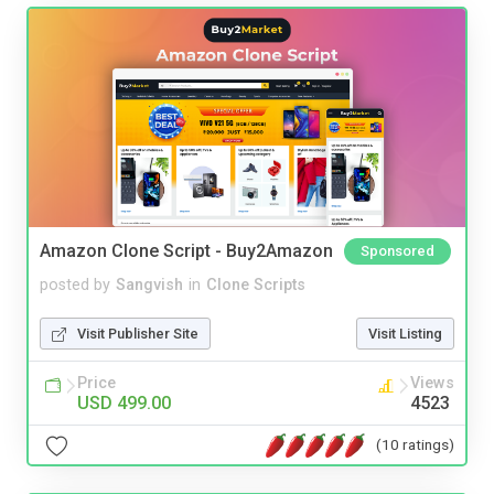
Amazon Clone Script - Buy2Amazon
Sponsored
posted by
Sangvish
in
Clone Scripts
Visit Publisher Site
Visit Listing
Price
Views
USD 499.00
4523
(10 ratings)