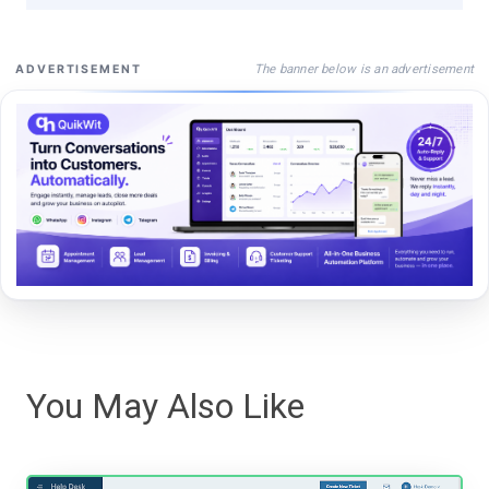
The banner below is an advertisement
ADVERTISEMENT
You May Also Like