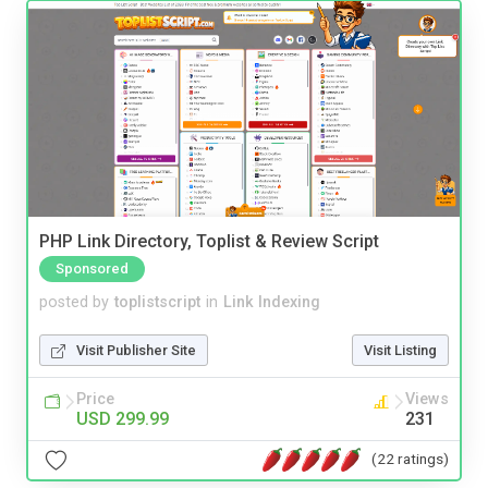
PHP Link Directory, Toplist & Review Script
Sponsored
posted by
toplistscript
in
Link Indexing
Visit Publisher Site
Visit Listing
Price
Views
USD 299.99
231
(22 ratings)