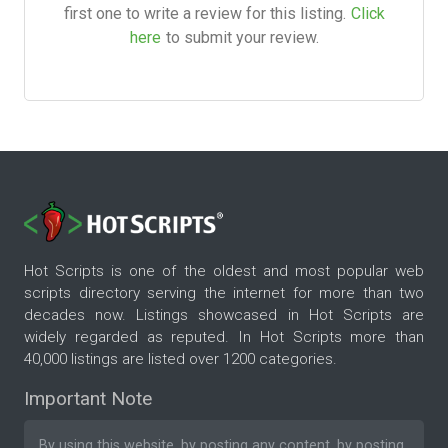
first one to write a review for this listing.
Click
here
to submit your review.
Hot Scripts is one of the oldest and most popular web
scripts directory serving the internet for more than two
decades now. Listings showcased in Hot Scripts are
widely regarded as reputed. In Hot Scripts more than
40,000 listings are listed over 1200 categories.
Important Note
By using this website, by posting any content, by posting