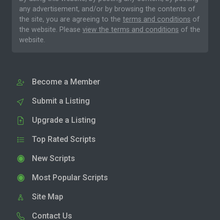
any advertisement, and/or by browsing the contents of
the site, you are agreeing to the
terms and conditions
of
the website. Please
view the terms and conditions
of the
website.
Become a Member
Submit a Listing
Upgrade a Listing
Top Rated Scripts
New Scripts
Most Popular Scripts
Site Map
Contact Us