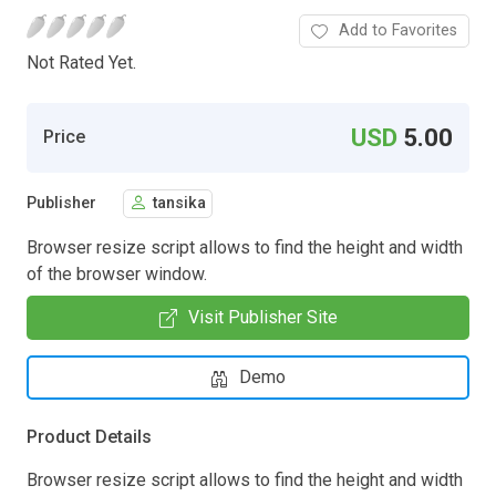
Add to Favorites
Not Rated Yet.
USD
5.00
Price
Publisher
tansika
Browser resize script allows to find the height and width
of the browser window.
Visit Publisher Site
Demo
Product Details
Browser resize script allows to find the height and width