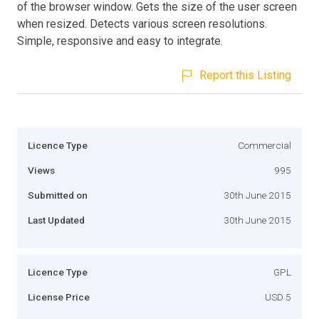
of the browser window. Gets the size of the user screen
when resized. Detects various screen resolutions.
Simple, responsive and easy to integrate.
Report this Listing
Licence Type
Commercial
Views
995
Submitted on
30th June 2015
Last Updated
30th June 2015
Licence Type
GPL
License Price
USD 5