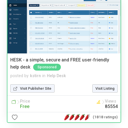
HESK - a simple, secure and FREE user-friendly
help desk
Sponsored
posted by
kstirn
in
Help Desk
Visit Publisher Site
Visit Listing
Price
Views
Free
85554
(1818 ratings)