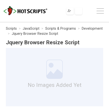
Scripts
JavaScript
Scripts & Programs
Development
Jquery Browser Resize Script
Jquery Browser Resize Script
No Images Added Yet