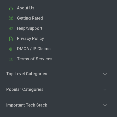
About Us
Getting Rated
Help/Support
Privacy Policy
DMCA / IP Claims
Terms of Services
Top Level Categories
Popular Categories
Important Tech Stack