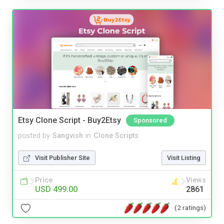
Etsy Clone Script - Buy2Etsy
Sponsored
posted by
Sangvish
in
Clone Scripts
Visit Publisher Site
Visit Listing
Price
Views
USD 499.00
2861
(2 ratings)