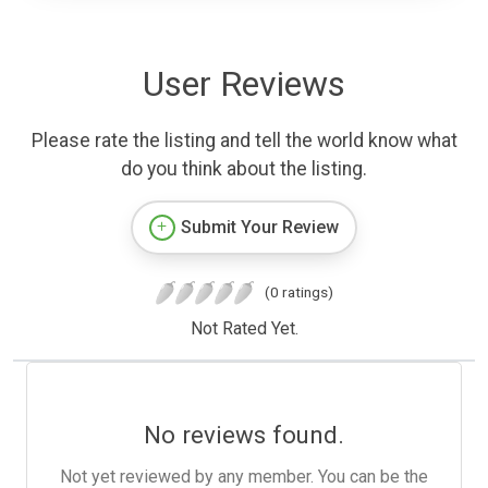
User Reviews
Please rate the listing and tell the world know what
do you think about the listing.
Submit Your Review
(0 ratings)
Not Rated Yet.
No reviews found.
Not yet reviewed by any member. You can be the