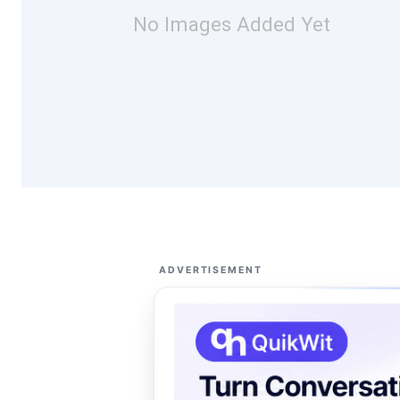
No Images Added Yet
ADVERTISEMENT