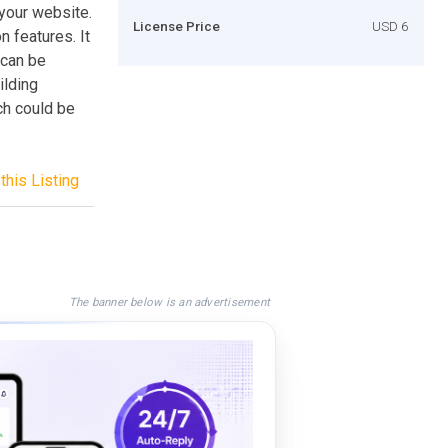
 your website.
License Price
USD 6
n features. It
 can be
ilding
ch could be
this Listing
The banner below is an advertisement