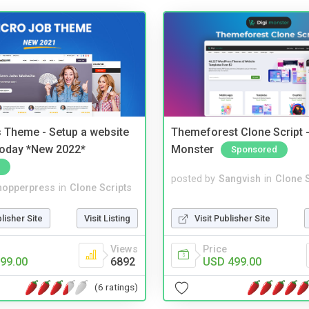
 Theme - Setup a website
Themeforest Clone Script -
 today *New 2022*
Monster
Sponsored
posted by
Sangvish
in
Clone S
hopperpress
in
Clone Scripts
Visit Publisher Site
blisher Site
Visit Listing
Price
Views
USD 499.00
99.00
6892
(6 ratings)