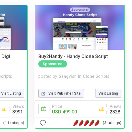
 Digi
Buy2Handy - Handy Clone Script
Sponsored
cripts
posted by
Sangvish
in
Clone Scripts
Visit Listing
Visit Publisher Site
Visit Listing
Views
Price
Views
3991
USD 499.00
2828
(11 ratings)
(3 ratings)