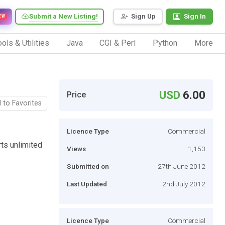
Submit a New Listing!
Sign Up
Sign In
EW
ols & Utilities
Java
CGI & Perl
Python
More
USD
6.00
Price
 to Favorites
Licence Type
Commercial
ts unlimited
Views
1,153
Submitted on
27th June 2012
Last Updated
2nd July 2012
Licence Type
Commercial