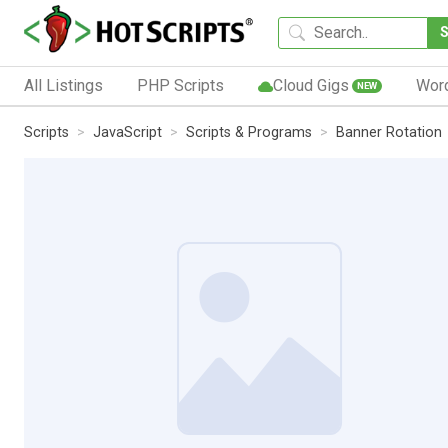
All Listings
PHP Scripts
Cloud Gigs
Wor
NEW
Scripts
JavaScript
Scripts & Programs
Banner Rotation