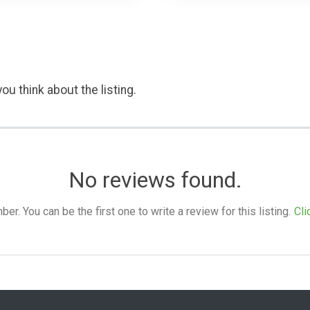
ou think about the listing.
No reviews found.
. You can be the first one to write a review for this listing.
Cli