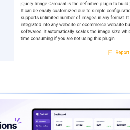
jQuery Image Carousal is the definitive plugin to build
It can be easily customized due to simple configuratio
supports unlimited number of images in any format. It
integrated into any website or ecommerce website bu
softwares. It automatically scales the image size whi
time consuming if you are not using this plugin.
Report 