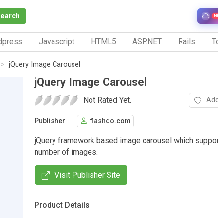
Search
N
dpress
Javascript
HTML5
ASP.NET
Rails
To
jQuery Image Carousel
jQuery Image Carousel
Not Rated Yet.
Add
Publisher
flashdo.com
jQuery framework based image carousel which suppor
number of images.
Visit Publisher Site
Product Details