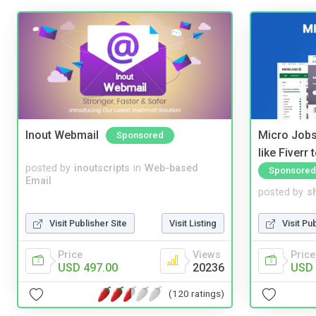
Inout Webmail
Micro Jobs
Sponsored
like Fiverr
posted by
inoutscripts
in
Web-based
Sponsored
Email
posted by
s
Visit Publisher Site
Visit Listing
Visit Pu
Price
Views
Price
USD 497.00
20236
USD 
(120 ratings)