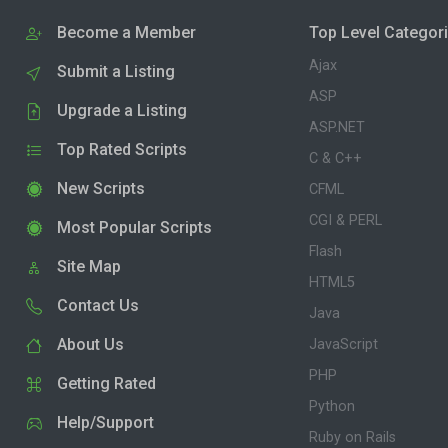
Become a Member
Top Level Categor
Ajax
Submit a Listing
ASP
Upgrade a Listing
ASP.NET
Top Rated Scripts
C & C++
New Scripts
CFML
CGI & PERL
Most Popular Scripts
Flash
Site Map
HTML5
Contact Us
Java
About Us
JavaScript
PHP
Getting Rated
Python
Help/Support
Ruby on Rails