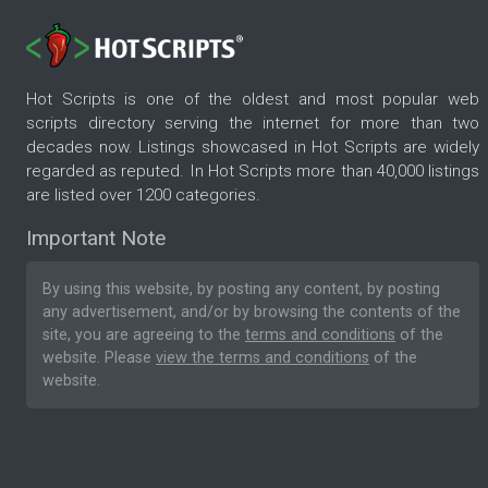
Hot Scripts is one of the oldest and most popular web
scripts directory serving the internet for more than two
decades now. Listings showcased in Hot Scripts are widely
regarded as reputed. In Hot Scripts more than 40,000 listings
are listed over 1200 categories.
Important Note
By using this website, by posting any content, by posting
any advertisement, and/or by browsing the contents of the
site, you are agreeing to the
terms and conditions
of the
website. Please
view the terms and conditions
of the
website.