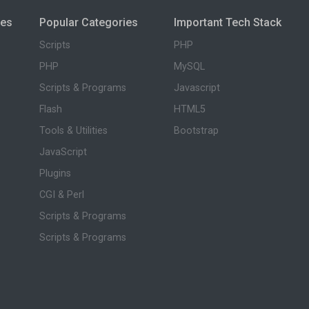
ies
Popular Categories
Important Tech Stack
Scripts
PHP
PHP
MySQL
Scripts & Programs
Javascript
Flash
HTML5
Tools & Utilities
Bootstrap
JavaScript
Plugins
CGI & Perl
Scripts & Programs
Scripts & Programs