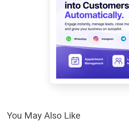
You May Also Like