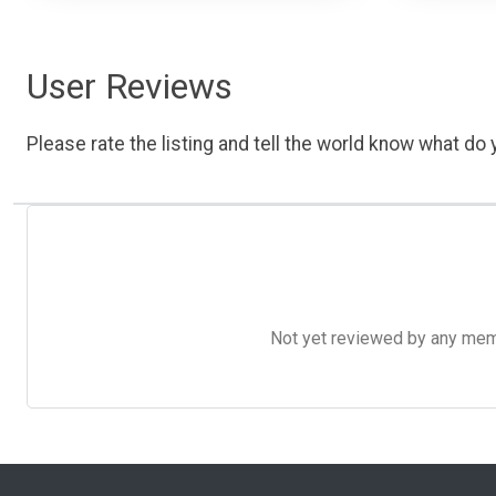
User Reviews
Please rate the listing and tell the world know what do y
Not yet reviewed by any member