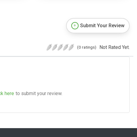
Submit Your Review
Not Rated Yet.
(0 ratings)
ck here
to submit your review.