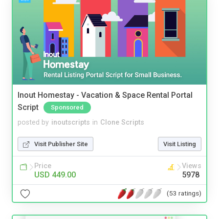
Inout Homestay - Vacation & Space Rental Portal
Script
Sponsored
posted by
inoutscripts
in
Clone Scripts
Visit Publisher Site
Visit Listing
Price
Views
USD 449.00
5978
(53 ratings)