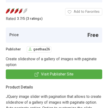
Add to Favorites
Rated
3.7
/
5 (3 ratings)
Free
Price
Publisher
geethaa26
Create slideshow of a gallery of images with paginate
option
Visit Publisher Site
Product Details
JQuery image slider with pagination that allows to create
slideshow of a gallery of images with paginate option.