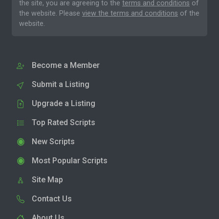
the site, you are agreeing to the
terms and conditions
of
the website. Please
view the terms and conditions
of the
website.
Become a Member
Submit a Listing
Upgrade a Listing
Top Rated Scripts
New Scripts
Most Popular Scripts
Site Map
Contact Us
About Us