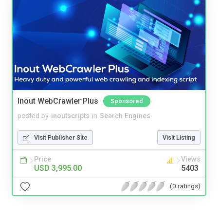
Inout WebCrawler Plus
Sponsored
posted by
inoutscripts
in
Search Engines
Visit Publisher Site
Visit Listing
Price
Views
USD 3,995.00
5403
(0 ratings)