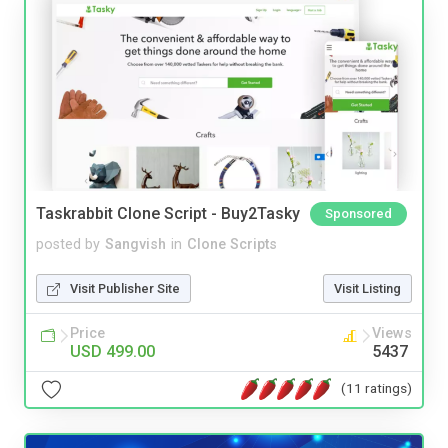
Taskrabbit Clone Script - Buy2Tasky
Sponsored
posted by
Sangvish
in
Clone Scripts
Visit Publisher Site
Visit Listing
Price
Views
USD 499.00
5437
(11 ratings)