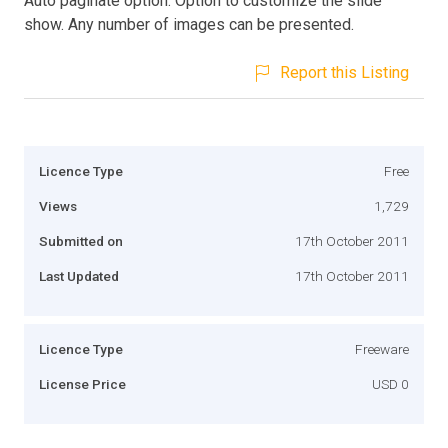
Auto paginate option. Option to customize the slide
show. Any number of images can be presented.
Report this Listing
Licence Type
Free
Views
1,729
Submitted on
17th October 2011
Last Updated
17th October 2011
Licence Type
Freeware
License Price
USD 0