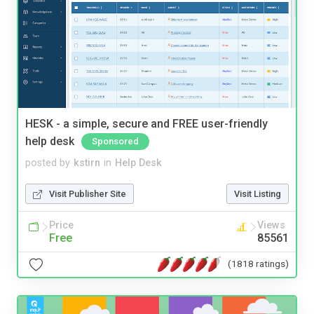
HESK - a simple, secure and FREE user-friendly
help desk
Sponsored
posted by
kstirn
in
Help Desk
Visit Publisher Site
Visit Listing
Price
Views
Free
85561
(1818 ratings)