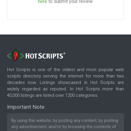
here
to submit your review.
Hot Scripts is one of the oldest and most popular web
scripts directory serving the internet for more than two
decades now. Listings showcased in Hot Scripts are
widely regarded as reputed. In Hot Scripts more than
40,000 listings are listed over 1200 categories.
Important Note
By using this website, by posting any content, by posting
any advertisement, and/or by browsing the contents of