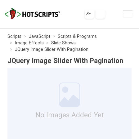
Scripts
JavaScript
Scripts & Programs
Image Effects
Slide Shows
JQuery Image Slider With Pagination
JQuery Image Slider With Pagination
No Images Added Yet