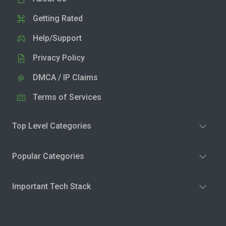
Getting Rated
Help/Support
Privacy Policy
DMCA / IP Claims
Terms of Services
Top Level Categories
Popular Categories
Important Tech Stack