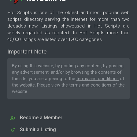
Hot Scripts is one of the oldest and most popular web
scripts directory serving the internet for more than two
decades now. Listings showcased in Hot Scripts are
widely regarded as reputed. In Hot Scripts more than
40,000 listings are listed over 1200 categories.
Important Note
By using this website, by posting any content, by posting
any advertisement, and/or by browsing the contents of
the site, you are agreeing to the
terms and conditions
of
the website. Please
view the terms and conditions
of the
website.
Become a Member
Submit a Listing