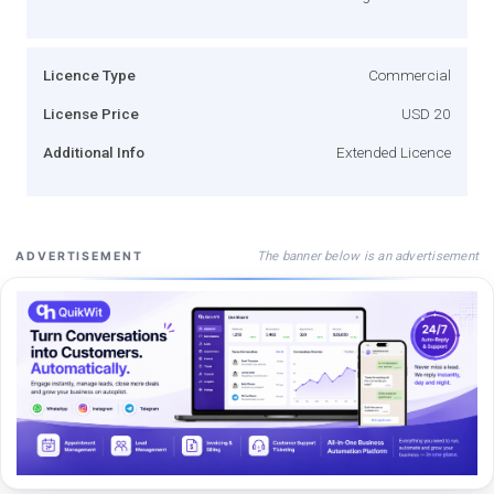
Licence Type
Commercial
License Price
USD 20
Additional Info
Extended Licence
The banner below is an advertisement
ADVERTISEMENT