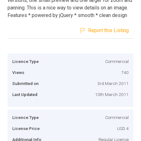
versions, one small preview and one larger for zoom and
panning. This is a nice way to view details on an image.
Features * powered by jQuery * smooth * clean design
Report this Listing
Licence Type
Commercial
Views
740
Submitted on
3rd March 2011
Last Updated
10th March 2011
Licence Type
Commercial
License Price
USD 4
Additional Info
Regular Licence