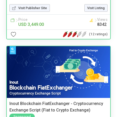
Visit Publisher Site
Visit Listing
Price
Views
USD 3,449.00
8342
(12 ratings)
Inout Blockchain FiatExchanger - Cryptocurrency
Exchange Script (Fiat to Crypto Exchange)
Sponsored