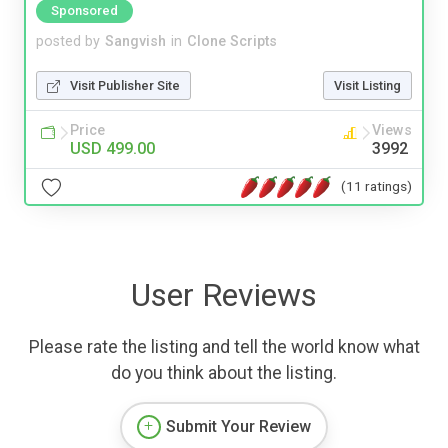
Sponsored
posted by
Sangvish
in
Clone Scripts
Visit Publisher Site
Visit Listing
Price
Views
USD 499.00
3992
(11 ratings)
User Reviews
Please rate the listing and tell the world know what
do you think about the listing.
Submit Your Review