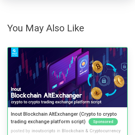
You May Also Like
Inout Blockchain AltExchanger (Crypto to crypto
trading exchange platform script)
Sponsored
posted by
inoutscripts
in
Blockchain & Cryptocurrency