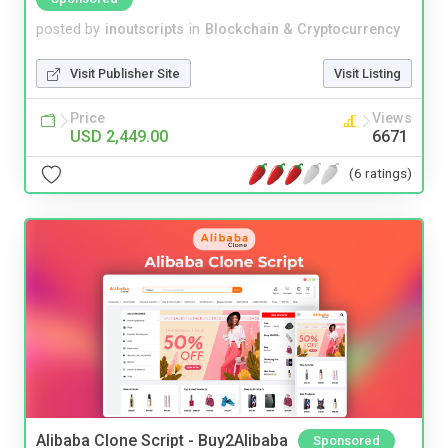
posted by
inoutscripts
in
Blockchain & Cryptocurrency
Visit Publisher Site
Visit Listing
Price
Views
USD 2,449.00
6671
(6 ratings)
Alibaba Clone Script - Buy2Alibaba
Sponsored