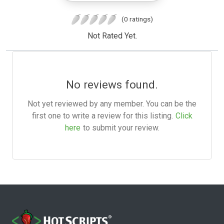
(0 ratings)
Not Rated Yet.
No reviews found.
Not yet reviewed by any member. You can be the
first one to write a review for this listing.
Click
here
to submit your review.