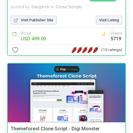
posted by
Sangvish
in
Clone Scripts
Visit Publisher Site
Visit Listing
Price
Views
USD 499.00
5719
(10 ratings)
Themeforest Clone Script - Digi Monster