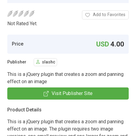
Add to Favorites
Not Rated Yet.
USD
4.00
Price
Publisher
slashc
This is a jQuery plugin that creates a zoom and panning
effect on an image
Visit Publisher Site
Product Details
This is a jQuery plugin that creates a zoom and panning
effect on an image. The plugin requires two image