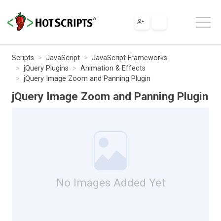
Scripts
JavaScript
JavaScript Frameworks
jQuery Plugins
Animation & Effects
jQuery Image Zoom and Panning Plugin
jQuery Image Zoom and Panning Plugin
No Images Added Yet