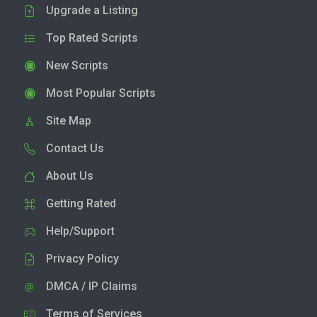
Upgrade a Listing
Top Rated Scripts
New Scripts
Most Popular Scripts
Site Map
Contact Us
About Us
Getting Rated
Help/Support
Privacy Policy
DMCA / IP Claims
Terms of Services