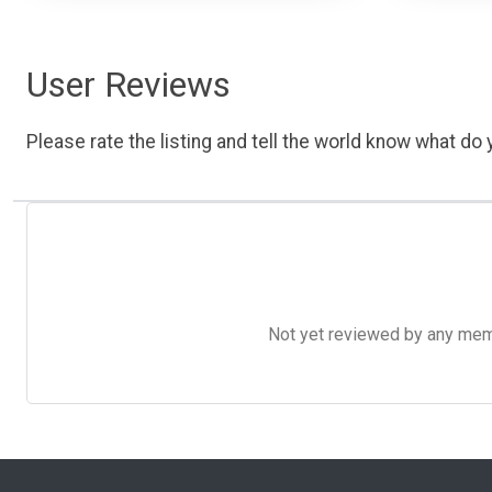
User Reviews
Please rate the listing and tell the world know what do y
Not yet reviewed by any member