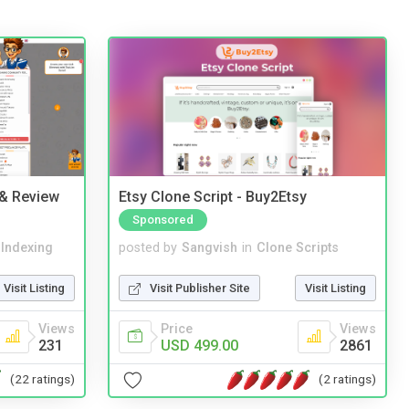
 & Review
Etsy Clone Script - Buy2Etsy
Sponsored
 Indexing
posted by
Sangvish
in
Clone Scripts
Visit Listing
Visit Publisher Site
Visit Listing
Views
Price
Views
231
USD 499.00
2861
(22 ratings)
(2 ratings)