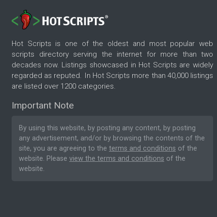
Hot Scripts is one of the oldest and most popular web
scripts directory serving the internet for more than two
decades now. Listings showcased in Hot Scripts are widely
regarded as reputed. In Hot Scripts more than 40,000 listings
are listed over 1200 categories.
Important Note
By using this website, by posting any content, by posting
any advertisement, and/or by browsing the contents of the
site, you are agreeing to the
terms and conditions
of the
website. Please
view the terms and conditions
of the
website.