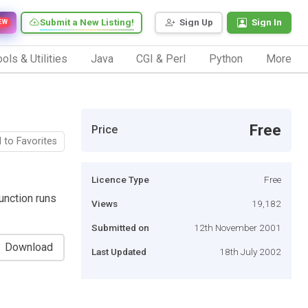
Submit a New Listing!
Sign Up
Sign In
EW
ols & Utilities
Java
CGI & Perl
Python
More
Free
Price
 to Favorites
Licence Type
Free
unction runs
Views
19,182
Submitted on
12th November 2001
Download
Last Updated
18th July 2002