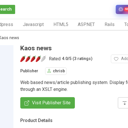
Search
N
dpress
Javascript
HTML5
ASP.NET
Rails
To
Kaos news
Kaos news
Rated
Add
4.0
/
5 (3 ratings)
Publisher
chrisb
Web based news/article publishing system. Display f
through an XSLT engine.
Visit Publisher Site
Product Details