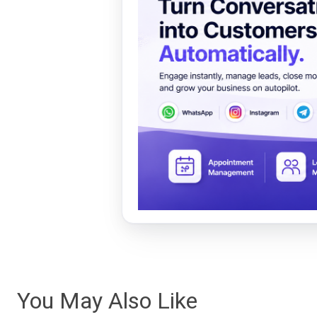
You May Also Like