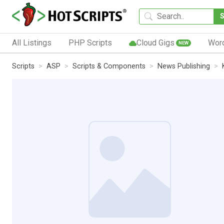
All Listings
PHP Scripts
Cloud Gigs
Wor
NEW
Scripts
ASP
Scripts & Components
News Publishing