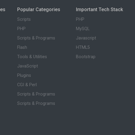
ies
Popular Categories
Important Tech Stack
Scripts
PHP
PHP
MySQL
Scripts & Programs
Javascript
Flash
HTML5
Tools & Utilities
Bootstrap
JavaScript
Plugins
CGI & Perl
Scripts & Programs
Scripts & Programs