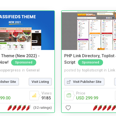
s Theme (New 2022) -
PHP Link Directory, Toplist
Now!
Script
Sponsored
Sponsored
hopperpress
in
General
posted by
toplistscript
in
Link
blisher Site
Visit Listing
Visit Publisher Site
Views
Price
99.00
9185
USD 299.99
(32 ratings)