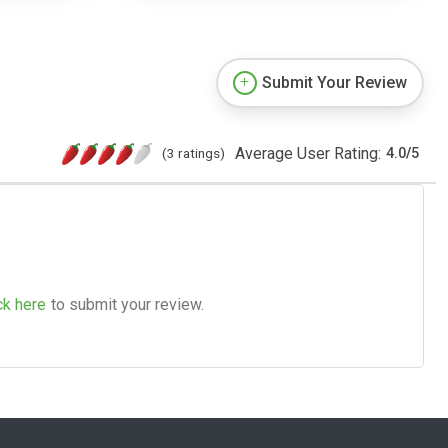
Submit Your Review
Average User Rating:
(3 ratings)
4.0
/
5
ck here
to submit your review.