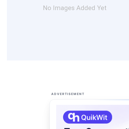
No Images Added Yet
ADVERTISEMENT