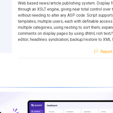
Web based news/article publishing system. Display f
through an XSLT engine, giving near total control over 
without needing to alter any ASP code. Script support
templates; multiple users, each with definable access 
multiple categories, using nesting to sort them; expa
comments on display pages by using dhtml; rich te
editor; headlines syndication; backup/restore to XML f
Report 