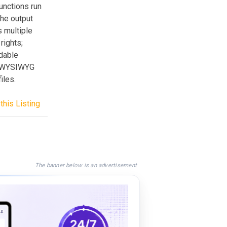
unctions run
the output
s multiple
rights;
ndable
xt/WYSIWYG
iles.
this Listing
The banner below is an advertisement