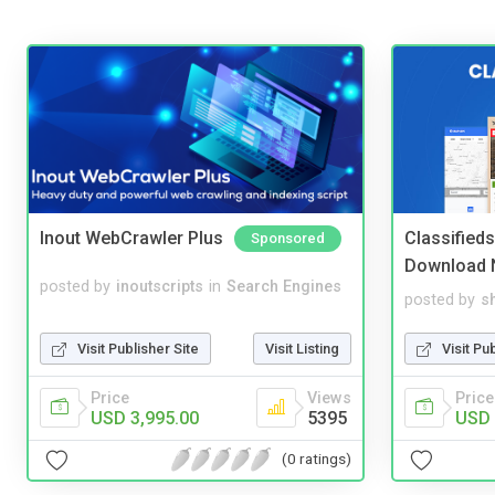
Inout WebCrawler Plus
Classified
Sponsored
Download 
posted by
inoutscripts
in
Search Engines
posted by
s
Visit Publisher Site
Visit Listing
Visit Pu
Price
Views
Price
USD 3,995.00
5395
USD 
(0 ratings)