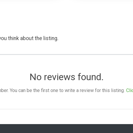
ou think about the listing.
No reviews found.
. You can be the first one to write a review for this listing.
Cli