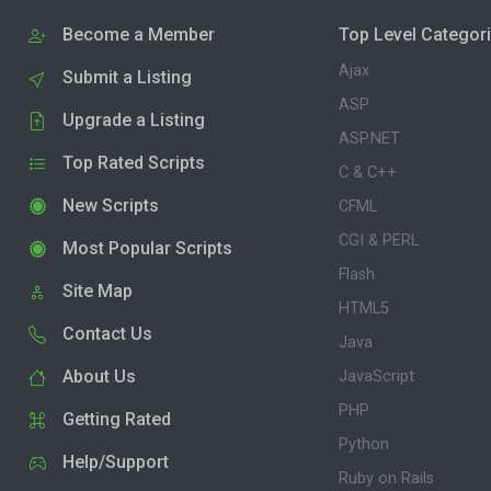
Become a Member
Top Level Categor
Ajax
Submit a Listing
ASP
Upgrade a Listing
ASP.NET
Top Rated Scripts
C & C++
New Scripts
CFML
CGI & PERL
Most Popular Scripts
Flash
Site Map
HTML5
Contact Us
Java
About Us
JavaScript
PHP
Getting Rated
Python
Help/Support
Ruby on Rails