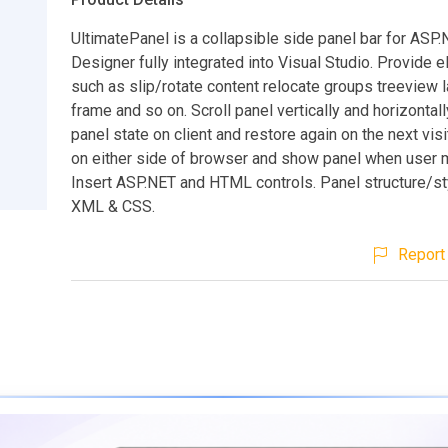
UltimatePanel is a collapsible side panel bar for ASP.
Designer fully integrated into Visual Studio. Provide 
such as slip/rotate content relocate groups treeview la
frame and so on. Scroll panel vertically and horizontall
panel state on client and restore again on the next visi
on either side of browser and show panel when user m
Insert ASP.NET and HTML controls. Panel structure/s
XML & CSS.
Report 