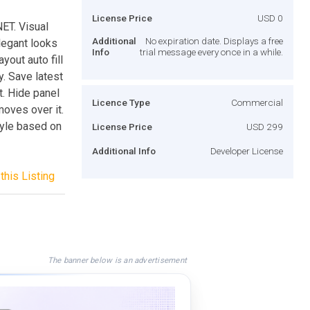
License Price
USD 0
NET. Visual
Additional
No expiration date. Displays a free
elegant looks
Info
trial message every once in a while.
yout auto fill
y. Save latest
t. Hide panel
Licence Type
Commercial
oves over it.
tyle based on
License Price
USD 299
Additional Info
Developer License
this Listing
The banner below is an advertisement