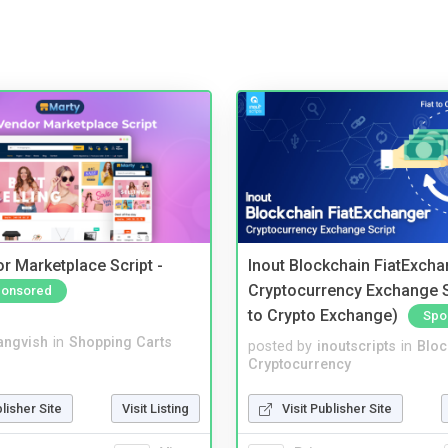
r Marketplace Script -
Inout Blockchain FiatExcha
Cryptocurrency Exchange Sc
onsored
to Crypto Exchange)
Spo
angvish
in
Shopping Carts
posted by
inoutscripts
in
Bloc
Cryptocurrency
blisher Site
Visit Listing
Visit Publisher Site