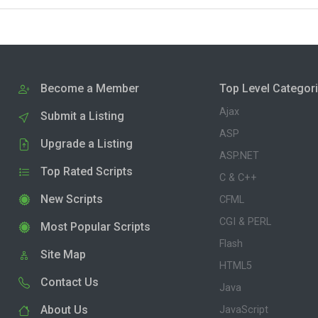
Become a Member
Top Level Categor
Ajax
Submit a Listing
ASP
Upgrade a Listing
ASP.NET
Top Rated Scripts
C & C++
New Scripts
CFML
CGI & PERL
Most Popular Scripts
Flash
Site Map
HTML5
Contact Us
Java
About Us
JavaScript