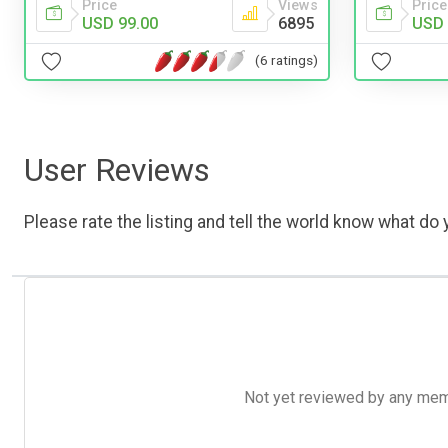
Price
Price
Views
USD 
USD 99.00
6895
(6 ratings)
User Reviews
Please rate the listing and tell the world know what do y
Not yet reviewed by any member