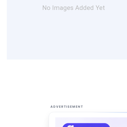
No Images Added Yet
ADVERTISEMENT