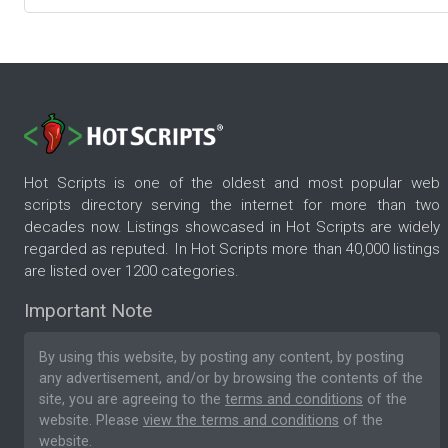
Hot Scripts is one of the oldest and most popular web
scripts directory serving the internet for more than two
decades now. Listings showcased in Hot Scripts are widely
regarded as reputed. In Hot Scripts more than 40,000 listings
are listed over 1200 categories.
Important Note
By using this website, by posting any content, by posting
any advertisement, and/or by browsing the contents of the
site, you are agreeing to the
terms and conditions
of the
website. Please
view the terms and conditions
of the
website.