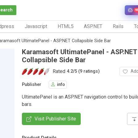
Search
N
dpress
Javascript
HTML5
ASP.NET
Rails
To
aramasoft UltimatePanel - ASP.NET Collapsible Side Bar
Karamasoft UltimatePanel - ASP.NET
Collapsible Side Bar
Rated
Add
4.2
/
5 (9 ratings)
Publisher
info
UltimatePanel is an ASP.NET navigation control to buil
bars.
Visit Publisher Site
Product Details