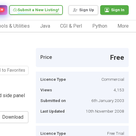
Submit a New Listing!
Sign Up
Sign In
EW
ols & Utilities
Java
CGI & Perl
Python
More
Free
Price
 to Favorites
Licence Type
Commercial
Views
4,153
d side panel
Submitted on
6th January 2003
Last Updated
10th November 2008
Download
Licence Type
Free Trial