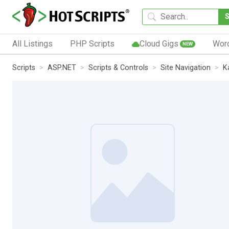
All Listings
PHP Scripts
Cloud Gigs
Wor
NEW
Scripts
ASP.NET
Scripts & Controls
Site Navigation
K