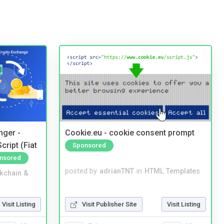
nger -
Cookie.eu - cookie consent prompt
ript (Fiat
Sponsored
nsored
posted by
adrianTNT
in
HTML Templates
kchain &
Visit Publisher Site
Visit Listing
Visit Listing