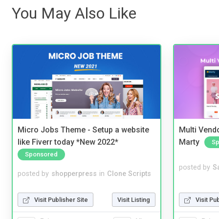
You May Also Like
Micro Jobs Theme - Setup a website
Multi Vendo
like Fiverr today *New 2022*
Marty
Sp
Sponsored
posted by
S
posted by
shopperpress
in
Clone Scripts
Visit Pu
Visit Publisher Site
Visit Listing