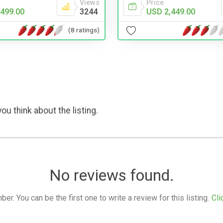
Views
Price
499.00
3244
USD 2,449.00
(8 ratings)
ou think about the listing.
No reviews found.
. You can be the first one to write a review for this listing.
Cli