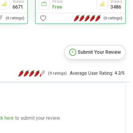
Price
Views
Views
Free
3486
6671
(6 ratings)
(6 ratings)
Submit Your Review
Average User Rating:
(9 ratings)
4.2
/
5
ck here
to submit your review.