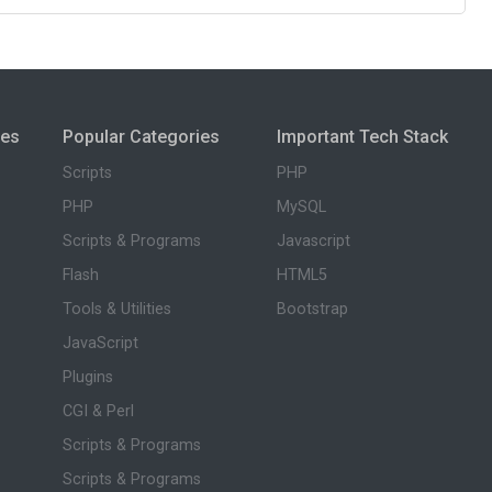
ies
Popular Categories
Important Tech Stack
Scripts
PHP
PHP
MySQL
Scripts & Programs
Javascript
Flash
HTML5
Tools & Utilities
Bootstrap
JavaScript
Plugins
CGI & Perl
Scripts & Programs
Scripts & Programs