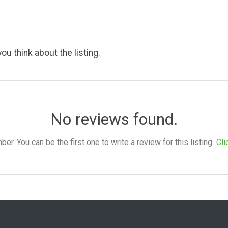
ou think about the listing.
No reviews found.
. You can be the first one to write a review for this listing.
Cli