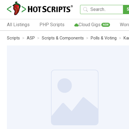
All Listings
PHP Scripts
Cloud Gigs
Wor
NEW
Scripts
ASP
Scripts & Components
Polls & Voting
Ka