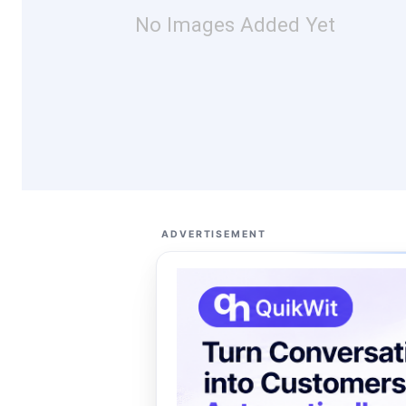
No Images Added Yet
ADVERTISEMENT