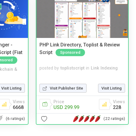
nger -
PHP Link Directory, Toplist & Review
ript (Fiat
Script
Sponsored
nsored
posted by
toplistscript
in
Link Indexing
kchain &
Visit Publisher Site
Visit Listing
Visit Listing
Price
Views
Views
USD 299.99
228
6668
(22 ratings)
(6 ratings)