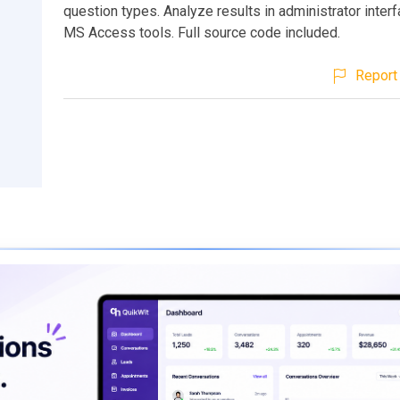
question types. Analyze results in administrator interf
MS Access tools. Full source code included.
Report 