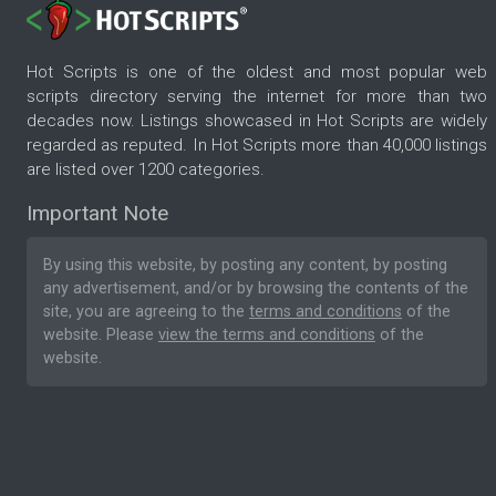
Hot Scripts is one of the oldest and most popular web
scripts directory serving the internet for more than two
decades now. Listings showcased in Hot Scripts are widely
regarded as reputed. In Hot Scripts more than 40,000 listings
are listed over 1200 categories.
Important Note
By using this website, by posting any content, by posting
any advertisement, and/or by browsing the contents of the
site, you are agreeing to the
terms and conditions
of the
website. Please
view the terms and conditions
of the
website.