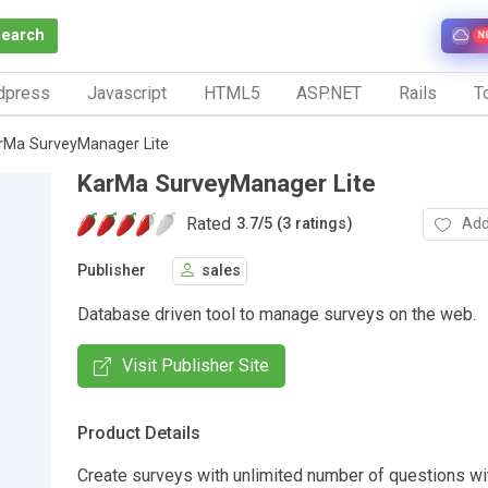
Search
N
dpress
Javascript
HTML5
ASP.NET
Rails
To
rMa SurveyManager Lite
KarMa SurveyManager Lite
Rated
Add
3.7
/
5 (3 ratings)
Publisher
sales
Database driven tool to manage surveys on the web.
Visit Publisher Site
Product Details
Create surveys with unlimited number of questions wit