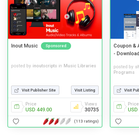
Inout Music
Coupon & A
Sponsored
- Downloa
posted by
inoutscripts
in
Music Libraries
posted by
s
Programs
Visit Pu
Visit Publisher Site
Visit Listing
Price
Price
Views
USD 
USD 449.00
30735
(113 ratings)