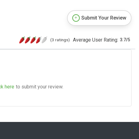
Submit Your Review
Average User Rating:
(3 ratings)
3.7
/
5
ck here
to submit your review.