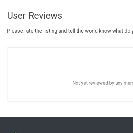
User Reviews
Please rate the listing and tell the world know what do y
Not yet reviewed by any member