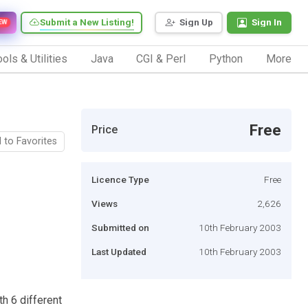
Submit a New Listing!
Sign Up
Sign In
EW
ols & Utilities
Java
CGI & Perl
Python
More
Free
Price
 to Favorites
Licence Type
Free
Views
2,626
Submitted on
10th February 2003
Last Updated
10th February 2003
h 6 different