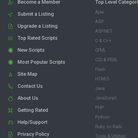
Become a Member
Top Level Categor
Ajax
Submit a Listing
ASP
Upgrade a Listing
ASP.NET
Top Rated Scripts
C & C++
New Scripts
CFML
CGI & PERL
Most Popular Scripts
Flash
Site Map
HTML5
Contact Us
Java
About Us
JavaScript
PHP
Getting Rated
Python
Help/Support
Ruby on Rails
Privacy Policy
Tools & Utilities