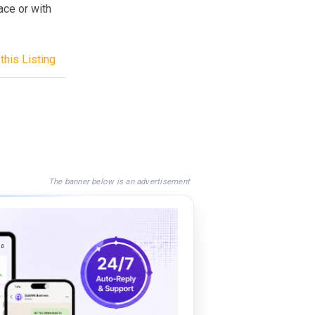
ace or with
this Listing
The banner below is an advertisement