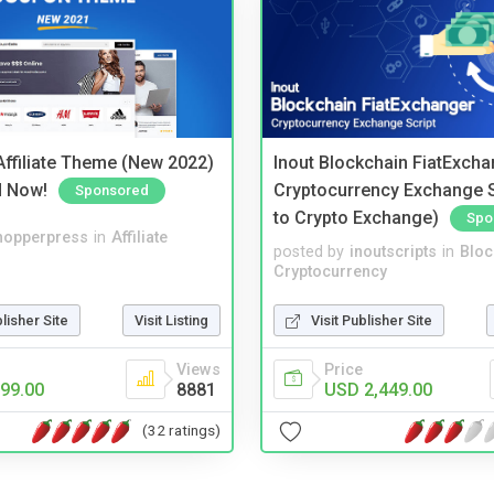
ffiliate Theme (New 2022)
Inout Blockchain FiatExcha
d Now!
Cryptocurrency Exchange Sc
Sponsored
to Crypto Exchange)
Spo
hopperpress
in
Affiliate
posted by
inoutscripts
in
Bloc
Cryptocurrency
blisher Site
Visit Listing
Visit Publisher Site
Views
Price
99.00
8881
USD 2,449.00
(32 ratings)