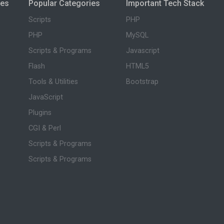
ies
Popular Categories
Important Tech Stack
Scripts
PHP
PHP
MySQL
Scripts & Programs
Javascript
Flash
HTML5
Tools & Utilities
Bootstrap
JavaScript
Plugins
CGI & Perl
Scripts & Programs
Scripts & Programs