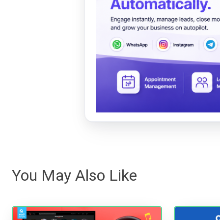
You May Also Like