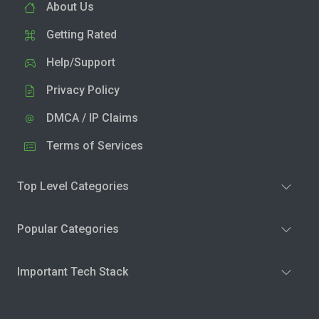
About Us
Getting Rated
Help/Support
Privacy Policy
DMCA / IP Claims
Terms of Services
Top Level Categories
Popular Categories
Important Tech Stack