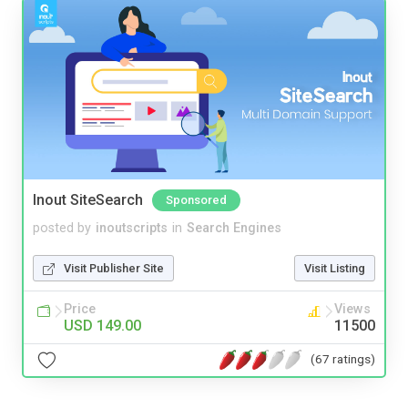
Inout SiteSearch
Sponsored
posted by
inoutscripts
in
Search Engines
Visit Publisher Site
Visit Listing
Price
Views
USD 149.00
11500
(67 ratings)