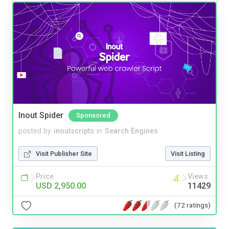
Inout Spider
Sponsored
posted by
inoutscripts
in
Search Engines
Visit Publisher Site
Visit Listing
Price
Views
USD 2,950.00
11429
(72 ratings)