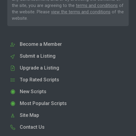
the site, you are agreeing to the
terms and conditions
of
the website. Please
view the terms and conditions
of the
website.
Become a Member
Submit a Listing
Upgrade a Listing
Top Rated Scripts
New Scripts
Most Popular Scripts
Site Map
Contact Us