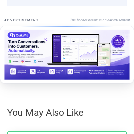
The banner below is an advertisement
ADVERTISEMENT
You May Also Like