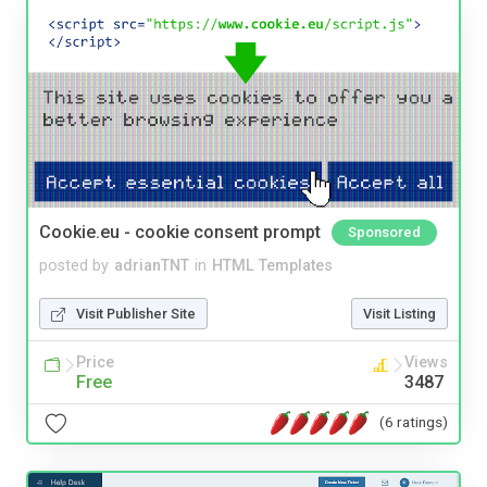
Cookie.eu - cookie consent prompt
Sponsored
posted by
adrianTNT
in
HTML Templates
Visit Publisher Site
Visit Listing
Price
Views
Free
3487
(6 ratings)