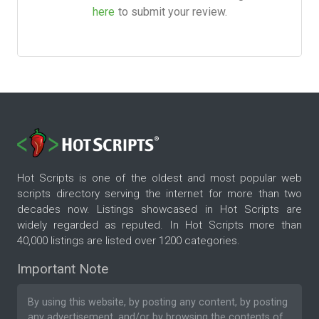
here
to submit your review.
Hot Scripts is one of the oldest and most popular web
scripts directory serving the internet for more than two
decades now. Listings showcased in Hot Scripts are
widely regarded as reputed. In Hot Scripts more than
40,000 listings are listed over 1200 categories.
Important Note
By using this website, by posting any content, by posting
any advertisement, and/or by browsing the contents of