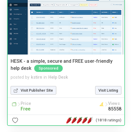
HESK - a simple, secure and FREE user-friendly
help desk
Sponsored
posted by
kstirn
in
Help Desk
Visit Publisher Site
Visit Listing
Price
Views
Free
85558
(1818 ratings)