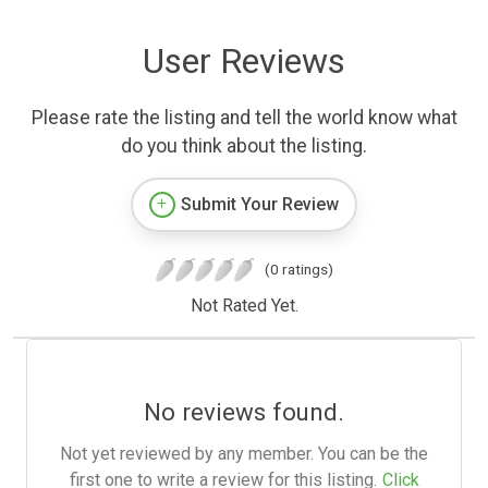
User Reviews
Please rate the listing and tell the world know what
do you think about the listing.
Submit Your Review
(0 ratings)
Not Rated Yet.
No reviews found.
Not yet reviewed by any member. You can be the
first one to write a review for this listing.
Click