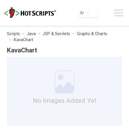
Scripts
Java
JSP & Servlets
Graphs & Charts
KavaChart
KavaChart
No Images Added Yet