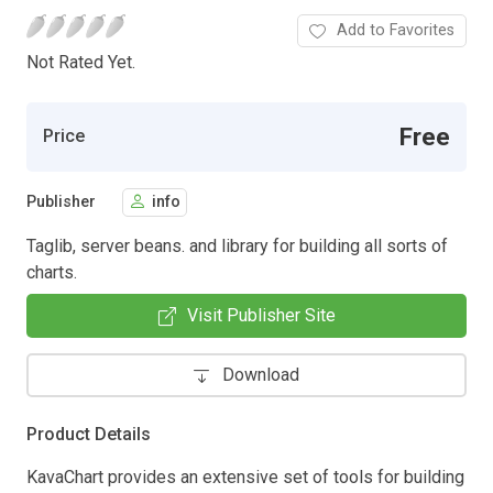
Add to Favorites
Not Rated Yet.
Free
Price
Publisher
info
Taglib, server beans. and library for building all sorts of
charts.
Visit Publisher Site
Download
Product Details
KavaChart provides an extensive set of tools for building