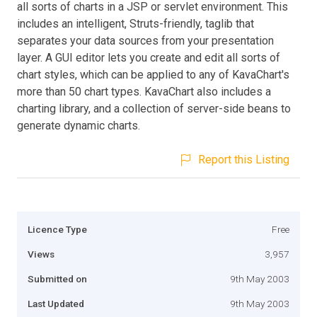
all sorts of charts in a JSP or servlet environment. This
includes an intelligent, Struts-friendly, taglib that
separates your data sources from your presentation
layer. A GUI editor lets you create and edit all sorts of
chart styles, which can be applied to any of KavaChart's
more than 50 chart types. KavaChart also includes a
charting library, and a collection of server-side beans to
generate dynamic charts.
Report this Listing
Licence Type
Free
Views
3,957
Submitted on
9th May 2003
Last Updated
9th May 2003