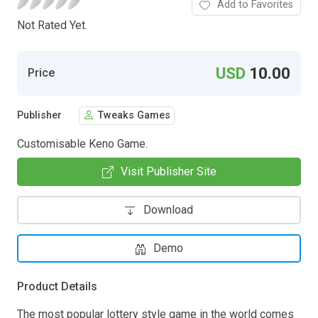
Add to Favorites
Not Rated Yet.
USD
10.00
Price
Publisher
Tweaks Games
Customisable Keno Game.
Visit Publisher Site
Download
Demo
Product Details
The most popular lottery style game in the world comes