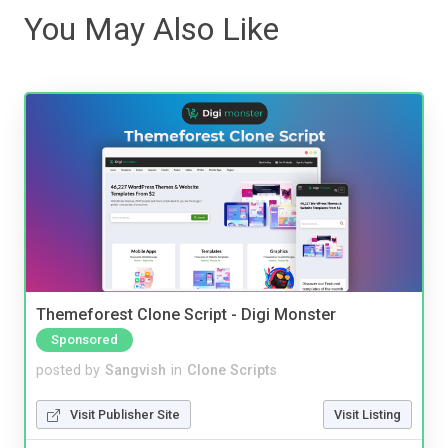
You May Also Like
Themeforest Clone Script - Digi Monster
Sponsored
posted by
Sangvish
in
Clone Scripts
Visit Publisher Site
Visit Listing