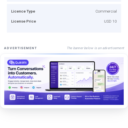
Licence Type
Commercial
License Price
USD 10
The banner below is an advertisement
ADVERTISEMENT