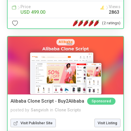
Price
Views
USD 499.00
2863
(2 ratings)
Alibaba Clone Script - Buy2Alibaba
Sponsored
posted by
Sangvish
in
Clone Scripts
Visit Publisher Site
Visit Listing