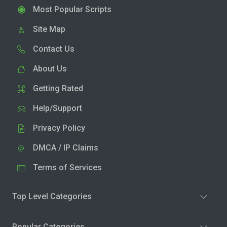
Most Popular Scripts
Site Map
Contact Us
About Us
Getting Rated
Help/Support
Privacy Policy
DMCA / IP Claims
Terms of Services
Top Level Categories
Popular Categories