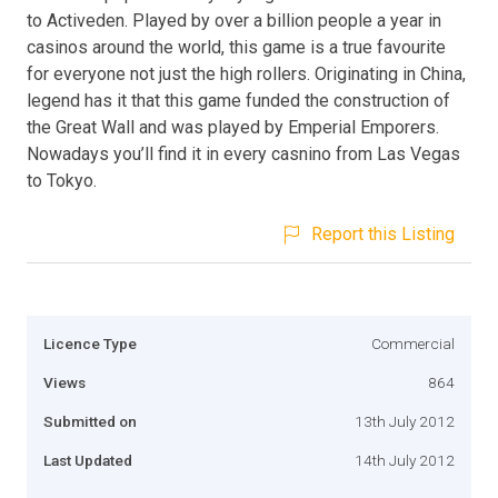
to Activeden. Played by over a billion people a year in
casinos around the world, this game is a true favourite
for everyone not just the high rollers. Originating in China,
legend has it that this game funded the construction of
the Great Wall and was played by Emperial Emporers.
Nowadays you’ll find it in every casnino from Las Vegas
to Tokyo.
Report this Listing
Licence Type
Commercial
Views
864
Submitted on
13th July 2012
Last Updated
14th July 2012