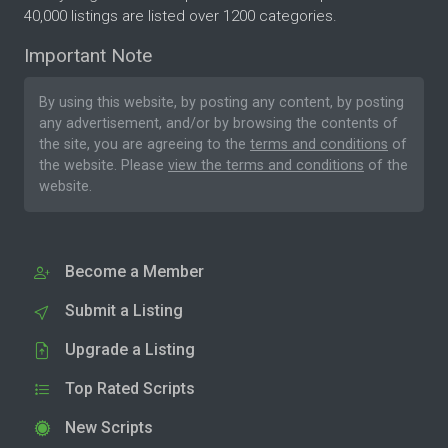
40,000 listings are listed over 1200 categories.
Important Note
By using this website, by posting any content, by posting
any advertisement, and/or by browsing the contents of
the site, you are agreeing to the
terms and conditions
of
the website. Please
view the terms and conditions
of the
website.
Become a Member
Submit a Listing
Upgrade a Listing
Top Rated Scripts
New Scripts