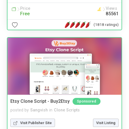
Price
Views
Free
85561
(1818 ratings)
Etsy Clone Script - Buy2Etsy
Sponsored
posted by
Sangvish
in
Clone Scripts
Visit Publisher Site
Visit Listing