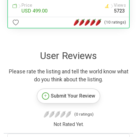
Price
Views
USD 499.00
5723
(10 ratings)
User Reviews
Please rate the listing and tell the world know what
do you think about the listing.
Submit Your Review
(0 ratings)
Not Rated Yet.