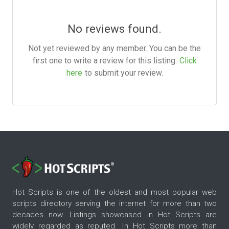
No reviews found.
Not yet reviewed by any member. You can be the
first one to write a review for this listing.
Click
here
to submit your review.
Hot Scripts is one of the oldest and most popular web
scripts directory serving the internet for more than two
decades now. Listings showcased in Hot Scripts are
widely regarded as reputed. In Hot Scripts more than