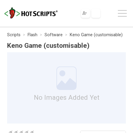
Scripts
Flash
Software
Keno Game (customisable)
Keno Game (customisable)
No Images Added Yet