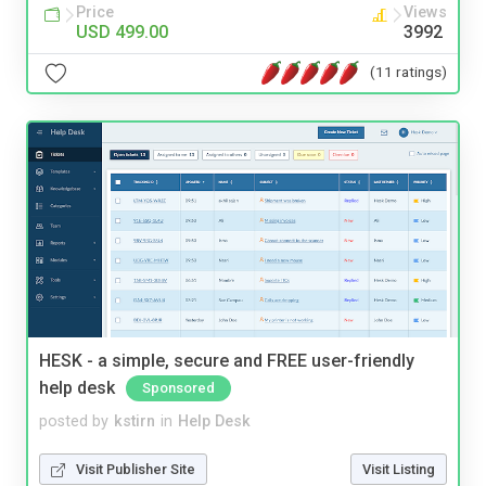
Price
Views
USD 499.00
3992
(11 ratings)
HESK - a simple, secure and FREE user-friendly
help desk
Sponsored
posted by
kstirn
in
Help Desk
Visit Publisher Site
Visit Listing