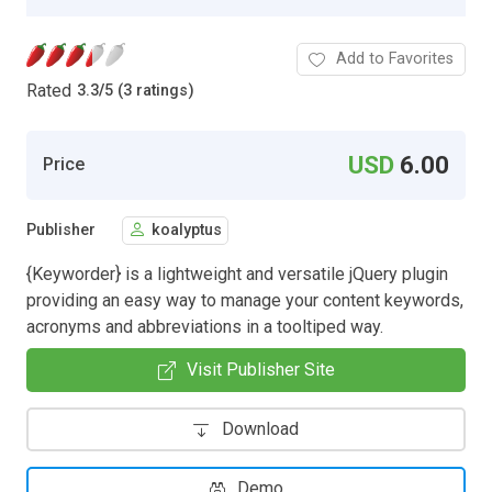
Add to Favorites
Rated
3.3
/
5 (3 ratings)
USD
6.00
Price
Publisher
koalyptus
{Keyworder} is a lightweight and versatile jQuery plugin
providing an easy way to manage your content keywords,
acronyms and abbreviations in a tooltiped way.
Visit Publisher Site
Download
Demo