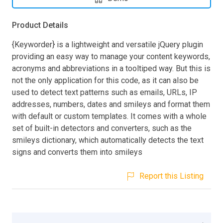
Product Details
{Keyworder} is a lightweight and versatile jQuery plugin
providing an easy way to manage your content keywords,
acronyms and abbreviations in a tooltiped way. But this is
not the only application for this code, as it can also be
used to detect text patterns such as emails, URLs, IP
addresses, numbers, dates and smileys and format them
with default or custom templates. It comes with a whole
set of built-in detectors and converters, such as the
smileys dictionary, which automatically detects the text
signs and converts them into smileys
Report this Listing