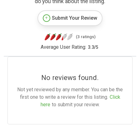
do you think about the listing.
Submit Your Review
(3 ratings)
Average User Rating:
3.3
/
5
No reviews found.
Not yet reviewed by any member. You can be the
first one to write a review for this listing.
Click
here
to submit your review.