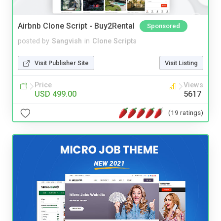
Airbnb Clone Script - Buy2Rental
Sponsored
posted by
Sangvish
in
Clone Scripts
Visit Publisher Site
Visit Listing
Price
Views
USD 499.00
5617
(19 ratings)