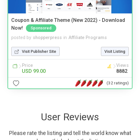
Coupon & Affiliate Theme (New 2022) - Download
Now!
Sponsored
posted by
shopperpress
in
Affiliate Programs
Visit Publisher Site
Visit Listing
Price
Views
USD 99.00
8882
(32 ratings)
User Reviews
Please rate the listing and tell the world know what