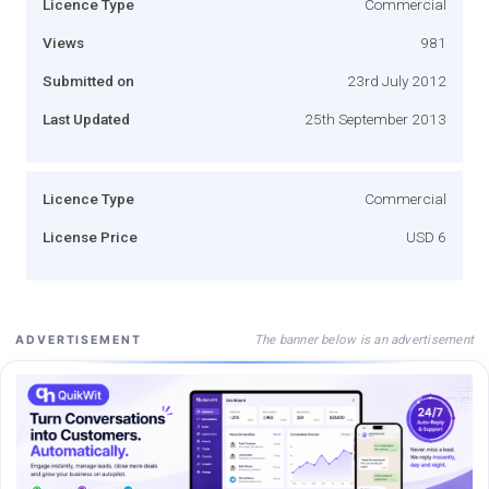
Licence Type
Commercial
Views
981
Submitted on
23rd July 2012
Last Updated
25th September 2013
Licence Type
Commercial
License Price
USD 6
The banner below is an advertisement
ADVERTISEMENT