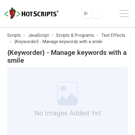
Scripts
JavaScript
Scripts & Programs
Text Effects
{Keyworder} - Manage keywords with a smile
{Keyworder} - Manage keywords with a
smile
No Images Added Yet