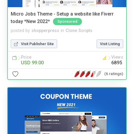
Micro Jobs Theme - Setup a website like Fiverr
today *New 2022*
Sponsored
posted by
shopperpress
in
Clone Scripts
Visit Publisher Site
Visit Listing
Price
Views
USD 99.00
6895
(6 ratings)