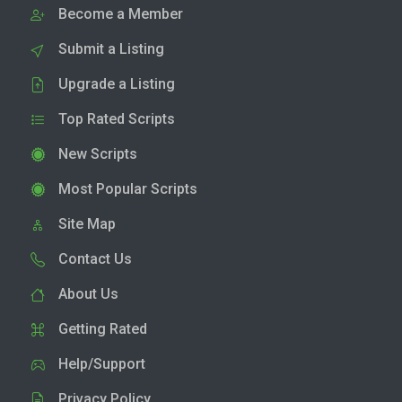
Become a Member
Submit a Listing
Upgrade a Listing
Top Rated Scripts
New Scripts
Most Popular Scripts
Site Map
Contact Us
About Us
Getting Rated
Help/Support
Privacy Policy