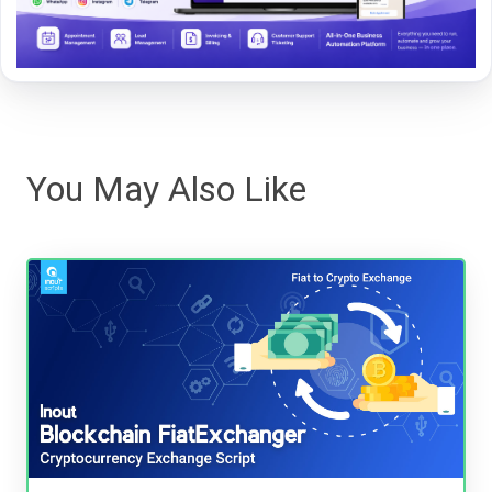
You May Also Like