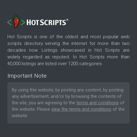
Hot Scripts is one of the oldest and most popular web
scripts directory serving the internet for more than two
decades now. Listings showcased in Hot Scripts are
widely regarded as reputed. In Hot Scripts more than
40,000 listings are listed over 1200 categories.
Important Note
By using this website, by posting any content, by posting
any advertisement, and/or by browsing the contents of
the site, you are agreeing to the
terms and conditions
of
the website. Please
view the terms and conditions
of the
website.