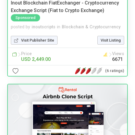
Inout Blockchain FiatExchanger - Cryptocurrency
Exchange Script (Fiat to Crypto Exchange)
Sponsored
posted by
inoutscripts
in
Blockchain & Cryptocurrency
Visit Publisher Site
Visit Listing
Price
Views
USD 2,449.00
6671
(6 ratings)