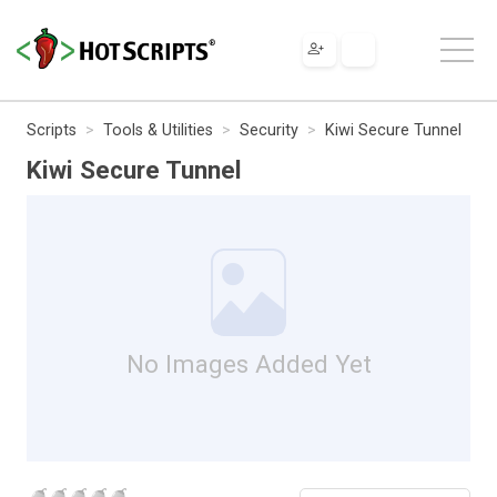
Scripts
Tools & Utilities
Security
Kiwi Secure Tunnel
Kiwi Secure Tunnel
No Images Added Yet