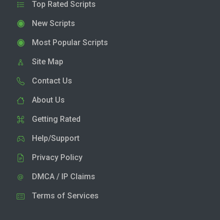
Top Rated Scripts
New Scripts
Most Popular Scripts
Site Map
Contact Us
About Us
Getting Rated
Help/Support
Privacy Policy
DMCA / IP Claims
Terms of Services