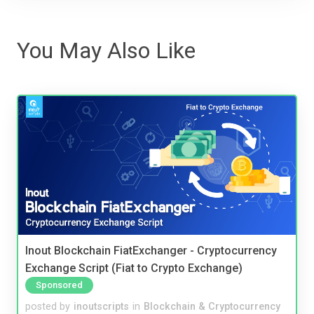
You May Also Like
Inout Blockchain FiatExchanger - Cryptocurrency
Exchange Script (Fiat to Crypto Exchange)
Sponsored
posted by
inoutscripts
in
Blockchain & Cryptocurrency