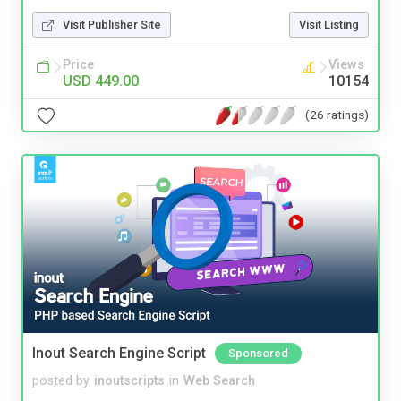
Visit Publisher Site
Visit Listing
Price
Views
USD 449.00
10154
(26 ratings)
Inout Search Engine Script
Sponsored
posted by
inoutscripts
in
Web Search