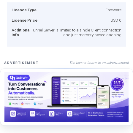
Licence Type
Freeware
License Price
USD 0
Additional
Tunnel Server is limited to a single Client connection
Info
and just memory based caching
The banner below is an advertisement
ADVERTISEMENT