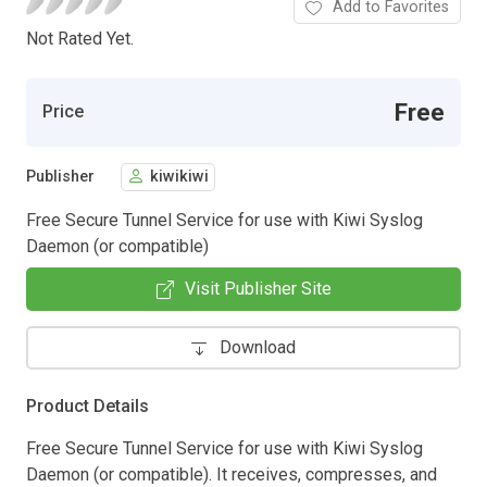
Add to Favorites
Not Rated Yet.
Free
Price
Publisher
kiwikiwi
Free Secure Tunnel Service for use with Kiwi Syslog
Daemon (or compatible)
Visit Publisher Site
Download
Product Details
Free Secure Tunnel Service for use with Kiwi Syslog
Daemon (or compatible). It receives, compresses, and