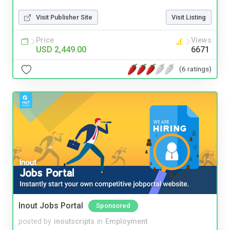
Visit Publisher Site
Visit Listing
Price
Views
USD 2,449.00
6671
(6 ratings)
Inout Jobs Portal
Sponsored
posted by
inoutscripts
in
Employment