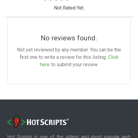
Not Rated Yet.
No reviews found.
Not yet reviewed by any member. You can be the
first one to write a review for this listing.
Click
here
to submit your review.
Hot Scripts is one of the oldest and most popular web