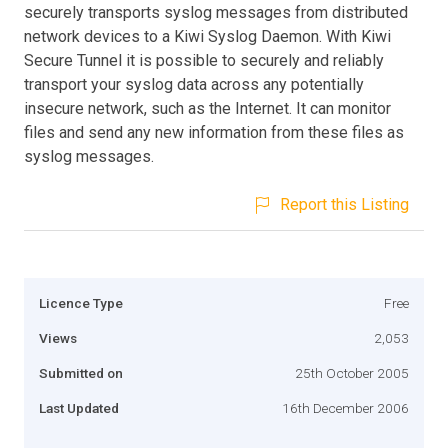
securely transports syslog messages from distributed
network devices to a Kiwi Syslog Daemon. With Kiwi
Secure Tunnel it is possible to securely and reliably
transport your syslog data across any potentially
insecure network, such as the Internet. It can monitor
files and send any new information from these files as
syslog messages.
Report this Listing
Licence Type
Free
Views
2,053
Submitted on
25th October 2005
Last Updated
16th December 2006