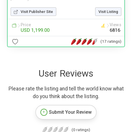
Visit Publisher Site
Visit Listing
Price
Views
USD 1,199.00
6816
(17 ratings)
User Reviews
Please rate the listing and tell the world know what
do you think about the listing.
Submit Your Review
(0 ratings)