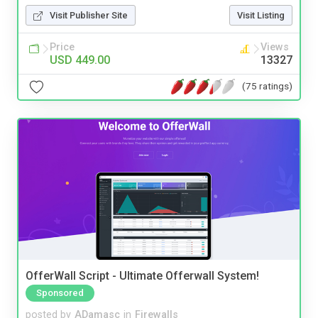
Visit Publisher Site
Visit Listing
Price
Views
USD 449.00
13327
(75 ratings)
OfferWall Script - Ultimate Offerwall System!
Sponsored
posted by
ADamasc
in
Firewalls