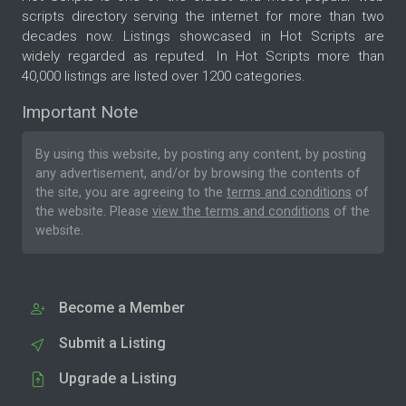
scripts directory serving the internet for more than two
decades now. Listings showcased in Hot Scripts are
widely regarded as reputed. In Hot Scripts more than
40,000 listings are listed over 1200 categories.
Important Note
By using this website, by posting any content, by posting
any advertisement, and/or by browsing the contents of
the site, you are agreeing to the
terms and conditions
of
the website. Please
view the terms and conditions
of the
website.
Become a Member
Submit a Listing
Upgrade a Listing