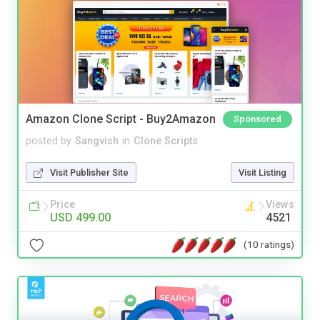
Amazon Clone Script - Buy2Amazon
Sponsored
posted by
Sangvish
in
Clone Scripts
Visit Publisher Site
Visit Listing
Price
Views
USD 499.00
4521
(10 ratings)