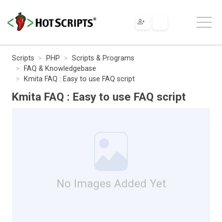
Scripts
PHP
Scripts & Programs
FAQ & Knowledgebase
Kmita FAQ : Easy to use FAQ script
Kmita FAQ : Easy to use FAQ script
No Images Added Yet