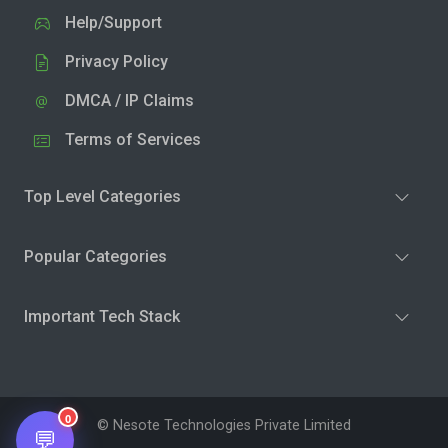
Help/Support
Privacy Policy
DMCA / IP Claims
Terms of Services
Top Level Categories
Popular Categories
Important Tech Stack
0
© Nesote Technologies Private Limited
💬