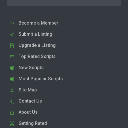
Become a Member
Submit a Listing
Upgrade a Listing
Top Rated Scripts
New Scripts
Most Popular Scripts
Site Map
Contact Us
About Us
Getting Rated