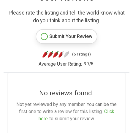
Please rate the listing and tell the world know what
do you think about the listing.
Submit Your Review
(6 ratings)
Average User Rating:
3.7
/
5
No reviews found.
Not yet reviewed by any member. You can be the
first one to write a review for this listing.
Click
here
to submit your review.