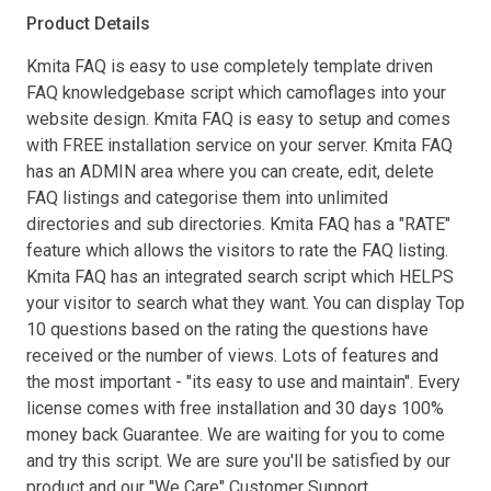
Product Details
Kmita FAQ is easy to use completely template driven
FAQ knowledgebase script which camoflages into your
website design. Kmita FAQ is easy to setup and comes
with FREE installation service on your server. Kmita FAQ
has an ADMIN area where you can create, edit, delete
FAQ listings and categorise them into unlimited
directories and sub directories. Kmita FAQ has a "RATE"
feature which allows the visitors to rate the FAQ listing.
Kmita FAQ has an integrated search script which HELPS
your visitor to search what they want. You can display Top
10 questions based on the rating the questions have
received or the number of views. Lots of features and
the most important - "its easy to use and maintain". Every
license comes with free installation and 30 days 100%
money back Guarantee. We are waiting for you to come
and try this script. We are sure you'll be satisfied by our
product and our "We Care" Customer Support.