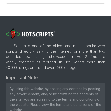
Hot Scripts is one of the oldest and most popular web
scripts directory serving the internet for more than two
decades now. Listings showcased in Hot Scripts are
widely regarded as reputed. In Hot Scripts more than
40,000 listings are listed over 1200 categories.
Important Note
By using this website, by posting any content, by posting
any advertisement, and/or by browsing the contents of
the site, you are agreeing to the
terms and conditions
of
the website. Please
view the terms and conditions
of the
website.