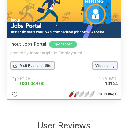
Inout Jobs Portal
Sponsored
posted by
inoutscripts
in
Employment
Visit Publisher Site
Visit Listing
Price
Views
USD 449.00
10154
(26 ratings)
User Reviews