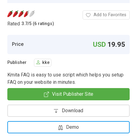
Add to Favorites
Rated
3.7
/
5 (6 ratings)
USD
19.95
Price
Publisher
kke
Kmita FAQ is easy to use script which helps you setup
FAQ on your website in minutes.
Visit Publisher Site
Download
Demo