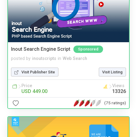
Inout Search Engine Script
Sponsored
posted by
inoutscripts
in
Web Search
Visit Publisher Site
Visit Listing
Price
Views
USD 449.00
13326
(75 ratings)