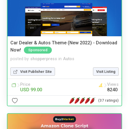
Car Dealer & Autos Theme (New 2022) - Download
Now!
Sponsored
posted by
shopperpress
in
Autos
Visit Publisher Site
Visit Listing
Price
Views
USD 99.00
8240
(37 ratings)