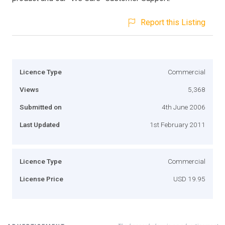
Report this Listing
Licence Type
Commercial
Views
5,368
Submitted on
4th June 2006
Last Updated
1st February 2011
Licence Type
Commercial
License Price
USD 19.95