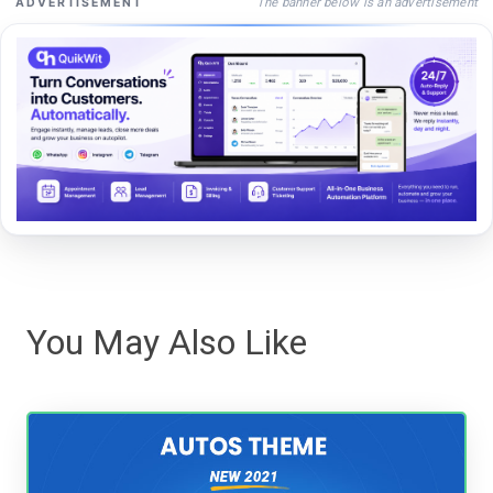
The banner below is an advertisement
ADVERTISEMENT
You May Also Like