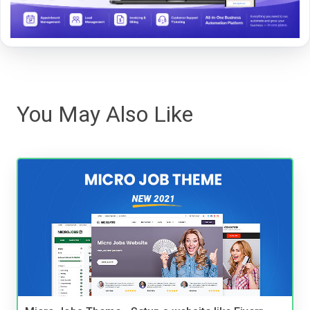
You May Also Like