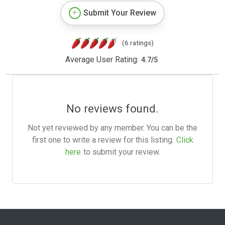
Submit Your Review
(6 ratings)
Average User Rating:
4.7
/
5
No reviews found.
Not yet reviewed by any member. You can be the
first one to write a review for this listing.
Click
here
to submit your review.