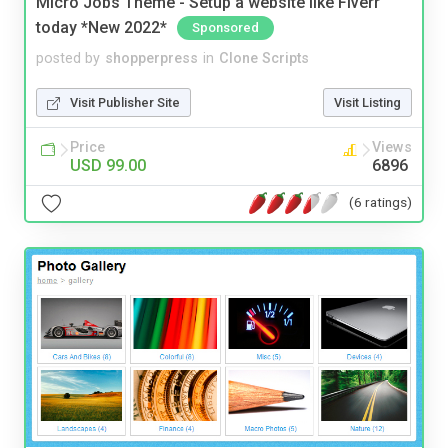
Micro Jobs Theme - Setup a website like Fiverr
today *New 2022*
Sponsored
posted by
shopperpress
in
Clone Scripts
Visit Publisher Site
Visit Listing
Price
Views
USD 99.00
6896
(6 ratings)