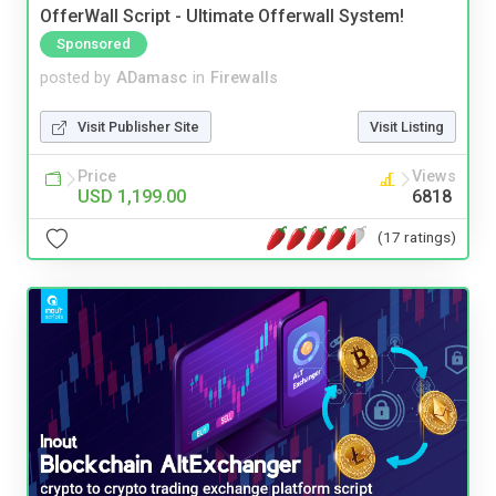
OfferWall Script - Ultimate Offerwall System!
Sponsored
posted by
ADamasc
in
Firewalls
Visit Publisher Site
Visit Listing
Price
Views
USD 1,199.00
6818
(17 ratings)