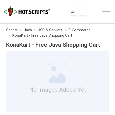
Scripts
Java
JSP & Servlets
E-Commerce
KonaKart - Free Java Shopping Cart
KonaKart - Free Java Shopping Cart
No Images Added Yet