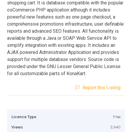
shopping cart. It is database compatible with the popular
osCommerce PHP application although it includes
powerful new features such as one page checkout, a
comprehensive promotions infrastructure, user definable
reports and advanced SEO features. All functionality is
available through a Java or SOAP Web Service API to
simplify integration with existing apps. It includes an
AJAX powered Administrator Application and provides
support for multiple database vendors. Source code is
provided under the GNU Lesser General Public License
for all customizable parts of KonaKart.
Report this Listing
Licence Type
Free
Views
3,940