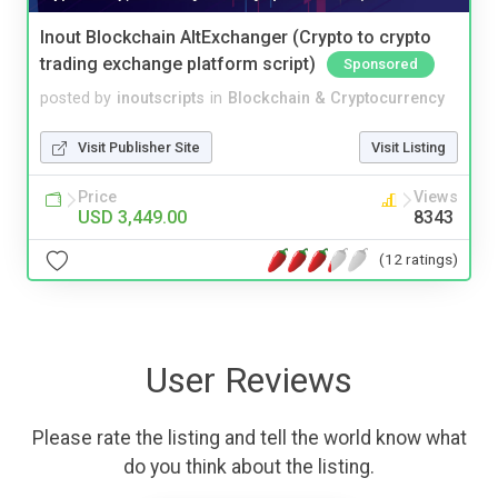
Inout Blockchain AltExchanger (Crypto to crypto
trading exchange platform script)
Sponsored
posted by
inoutscripts
in
Blockchain & Cryptocurrency
Visit Publisher Site
Visit Listing
Price
Views
USD 3,449.00
8343
(12 ratings)
User Reviews
Please rate the listing and tell the world know what
do you think about the listing.