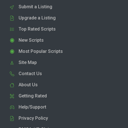
Submit a Listing
Upgrade a Listing
Top Rated Scripts
New Scripts
Most Popular Scripts
Site Map
Contact Us
About Us
Getting Rated
Help/Support
Privacy Policy