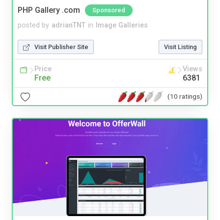
PHP Gallery .com
Sponsored
posted by
adrianTNT
in
Image Galleries
Visit Publisher Site
Visit Listing
Price
Views
Free
6381
(10 ratings)