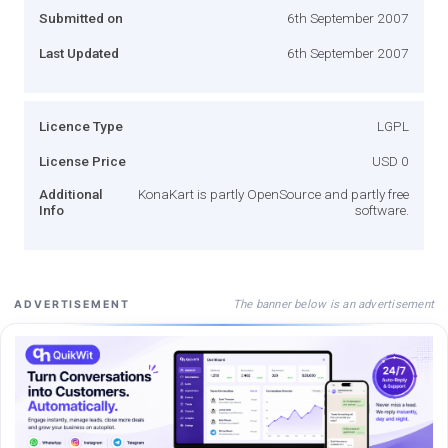
Submitted on
6th September 2007
Last Updated
6th September 2007
Licence Type
LGPL
License Price
USD 0
Additional
KonaKart is partly OpenSource and partly free
Info
software.
The banner below is an advertisement
ADVERTISEMENT