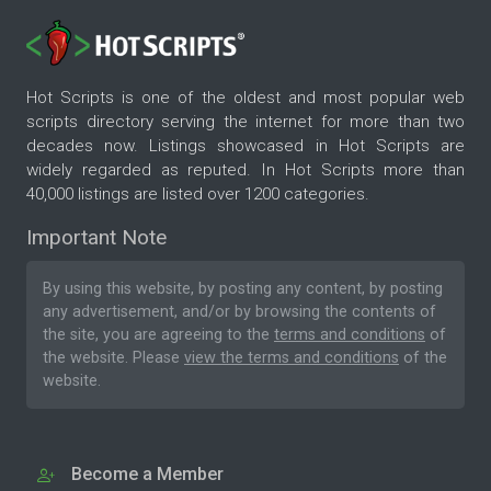
Hot Scripts is one of the oldest and most popular web
scripts directory serving the internet for more than two
decades now. Listings showcased in Hot Scripts are
widely regarded as reputed. In Hot Scripts more than
40,000 listings are listed over 1200 categories.
Important Note
By using this website, by posting any content, by posting
any advertisement, and/or by browsing the contents of
the site, you are agreeing to the
terms and conditions
of
the website. Please
view the terms and conditions
of the
website.
Become a Member