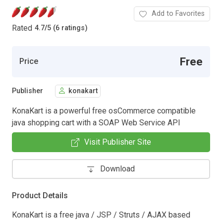
Add to Favorites
Rated
4.7
/
5 (6 ratings)
Free
Price
Publisher
konakart
KonaKart is a powerful free osCommerce compatible
java shopping cart with a SOAP Web Service API
Visit Publisher Site
Download
Product Details
KonaKart is a free java / JSP / Struts / AJAX based