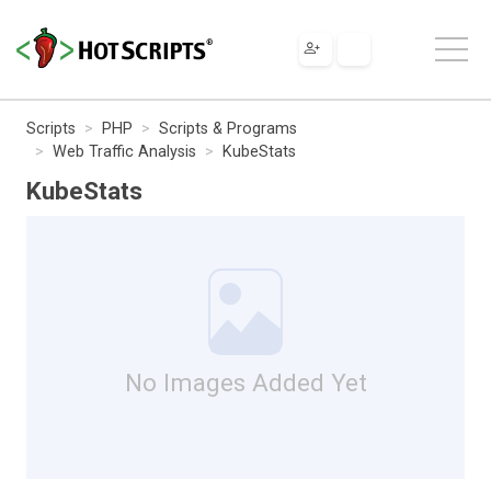
Scripts
PHP
Scripts & Programs
Web Traffic Analysis
KubeStats
KubeStats
No Images Added Yet