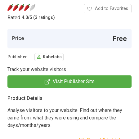
Add to Favorites
Rated
4.0
/
5 (3 ratings)
Free
Price
Publisher
Kubelabs
Track your website visitors
Visit Publisher Site
Product Details
Analyse visitors to your website. Find out where they
came from, what they were using and compare the
days/months/years.