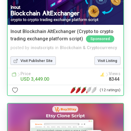
Inout Blockchain AltExchanger (Crypto to crypto
trading exchange platform script)
Sponsored
posted by
inoutscripts
in
Blockchain & Cryptocurrency
Visit Publisher Site
Visit Listing
Price
Views
USD 3,449.00
8344
(12 ratings)