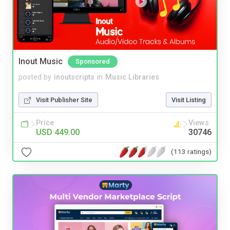
Inout Music
Sponsored
posted by
inoutscripts
in
Music Libraries
Visit Publisher Site
Visit Listing
Price
Views
USD 449.00
30746
(113 ratings)