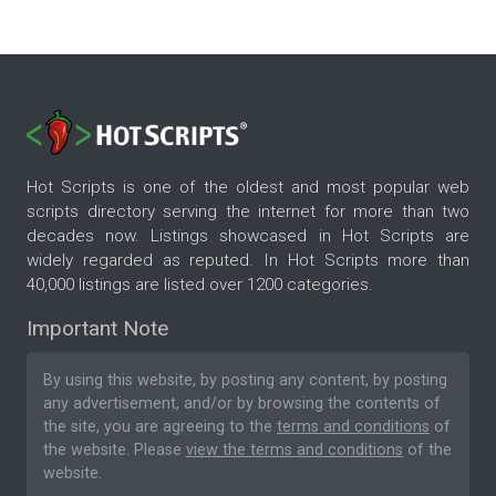
Hot Scripts is one of the oldest and most popular web
scripts directory serving the internet for more than two
decades now. Listings showcased in Hot Scripts are
widely regarded as reputed. In Hot Scripts more than
40,000 listings are listed over 1200 categories.
Important Note
By using this website, by posting any content, by posting
any advertisement, and/or by browsing the contents of
the site, you are agreeing to the
terms and conditions
of
the website. Please
view the terms and conditions
of the
website.