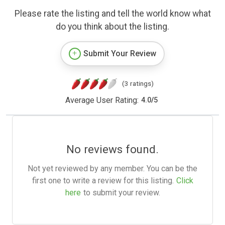
Please rate the listing and tell the world know what
do you think about the listing.
Submit Your Review
(3 ratings)
Average User Rating:
4.0
/
5
No reviews found.
Not yet reviewed by any member. You can be the
first one to write a review for this listing.
Click
here
to submit your review.