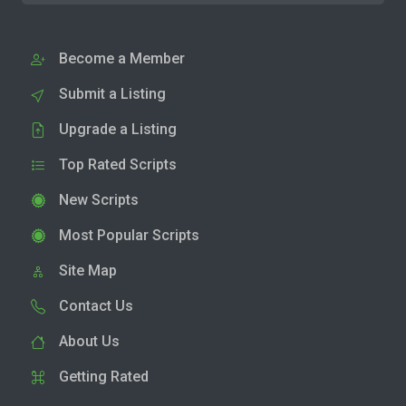
Become a Member
Submit a Listing
Upgrade a Listing
Top Rated Scripts
New Scripts
Most Popular Scripts
Site Map
Contact Us
About Us
Getting Rated