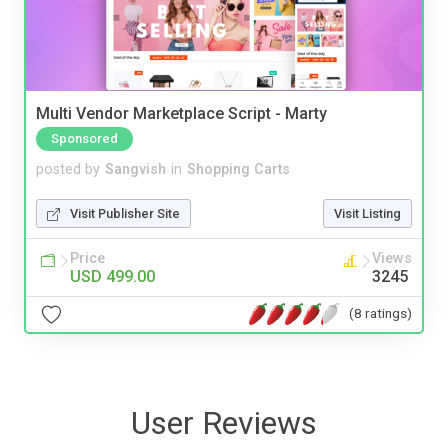
Multi Vendor Marketplace Script - Marty
Sponsored
posted by
Sangvish
in
Shopping Carts
Visit Publisher Site
Visit Listing
Price
Views
USD 499.00
3245
(8 ratings)
User Reviews