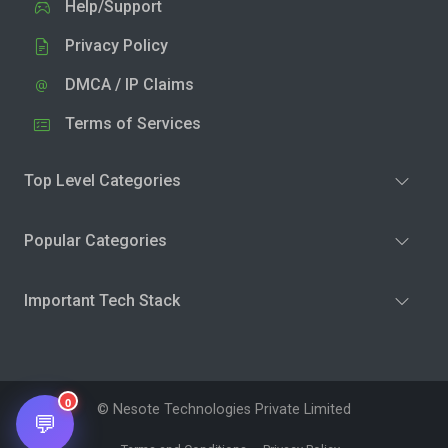
Help/Support
Privacy Policy
DMCA / IP Claims
Terms of Services
Top Level Categories
Popular Categories
Important Tech Stack
0
© Nesote Technologies Private Limited
💬