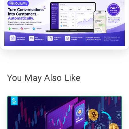
You May Also Like