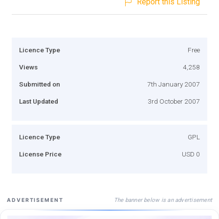
Report this Listing
Licence Type
Free
Views
4,258
Submitted on
7th January 2007
Last Updated
3rd October 2007
Licence Type
GPL
License Price
USD 0
The banner below is an advertisement
ADVERTISEMENT