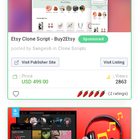
Etsy Clone Script - Buy2Etsy
Sponsored
posted by
Sangvish
in
Clone Scripts
Visit Publisher Site
Visit Listing
Price
Views
USD 499.00
2863
(2 ratings)