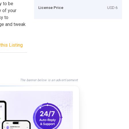
dy to be
License Price
USD 6
 of your
y to
nge and tweak
this Listing
The banner below is an advertisement