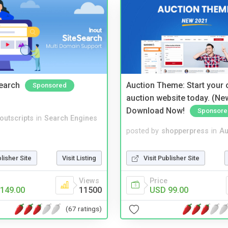
Search
Auction Theme: Start your
Sponsored
auction website today. (Ne
Download Now!
Sponsore
noutscripts
in
Search Engines
posted by
shopperpress
in
Au
blisher Site
Visit Listing
Visit Publisher Site
Views
Price
149.00
11500
USD 99.00
(67 ratings)