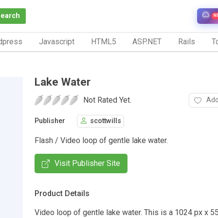
Search
N
dpress
Javascript
HTML5
ASP.NET
Rails
To
Lake Water
Not Rated Yet.
Add
Publisher
scottwills
Flash / Video loop of gentle lake water.
Visit Publisher Site
Product Details
Video loop of gentle lake water. This is a 1024 px x 55