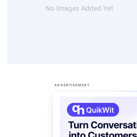
No Images Added Yet
ADVERTISEMENT