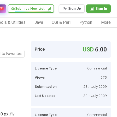
Submit a New Listing!
Sign Up
Sign In
EW
ols & Utilities
Java
CGI & Perl
Python
More
USD
6.00
Price
 to Favorites
Licence Type
Commercial
Views
675
Submitted on
28th July 2009
Last Updated
30th July 2009
0 px .flv
Licence Type
Commercial