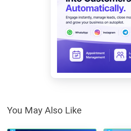
You May Also Like