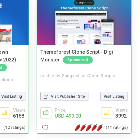
 own
Themeforest Clone Script - Digi
w 2022) -
Monster
Sponsored
d
posted by
Sangvish
in
Clone Scripts
ctions
Visit Publisher Site
Visit Listing
Visit Listing
Price
Views
Views
USD 499.00
3992
6158
(11 ratings)
(12 ratings)