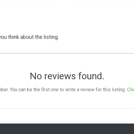
ou think about the listing.
No reviews found.
. You can be the first one to write a review for this listing.
Cli