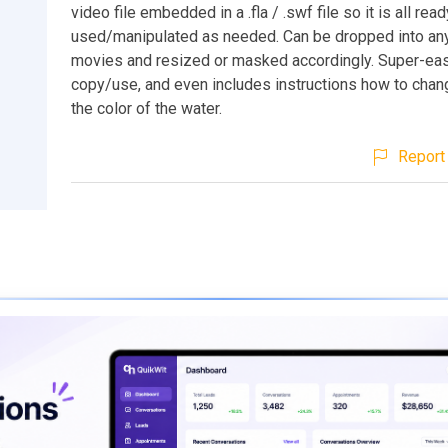
video file embedded in a .fla / .swf file so it is all rea
used/manipulated as needed. Can be dropped into any
movies and resized or masked accordingly. Super-eas
copy/use, and even includes instructions how to cha
the color of the water.
Report 