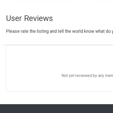
User Reviews
Please rate the listing and tell the world know what do y
Not yet reviewed by any member