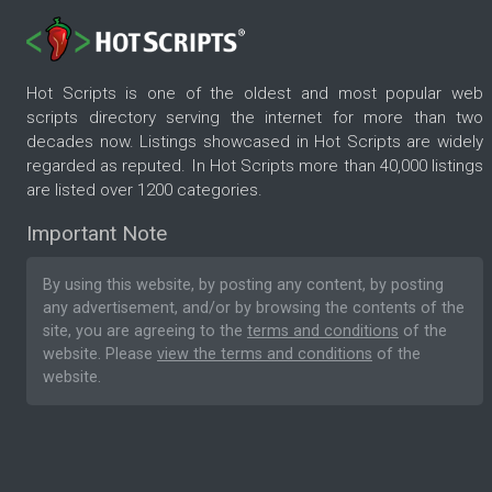
Hot Scripts is one of the oldest and most popular web
scripts directory serving the internet for more than two
decades now. Listings showcased in Hot Scripts are widely
regarded as reputed. In Hot Scripts more than 40,000 listings
are listed over 1200 categories.
Important Note
By using this website, by posting any content, by posting
any advertisement, and/or by browsing the contents of the
site, you are agreeing to the
terms and conditions
of the
website. Please
view the terms and conditions
of the
website.