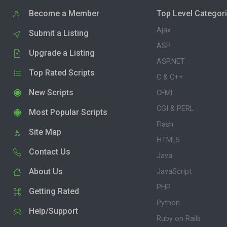
Become a Member
Top Level Categor
Ajax
Submit a Listing
ASP
Upgrade a Listing
ASP.NET
Top Rated Scripts
C & C++
New Scripts
CFML
CGI & PERL
Most Popular Scripts
Flash
Site Map
HTML5
Contact Us
Java
About Us
JavaScript
PHP
Getting Rated
Python
Help/Support
Ruby on Rails