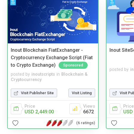
Inout Blockchain FiatExchanger -
Inout Site
Cryptocurrency Exchange Script (Fiat
to Crypto Exchange)
Sponsored
posted by
i
posted by
inoutscripts
in
Blockchain &
Cryptocurrency
Visit Publisher Site
Visit Listing
Visit Pu
Price
Views
Price
USD 2,449.00
6672
USD 
(6 ratings)