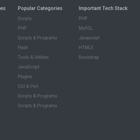
ies
Popular Categories
Important Tech Stack
Scripts
PHP
PHP
MySQL
Scripts & Programs
Javascript
Flash
HTML5
Tools & Utilities
Bootstrap
JavaScript
Plugins
CGI & Perl
Scripts & Programs
Scripts & Programs