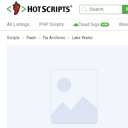
All Listings
PHP Scripts
Cloud Gigs
Wor
NEW
Scripts
Flash
Fla Archives
Lake Water