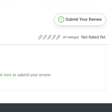
Submit Your Review
Not Rated Yet.
(0 ratings)
ck here
to submit your review.