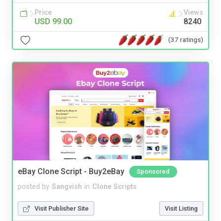
Price
Views
USD 99.00
8240
(37 ratings)
eBay Clone Script - Buy2eBay
Sponsored
posted by
Sangvish
in
Clone Scripts
Visit Publisher Site
Visit Listing