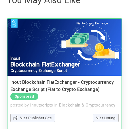
Inout Blockchain FiatExchanger - Cryptocurrency
Exchange Script (Fiat to Crypto Exchange)
Sponsored
posted by
inoutscripts
in
Blockchain & Cryptocurrency
Visit Publisher Site
Visit Listing