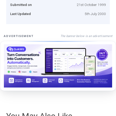
Submitted on
21st October 1999
Last Updated
5th July 2000
The banner below is an advertisement
ADVERTISEMENT
You May Also Like