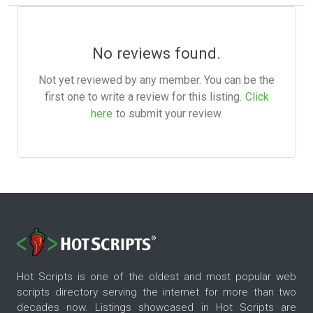
No reviews found.
Not yet reviewed by any member. You can be the
first one to write a review for this listing.
Click
here
to submit your review.
Hot Scripts is one of the oldest and most popular web
scripts directory serving the internet for more than two
decades now. Listings showcased in Hot Scripts are