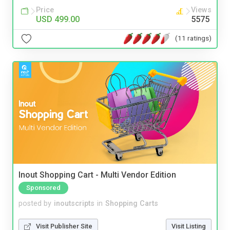
Price
Views
USD 499.00
5575
(11 ratings)
Inout Shopping Cart - Multi Vendor Edition
Sponsored
posted by
inoutscripts
in
Shopping Carts
Visit Publisher Site
Visit Listing