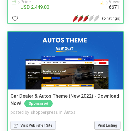
Price
Views
USD 2,449.00
6671
(6 ratings)
Car Dealer & Autos Theme (New 2022) - Download
Now!
Sponsored
posted by
shopperpress
in
Autos
Visit Publisher Site
Visit Listing