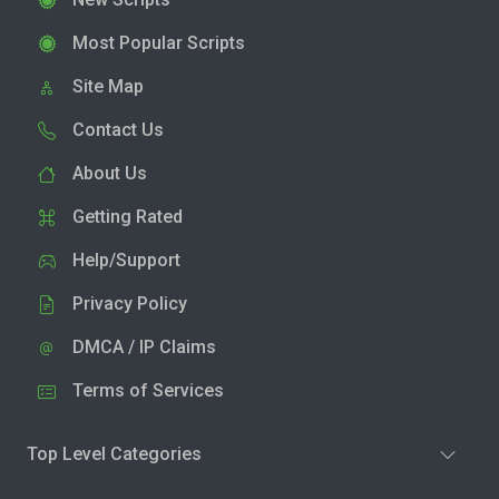
Most Popular Scripts
Site Map
Contact Us
About Us
Getting Rated
Help/Support
Privacy Policy
DMCA / IP Claims
Terms of Services
Top Level Categories