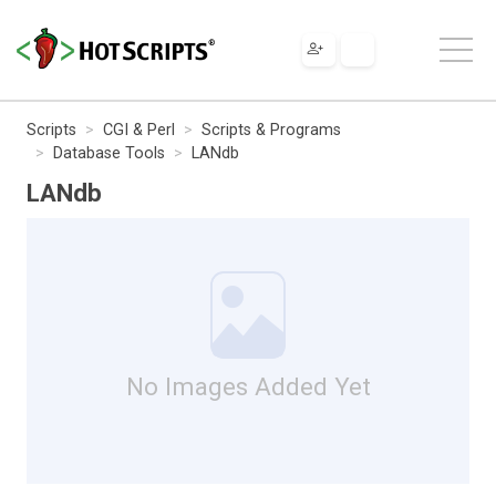
Scripts
CGI & Perl
Scripts & Programs
Database Tools
LANdb
LANdb
No Images Added Yet