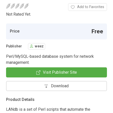
Add to Favorites
Not Rated Yet.
Free
Price
Publisher
weez
Perl/MySQL-based database system for network
management.
Visit Publisher Site
Download
Product Details
LANdb is a set of Perl scripts that automate the