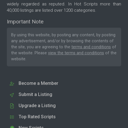
widely regarded as reputed. In Hot Scripts more than
40,000 listings are listed over 1200 categories.
Important Note
By using this website, by posting any content, by posting
any advertisement, and/or by browsing the contents of
the site, you are agreeing to the
terms and conditions
of
the website. Please
view the terms and conditions
of the
website.
Become a Member
Submit a Listing
Upgrade a Listing
Top Rated Scripts
New Scripts