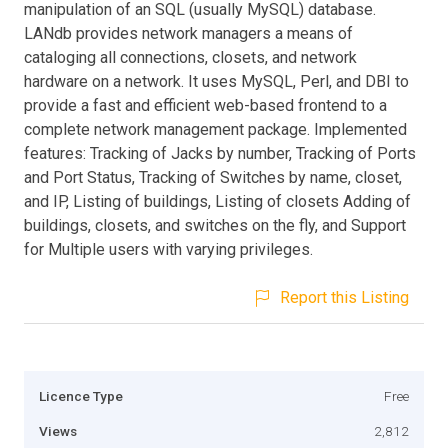
manipulation of an SQL (usually MySQL) database.
LANdb provides network managers a means of
cataloging all connections, closets, and network
hardware on a network. It uses MySQL, Perl, and DBI to
provide a fast and efficient web-based frontend to a
complete network management package. Implemented
features: Tracking of Jacks by number, Tracking of Ports
and Port Status, Tracking of Switches by name, closet,
and IP, Listing of buildings, Listing of closets Adding of
buildings, closets, and switches on the fly, and Support
for Multiple users with varying privileges.
Report this Listing
Licence Type
Free
Views
2,812