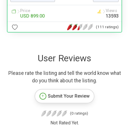
Price
Views
USD 899.00
13593
(111 ratings)
User Reviews
Please rate the listing and tell the world know what
do you think about the listing.
Submit Your Review
(0 ratings)
Not Rated Yet.