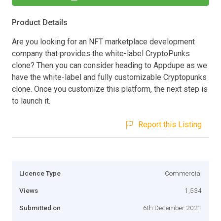
Product Details
Are you looking for an NFT marketplace development
company that provides the white-label CryptoPunks
clone? Then you can consider heading to Appdupe as we
have the white-label and fully customizable Cryptopunks
clone. Once you customize this platform, the next step is
to launch it.
Report this Listing
Licence Type
Commercial
Views
1,534
Submitted on
6th December 2021