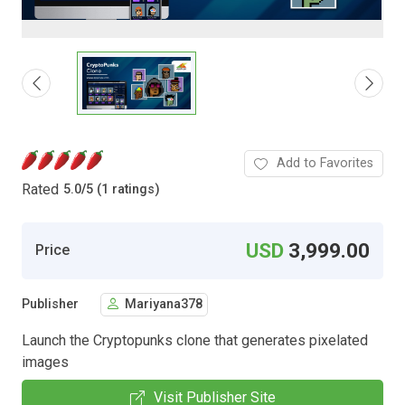
Add to Favorites
Rated
5.0
/
5 (1 ratings)
USD
3,999.00
Price
Publisher
Mariyana378
Launch the Cryptopunks clone that generates pixelated
images
Visit Publisher Site