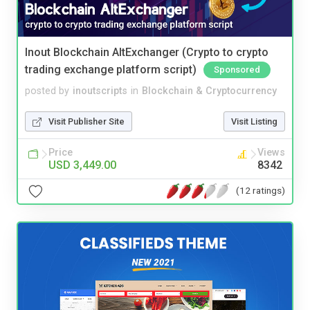
Inout Blockchain AltExchanger (Crypto to crypto
trading exchange platform script)
Sponsored
posted by
inoutscripts
in
Blockchain & Cryptocurrency
Visit Publisher Site
Visit Listing
Price
Views
USD 3,449.00
8342
(12 ratings)