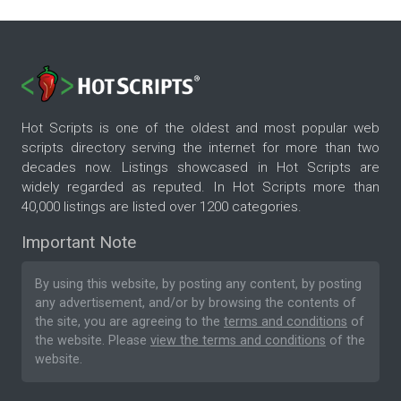
Hot Scripts is one of the oldest and most popular web
scripts directory serving the internet for more than two
decades now. Listings showcased in Hot Scripts are
widely regarded as reputed. In Hot Scripts more than
40,000 listings are listed over 1200 categories.
Important Note
By using this website, by posting any content, by posting
any advertisement, and/or by browsing the contents of
the site, you are agreeing to the
terms and conditions
of
the website. Please
view the terms and conditions
of the
website.