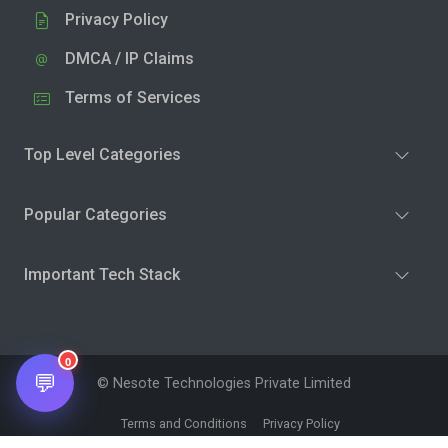
Privacy Policy
DMCA / IP Claims
Terms of Services
Top Level Categories
Popular Categories
Important Tech Stack
0
💬
© Nesote Technologies Private Limited
Terms and Conditions
Privacy Policy