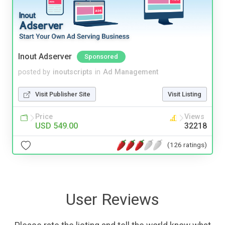
Inout Adserver
Sponsored
posted by
inoutscripts
in
Ad Management
Visit Publisher Site
Visit Listing
Price
Views
USD 549.00
32218
(126 ratings)
User Reviews