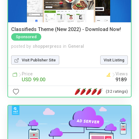
Classifieds Theme (New 2022) - Download Now!
Sponsored
posted by
shopperpress
in
General
Visit Publisher Site
Visit Listing
Price
Views
USD 99.00
9189
(32 ratings)