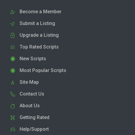
Become a Member
Submit a Listing
Upgrade a Listing
Top Rated Scripts
New Scripts
Most Popular Scripts
Site Map
Contact Us
About Us
Getting Rated
Help/Support