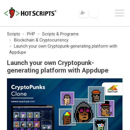
Scripts
PHP
Scripts & Programs
Blockchain & Cryptocurrency
Launch your own Cryptopunk-generating platform with
Appdupe
Launch your own Cryptopunk-
generating platform with Appdupe