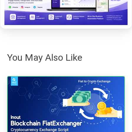
You May Also Like