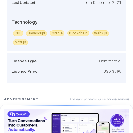
Last Updated
6th December 2021
Technology
PHP
Javascript
Oracle
Blockchain
Web3.js
Next.js
Licence Type
Commercial
License Price
USD 3999
The banner below is an advertisement
ADVERTISEMENT