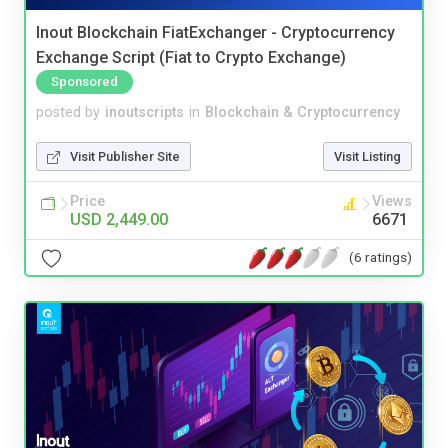
Inout Blockchain FiatExchanger - Cryptocurrency
Exchange Script (Fiat to Crypto Exchange)
Sponsored
posted by
inoutscripts
in
Blockchain & Cryptocurrency
Visit Publisher Site
Visit Listing
Price
Views
USD 2,449.00
6671
(6 ratings)