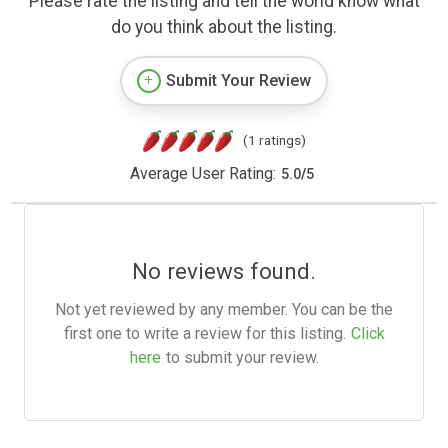
Please rate the listing and tell the world know what
do you think about the listing.
Submit Your Review
(1 ratings)
Average User Rating:
5.0
/
5
No reviews found.
Not yet reviewed by any member. You can be the
first one to write a review for this listing.
Click
here
to submit your review.