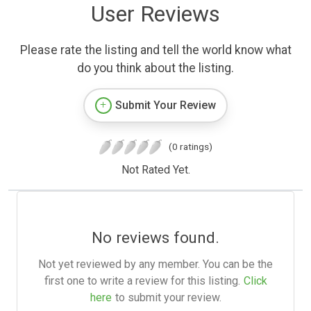
User Reviews
Please rate the listing and tell the world know what
do you think about the listing.
Submit Your Review
(0 ratings)
Not Rated Yet.
No reviews found.
Not yet reviewed by any member. You can be the
first one to write a review for this listing.
Click
here
to submit your review.