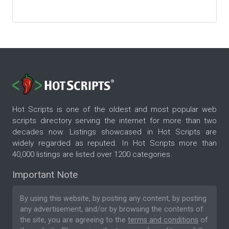
Hot Scripts is one of the oldest and most popular web
scripts directory serving the internet for more than two
decades now. Listings showcased in Hot Scripts are
widely regarded as reputed. In Hot Scripts more than
40,000 listings are listed over 1200 categories.
Important Note
By using this website, by posting any content, by posting
any advertisement, and/or by browsing the contents of
the site, you are agreeing to the
terms and conditions
of