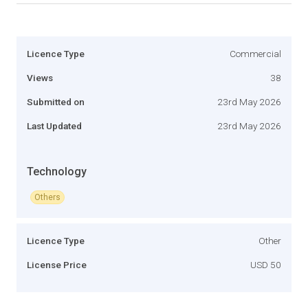
Licence Type
Commercial
Views
38
Submitted on
23rd May 2026
Last Updated
23rd May 2026
Technology
Others
Licence Type
Other
License Price
USD 50