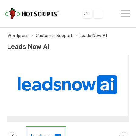
Wordpress
Customer Support
Leads Now AI
Leads Now AI