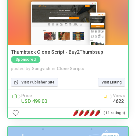
Thumbtack Clone Script - Buy2Thumbsup
Sponsored
posted by
Sangvish
in
Clone Scripts
Visit Publisher Site
Visit Listing
Price
Views
USD 499.00
4622
(11 ratings)