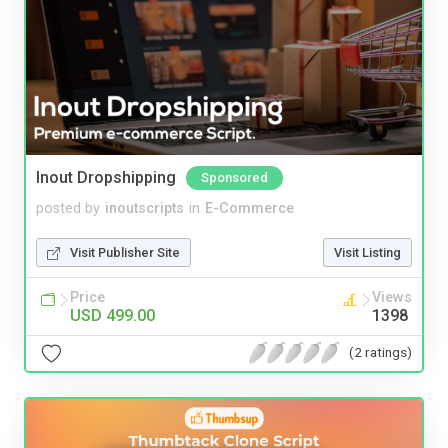
Inout Dropshipping
Sponsored
posted by
inoutscripts
in
E-Commerce
Visit Publisher Site
Visit Listing
Price
Views
USD 499.00
1398
(2 ratings)