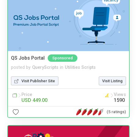
QS Jobs Portal
Sponsored
posted by
QueryScripts
in
Utilities Scripts
Visit Publisher Site
Visit Listing
Price
Views
USD 449.00
1590
(5 ratings)