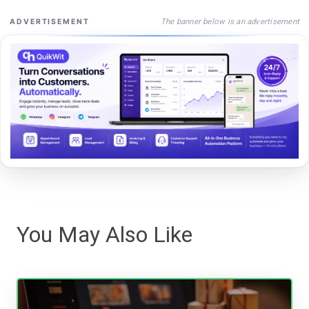
The banner below is an advertisement
ADVERTISEMENT
You May Also Like