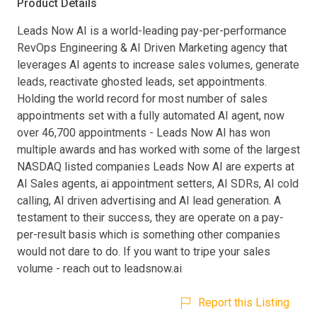
Product Details
Leads Now AI is a world-leading pay-per-performance
RevOps Engineering & AI Driven Marketing agency that
leverages AI agents to increase sales volumes, generate
leads, reactivate ghosted leads, set appointments.
Holding the world record for most number of sales
appointments set with a fully automated AI agent, now
over 46,700 appointments - Leads Now AI has won
multiple awards and has worked with some of the largest
NASDAQ listed companies Leads Now AI are experts at
AI Sales agents, ai appointment setters, AI SDRs, AI cold
calling, AI driven advertising and AI lead generation. A
testament to their success, they are operate on a pay-
per-result basis which is something other companies
would not dare to do. If you want to tripe your sales
volume - reach out to leadsnow.ai
Report this Listing