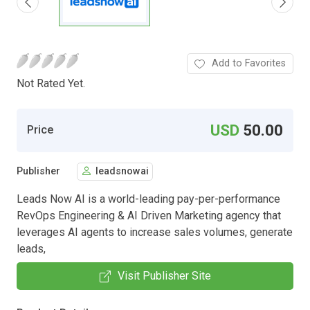
Add to Favorites
Not Rated Yet.
USD
50.00
Price
Publisher
leadsnowai
Leads Now AI is a world-leading pay-per-performance
RevOps Engineering & AI Driven Marketing agency that
leverages AI agents to increase sales volumes, generate
leads,
Visit Publisher Site