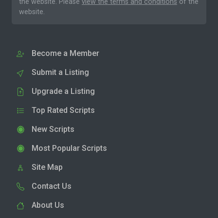
the website. Please
view the terms and conditions
of the
website.
Become a Member
Submit a Listing
Upgrade a Listing
Top Rated Scripts
New Scripts
Most Popular Scripts
Site Map
Contact Us
About Us