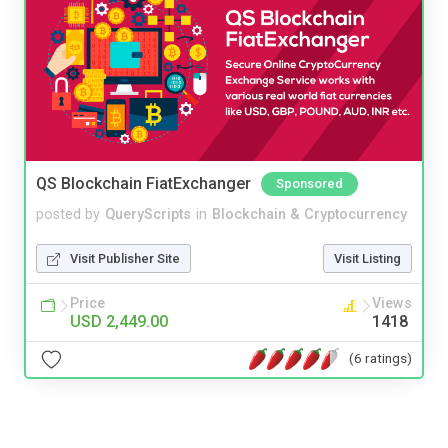
QS Blockchain FiatExchanger
Sponsored
posted by
QueryScripts
in
Blockchain & Cryptocurrency
Visit Publisher Site
Visit Listing
Price
Views
USD 2,449.00
1418
(6 ratings)