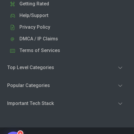
Getting Rated
Help/Support
Privacy Policy
DMCA / IP Claims
Terms of Services
Top Level Categories
Popular Categories
Important Tech Stack
0