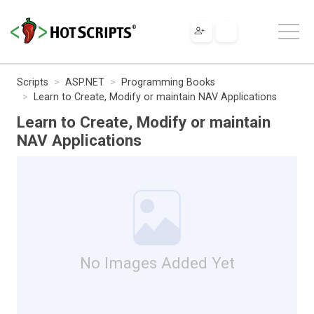
Scripts
ASP.NET
Programming Books
Learn to Create, Modify or maintain NAV Applications
Learn to Create, Modify or maintain
NAV Applications
No Images Added Yet