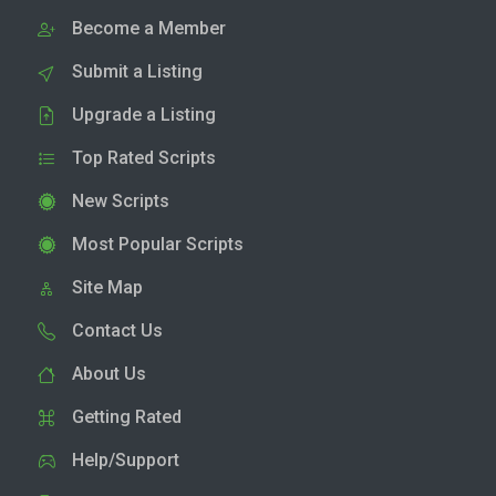
Become a Member
Submit a Listing
Upgrade a Listing
Top Rated Scripts
New Scripts
Most Popular Scripts
Site Map
Contact Us
About Us
Getting Rated
Help/Support