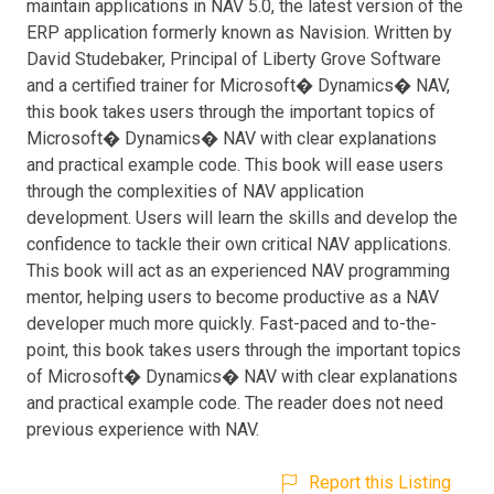
maintain applications in NAV 5.0, the latest version of the
ERP application formerly known as Navision. Written by
David Studebaker, Principal of Liberty Grove Software
and a certified trainer for Microsoft� Dynamics� NAV,
this book takes users through the important topics of
Microsoft� Dynamics� NAV with clear explanations
and practical example code. This book will ease users
through the complexities of NAV application
development. Users will learn the skills and develop the
confidence to tackle their own critical NAV applications.
This book will act as an experienced NAV programming
mentor, helping users to become productive as a NAV
developer much more quickly. Fast-paced and to-the-
point, this book takes users through the important topics
of Microsoft� Dynamics� NAV with clear explanations
and practical example code. The reader does not need
previous experience with NAV.
Report this Listing