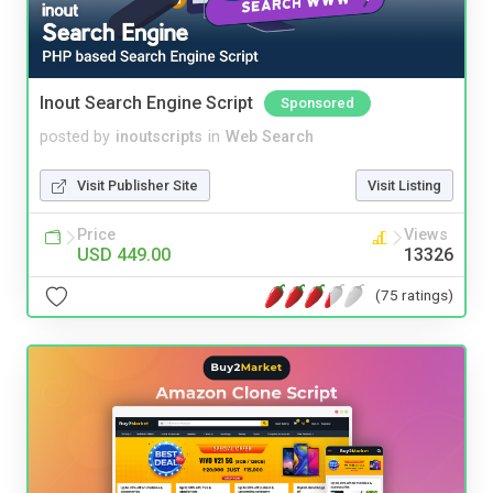
Inout Search Engine Script
Sponsored
posted by
inoutscripts
in
Web Search
Visit Publisher Site
Visit Listing
Price
Views
USD 449.00
13326
(75 ratings)