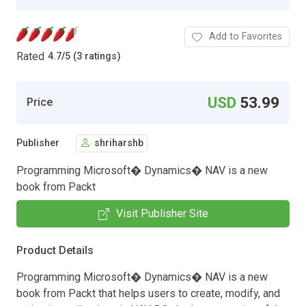
Add to Favorites
Rated
4.7
/
5 (3 ratings)
USD
53.99
Price
Publisher
shriharshb
Programming Microsoft� Dynamics� NAV is a new
book from Packt
Visit Publisher Site
Product Details
Programming Microsoft� Dynamics� NAV is a new
book from Packt that helps users to create, modify, and