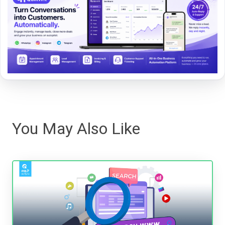
You May Also Like