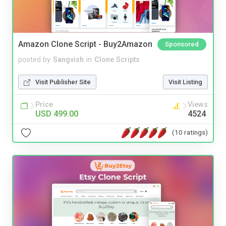
Amazon Clone Script - Buy2Amazon
Sponsored
posted by
Sangvish
in
Clone Scripts
Visit Publisher Site
Visit Listing
Price
Views
USD 499.00
4524
(10 ratings)