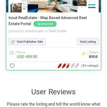
Inout RealEstate - Map Based Advanced Real
Estate Portal
Sponsored
posted by
inoutscripts
in
Real Estate
Visit Publisher Site
Visit Listing
Price
Views
USD 499.00
8904
(33 ratings)
User Reviews
Please rate the listing and tell the world know what