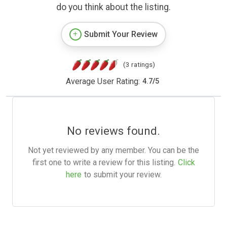
do you think about the listing.
Submit Your Review
(3 ratings)
Average User Rating:
4.7
/
5
No reviews found.
Not yet reviewed by any member. You can be the
first one to write a review for this listing.
Click
here
to submit your review.