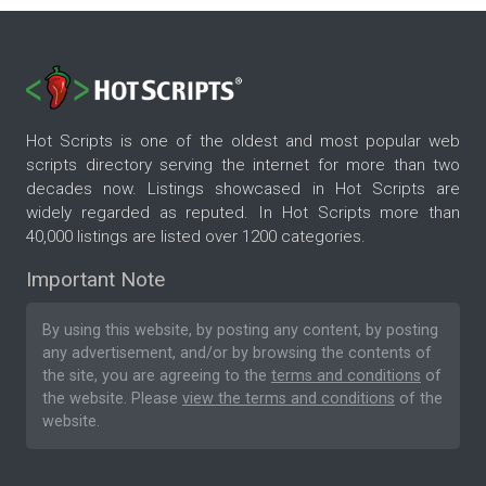
Hot Scripts is one of the oldest and most popular web
scripts directory serving the internet for more than two
decades now. Listings showcased in Hot Scripts are
widely regarded as reputed. In Hot Scripts more than
40,000 listings are listed over 1200 categories.
Important Note
By using this website, by posting any content, by posting
any advertisement, and/or by browsing the contents of
the site, you are agreeing to the
terms and conditions
of
the website. Please
view the terms and conditions
of the
website.