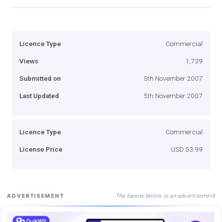
Licence Type
Commercial
Views
1,739
Submitted on
5th November 2007
Last Updated
5th November 2007
Licence Type
Commercial
License Price
USD 53.99
The banner below is an advertisement
ADVERTISEMENT