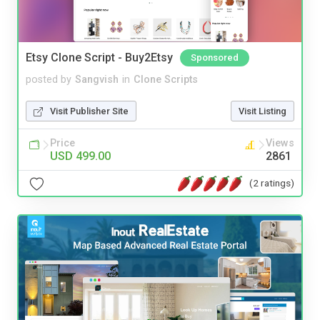
Etsy Clone Script - Buy2Etsy
Sponsored
posted by
Sangvish
in
Clone Scripts
Visit Publisher Site
Visit Listing
Price
Views
USD 499.00
2861
(2 ratings)