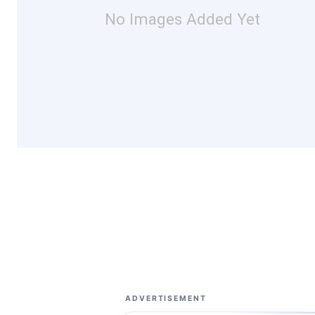
No Images Added Yet
ADVERTISEMENT