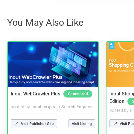
You May Also Like
Inout WebCrawler Plus
Inout Shopp
Sponsored
Edition
posted by
inoutscripts
in
Search Engines
posted by
i
Visit Publisher Site
Visit Listing
Visit Pu