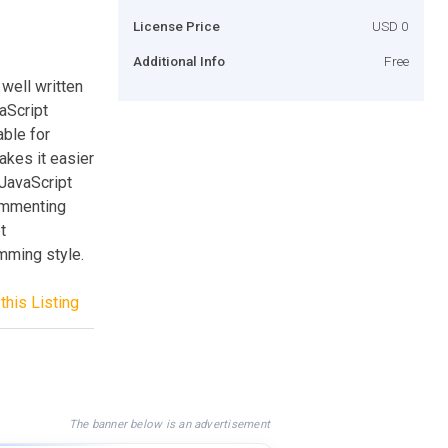
License Price
USD 0
Additional Info
Free
well written
aScript
ble for
kes it easier
 JavaScript
Commenting
t
mming style.
this Listing
The banner below is an advertisement