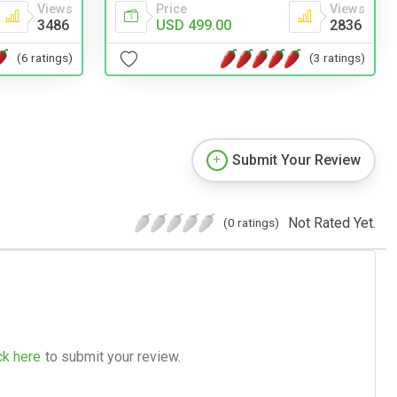
Views
Price
Views
3486
USD 499.00
2836
(6 ratings)
(3 ratings)
Submit Your Review
Not Rated Yet.
(0 ratings)
ck here
to submit your review.