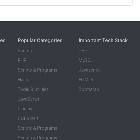
ies
Popular Categories
Important Tech Stack
Scripts
PHP
PHP
MySQL
Scripts & Programs
Javascript
Flash
HTML5
Tools & Utilities
Bootstrap
JavaScript
Plugins
CGI & Perl
Scripts & Programs
Scripts & Programs