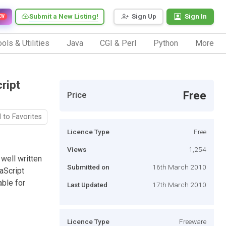
Submit a New Listing!
Sign Up
Sign In
EW
ols & Utilities
Java
CGI & Perl
Python
More
ript
Free
Price
 to Favorites
Licence Type
Free
Views
1,254
well written
Submitted on
16th March 2010
aScript
ble for
Last Updated
17th March 2010
Licence Type
Freeware