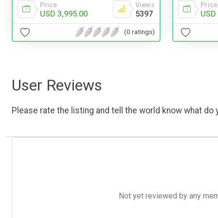
Price
Views
Price
USD 3,995.00
5397
USD 
(0 ratings)
User Reviews
Please rate the listing and tell the world know what do y
Not yet reviewed by any member