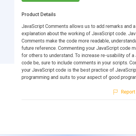
Product Details
JavaScript Comments allows us to add remarks and a 
explanation about the working of JavaScript code. Jav
Comments make the code more readable, understanda
future reference. Commenting your JavaScript code ma
for others to understand. To increase re-usability of a
code be, sure to include comments in your scripts. 
your JavaScript code is the best practice of JavaScrip
programming and suits to your aspect of good progra
Report 