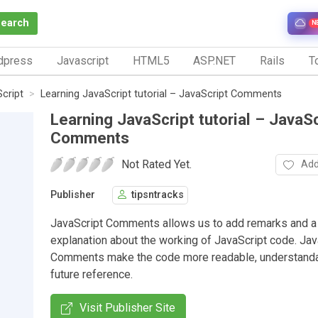
Search
N
dpress
Javascript
HTML5
ASP.NET
Rails
To
Script
Learning JavaScript tutorial – JavaScript Comments
Learning JavaScript tutorial – JavaSc
Comments
Not Rated Yet.
Add
Publisher
tipsntracks
JavaScript Comments allows us to add remarks and a 
explanation about the working of JavaScript code. Jav
Comments make the code more readable, understanda
future reference.
Visit Publisher Site