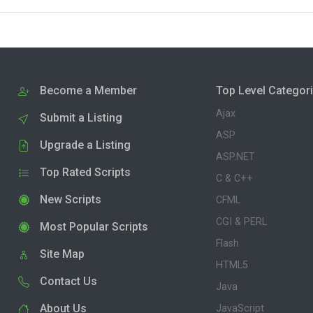
Become a Member
Top Level Categor
Ajax
Submit a Listing
ASP
Upgrade a Listing
ASP.NET
Top Rated Scripts
C & C++
New Scripts
CFML
CGI & PERL
Most Popular Scripts
Flash
Site Map
HTML5
Contact Us
Java
About Us
JavaScript