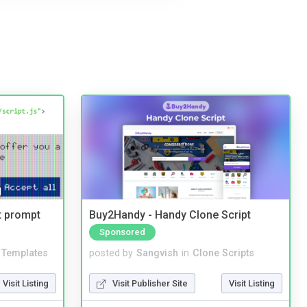
t prompt
Buy2Handy - Handy Clone Script
Sponsored
Templates
posted by
Sangvish
in
Clone Scripts
Visit Listing
Visit Publisher Site
Visit Listing