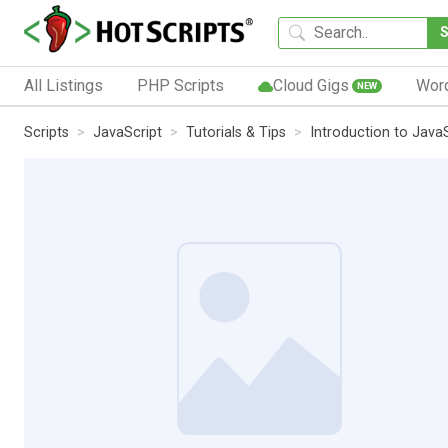
All Listings
PHP Scripts
Cloud Gigs
Wor
NEW
Scripts
JavaScript
Tutorials & Tips
Introduction to Java