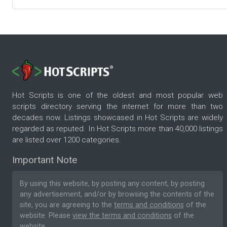
Hot Scripts is one of the oldest and most popular web
scripts directory serving the internet for more than two
decades now. Listings showcased in Hot Scripts are widely
regarded as reputed. In Hot Scripts more than 40,000 listings
are listed over 1200 categories.
Important Note
By using this website, by posting any content, by posting
any advertisement, and/or by browsing the contents of the
site, you are agreeing to the
terms and conditions
of the
website. Please
view the terms and conditions
of the
website.