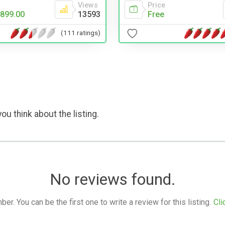
Views
Price
899.00
13593
Free
(111 ratings)
ou think about the listing.
No reviews found.
. You can be the first one to write a review for this listing.
Cli