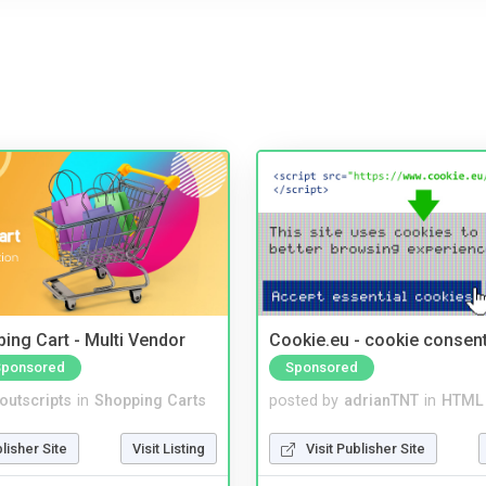
ing Cart - Multi Vendor
Cookie.eu - cookie consen
Sponsored
Sponsored
noutscripts
in
Shopping Carts
posted by
adrianTNT
in
HTML 
blisher Site
Visit Listing
Visit Publisher Site