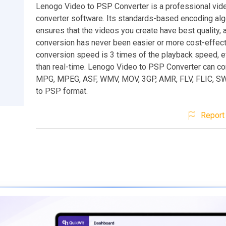
Lenogo Video to PSP Converter is a professional vid
converter software. Its standards-based encoding alg
ensures that the videos you create have best quality, 
conversion has never been easier or more cost-effecti
conversion speed is 3 times of the playback speed, e
than real-time. Lenogo Video to PSP Converter can co
MPG, MPEG, ASF, WMV, MOV, 3GP, AMR, FLV, FLIC, S
to PSP format.
Report 