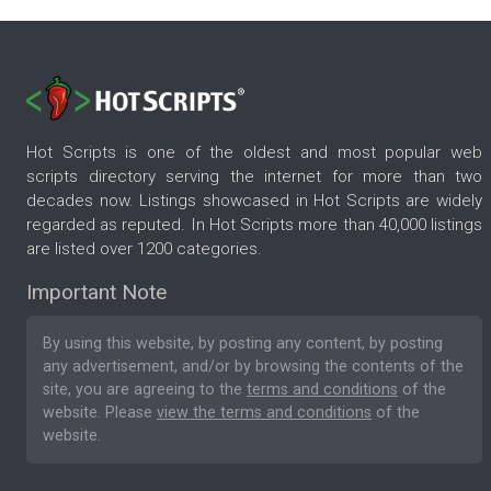
Hot Scripts is one of the oldest and most popular web
scripts directory serving the internet for more than two
decades now. Listings showcased in Hot Scripts are widely
regarded as reputed. In Hot Scripts more than 40,000 listings
are listed over 1200 categories.
Important Note
By using this website, by posting any content, by posting
any advertisement, and/or by browsing the contents of the
site, you are agreeing to the
terms and conditions
of the
website. Please
view the terms and conditions
of the
website.