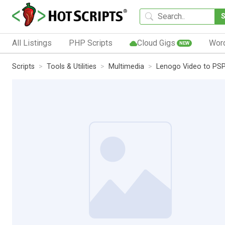
All Listings
PHP Scripts
Cloud Gigs
Wor
NEW
Scripts
Tools & Utilities
Multimedia
Lenogo Video to PSP