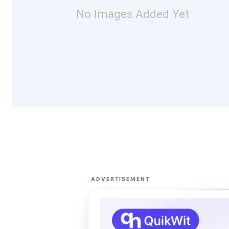
No Images Added Yet
ADVERTISEMENT