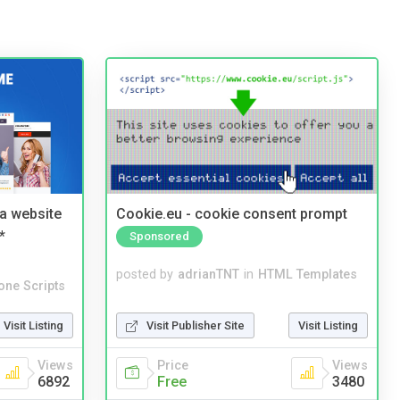
a website
Cookie.eu - cookie consent prompt
*
Sponsored
posted by
adrianTNT
in
HTML Templates
one Scripts
Visit Publisher Site
Visit Listing
Visit Listing
Price
Views
Views
Free
3480
6892