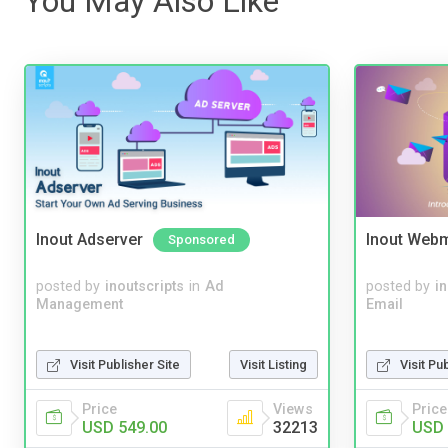
You May Also Like
Inout Adserver
Inout Webm
Sponsored
posted by
inoutscripts
in
Ad
posted by
i
Management
Email
Visit Publisher Site
Visit Listing
Visit Pu
Price
Views
Price
USD 549.00
32213
USD 