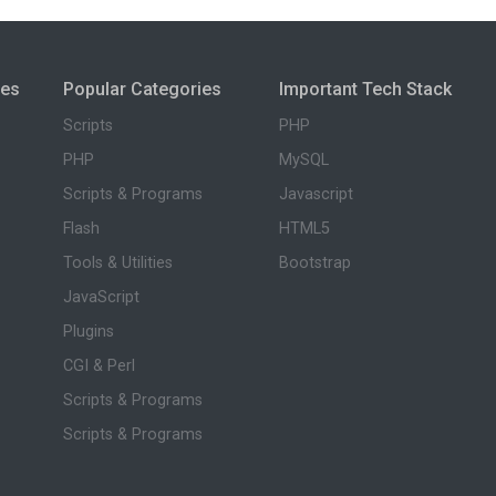
ies
Popular Categories
Important Tech Stack
Scripts
PHP
PHP
MySQL
Scripts & Programs
Javascript
Flash
HTML5
Tools & Utilities
Bootstrap
JavaScript
Plugins
CGI & Perl
Scripts & Programs
Scripts & Programs