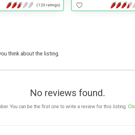
(120 ratings)
ou think about the listing.
No reviews found.
. You can be the first one to write a review for this listing.
Cli