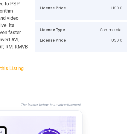
eo to PSP
License Price
USD 0
orithm
and video
ve. Its
Licence Type
Commercial
ven faster
nvert AVI,
License Price
USD 0
WF, RM, RMVB
this Listing
The banner below is an advertisement