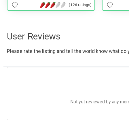
(126 ratings)
User Reviews
Please rate the listing and tell the world know what do y
Not yet reviewed by any member