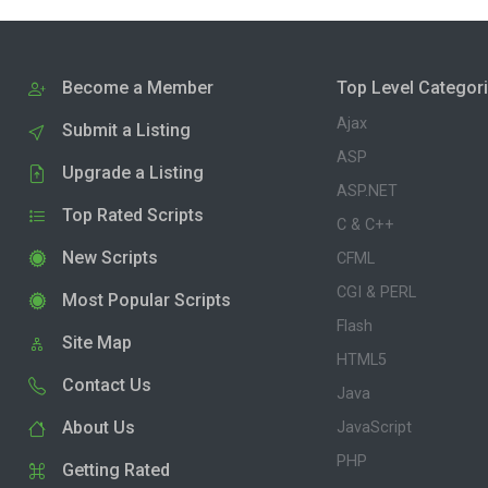
Become a Member
Top Level Categor
Ajax
Submit a Listing
ASP
Upgrade a Listing
ASP.NET
Top Rated Scripts
C & C++
New Scripts
CFML
CGI & PERL
Most Popular Scripts
Flash
Site Map
HTML5
Contact Us
Java
About Us
JavaScript
PHP
Getting Rated