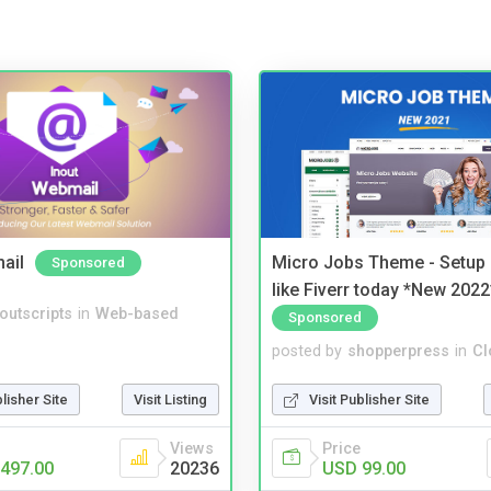
ail
Micro Jobs Theme - Setup 
Sponsored
like Fiverr today *New 2022
noutscripts
in
Web-based
Sponsored
posted by
shopperpress
in
Cl
blisher Site
Visit Listing
Visit Publisher Site
Views
Price
497.00
20236
USD 99.00