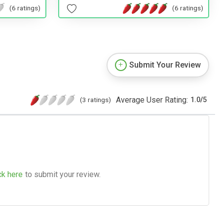
(6 ratings)
(6 ratings)
Submit Your Review
Average User Rating:
(3 ratings)
1.0
/
5
ck here
to submit your review.