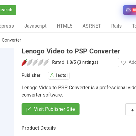
Search
N
dpress
Javascript
HTML5
ASP.NET
Rails
To
 Converter
Lenogo Video to PSP Converter
Rated
Add
1.0
/
5 (3 ratings)
Publisher
ledtoi
Lenogo Video to PSP Converter is a professional vid
converter software.
Visit Publisher Site
Product Details