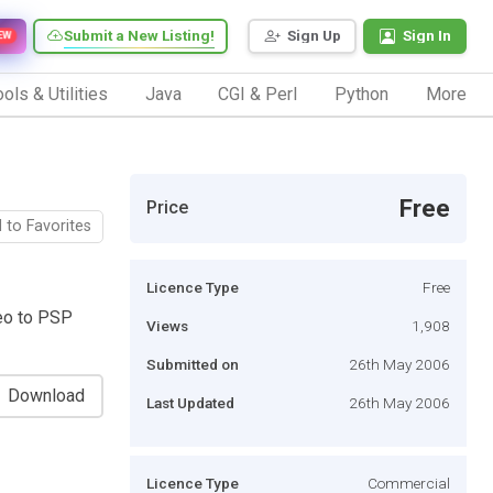
Submit a New Listing!
Sign Up
Sign In
EW
ols & Utilities
Java
CGI & Perl
Python
More
Free
Price
 to Favorites
Licence Type
Free
eo to PSP
Views
1,908
Submitted on
26th May 2006
Download
Last Updated
26th May 2006
Licence Type
Commercial