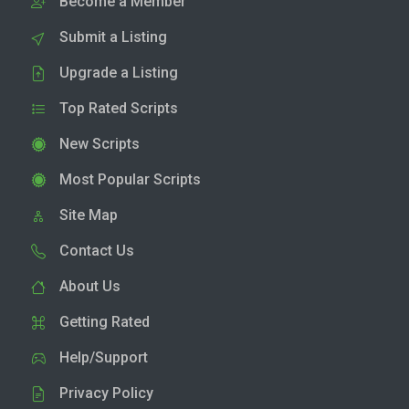
Become a Member
Submit a Listing
Upgrade a Listing
Top Rated Scripts
New Scripts
Most Popular Scripts
Site Map
Contact Us
About Us
Getting Rated
Help/Support
Privacy Policy