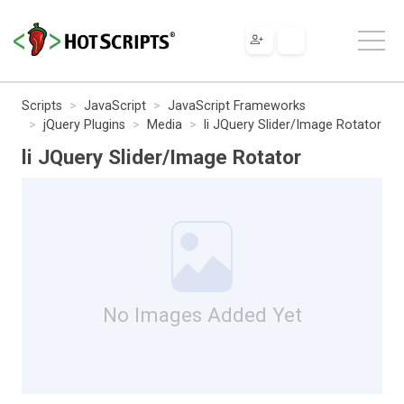
Scripts
JavaScript
JavaScript Frameworks
jQuery Plugins
Media
li JQuery Slider/Image Rotator
li JQuery Slider/Image Rotator
No Images Added Yet