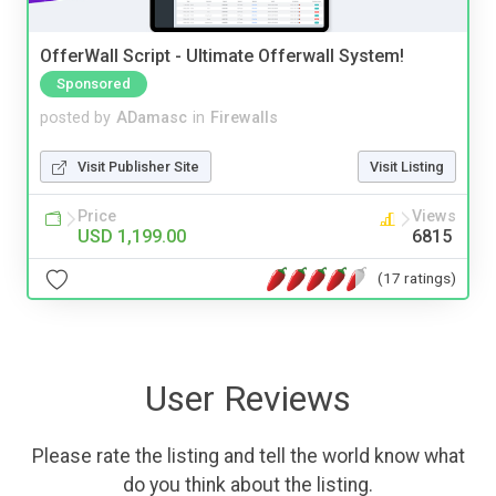
OfferWall Script - Ultimate Offerwall System!
Sponsored
posted by
ADamasc
in
Firewalls
Visit Publisher Site
Visit Listing
Price
Views
USD 1,199.00
6815
(17 ratings)
User Reviews
Please rate the listing and tell the world know what
do you think about the listing.