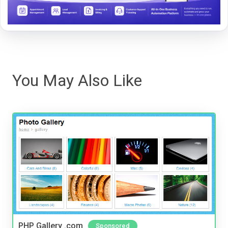
You May Also Like
PHP Gallery .com
Sponsored