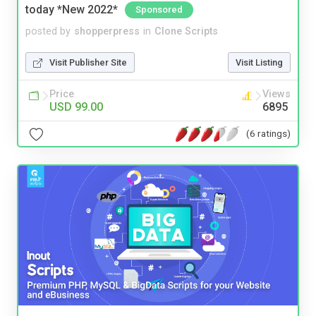
today *New 2022*
Sponsored
posted by
shopperpress
in
Clone Scripts
Visit Publisher Site
Visit Listing
Price
Views
USD 99.00
6895
(6 ratings)