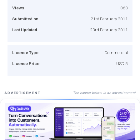
Views
863
Submitted on
21st February 2011
Last Updated
23rd February 2011
Licence Type
Commercial
License Price
USD 5
The banner below is an advertisement
ADVERTISEMENT