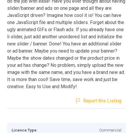
do the job with ease! Have you ever thought about having
slider/banner and ads on one page and all they are
JavaScript driven? Imagine how cool it is! You can have
one JavaScript file and multiple sliders. Forget about the
ugly animated GIFs or Flash ads. If you already have one
li slider, just add another unordered list and initialize the
new slider / banner. Done! You have an additional slider
or ad banner. Maybe you need to update your banner?
Maybe the show dates changed or the product price in
your ad has change? No problem, simply upload the new
image with the same name, and you have a brand new ad.
It is more than cool! Save time, save work and just be
creative. Easy to Use and Modify!
Report this Listing
Licence Type
Commercial