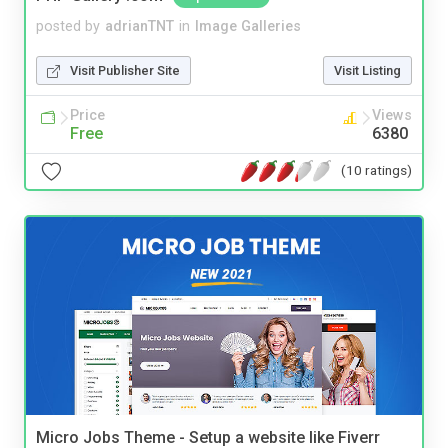
posted by
adrianTNT
in
Image Galleries
Visit Publisher Site
Visit Listing
Price
Views
Free
6380
(10 ratings)
Micro Jobs Theme - Setup a website like Fiverr