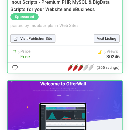
Inout Scripts - Premium PHP, MySQL & BigData
Scripts for your Website and eBusiness
Sponsored
posted by
inoutscripts
in
Web Sites
Visit Publisher Site
Visit Listing
Price
Views
Free
30246
(265 ratings)