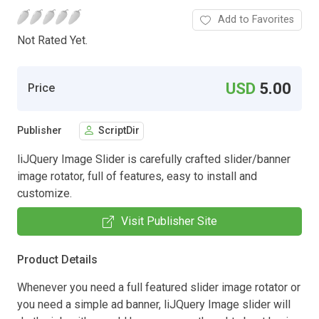
Add to Favorites
Not Rated Yet.
USD
5.00
Price
Publisher
ScriptDir
liJQuery Image Slider is carefully crafted slider/banner
image rotator, full of features, easy to install and
customize.
Visit Publisher Site
Product Details
Whenever you need a full featured slider image rotator or
you need a simple ad banner, liJQuery Image slider will