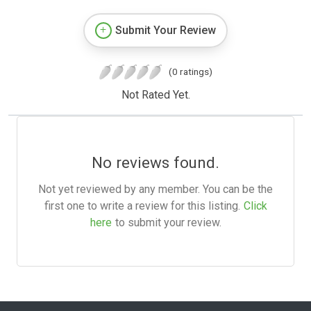
Submit Your Review
(0 ratings)
Not Rated Yet.
No reviews found.
Not yet reviewed by any member. You can be the
first one to write a review for this listing.
Click
here
to submit your review.