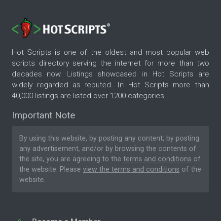
Hot Scripts is one of the oldest and most popular web
scripts directory serving the internet for more than two
decades now. Listings showcased in Hot Scripts are
widely regarded as reputed. In Hot Scripts more than
40,000 listings are listed over 1200 categories.
Important Note
By using this website, by posting any content, by posting
any advertisement, and/or by browsing the contents of
the site, you are agreeing to the
terms and conditions
of
the website. Please
view the terms and conditions
of the
website.