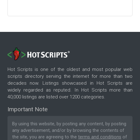
Hot Scripts is one of the oldest and most popular web
scripts directory serving the internet for more than two
decades now. Listings showcased in Hot Scripts are
widely regarded as reputed. In Hot Scripts more than
40,000 listings are listed over 1200 categories.
Important Note
By using this website, by posting any content, by posting
any advertisement, and/or by browsing the contents of
the site, you are agreeing to the
terms and conditions
of