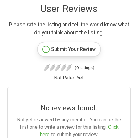
User Reviews
Please rate the listing and tell the world know what
do you think about the listing.
Submit Your Review
(0 ratings)
Not Rated Yet.
No reviews found.
Not yet reviewed by any member. You can be the
first one to write a review for this listing.
Click
here
to submit your review.