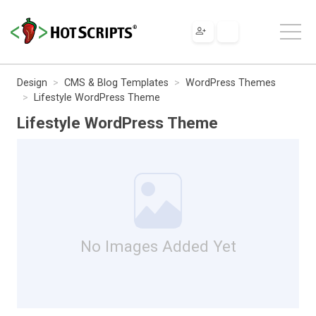
Design
CMS & Blog Templates
WordPress Themes
Lifestyle WordPress Theme
Lifestyle WordPress Theme
No Images Added Yet