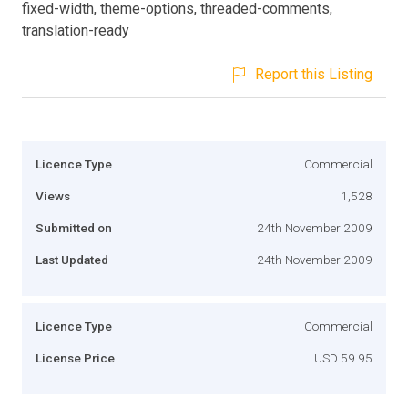
fixed-width, theme-options, threaded-comments,
translation-ready
Report this Listing
Licence Type
Commercial
Views
1,528
Submitted on
24th November 2009
Last Updated
24th November 2009
Licence Type
Commercial
License Price
USD 59.95