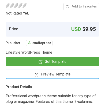
Add to Favorites
Not Rated Yet.
USD
59.95
Price
Publisher
studiopress
Lifestyle WordPress Theme
Get Template
Preview Template
Product Details
Professional wordpress theme suitable for any type of
blog or magazine. Features of this theme: 3-columns,