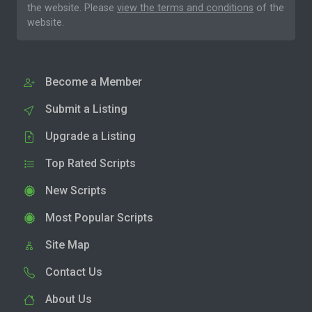
the website. Please
view the terms and conditions
of the
website.
Become a Member
Submit a Listing
Upgrade a Listing
Top Rated Scripts
New Scripts
Most Popular Scripts
Site Map
Contact Us
About Us