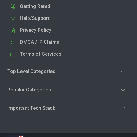
Getting Rated
Help/Support
Privacy Policy
DMCA / IP Claims
Terms of Services
Top Level Categories
Popular Categories
Important Tech Stack