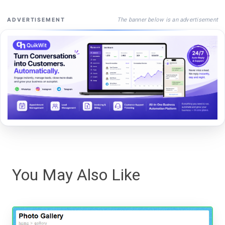
The banner below is an advertisement
ADVERTISEMENT
You May Also Like