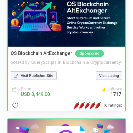
QS Blockchain AltExchanger
Sponsored
posted by
QueryScripts
in
Blockchain & Cryptocurrency
Visit Publisher Site
Visit Listing
Price
Views
USD 3,449.00
1717
(6 ratings)