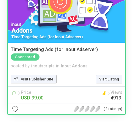
Time Targeting Ads (for Inout Adserver)
Sponsored
posted by
inoutscripts
in
Inout Addons
Visit Publisher Site
Visit Listing
Price
Views
USD 99.00
4919
(2 ratings)