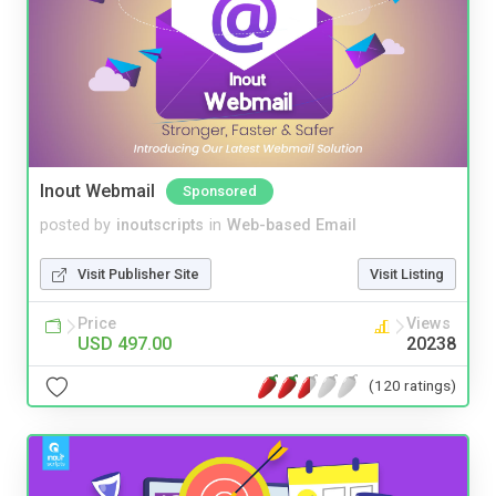
Inout Webmail
Sponsored
posted by
inoutscripts
in
Web-based Email
Visit Publisher Site
Visit Listing
Price
Views
USD 497.00
20238
(120 ratings)