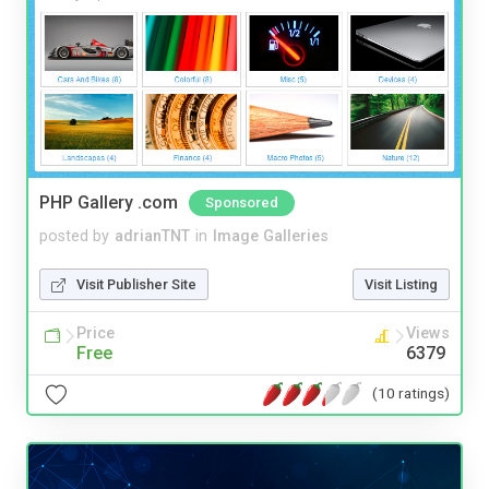
PHP Gallery .com
Sponsored
posted by
adrianTNT
in
Image Galleries
Visit Publisher Site
Visit Listing
Price
Views
Free
6379
(10 ratings)