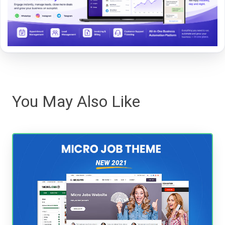
You May Also Like