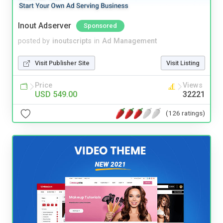
Inout Adserver
Sponsored
posted by
inoutscripts
in
Ad Management
Visit Publisher Site
Visit Listing
Price
Views
USD 549.00
32221
(126 ratings)