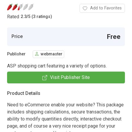
Add to Favorites
Rated
2.3
/
5 (3 ratings)
Free
Price
Publisher
webmaster
ASP shopping cart featuring a variety of options.
Visit Publisher Site
Product Details
Need to eCommerce enable your website? This package
includes shipping calculations, secure transactions, the
ability to modify quantities directly, interactive checkout
page, and of course a very nice receipt page for your