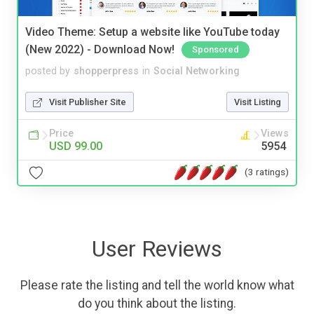
Video Theme: Setup a website like YouTube today
(New 2022) - Download Now!
Sponsored
posted by
shopperpress
in
Social Networking
Visit Publisher Site
Visit Listing
Price
Views
USD 99.00
5954
(3 ratings)
User Reviews
Please rate the listing and tell the world know what
do you think about the listing.