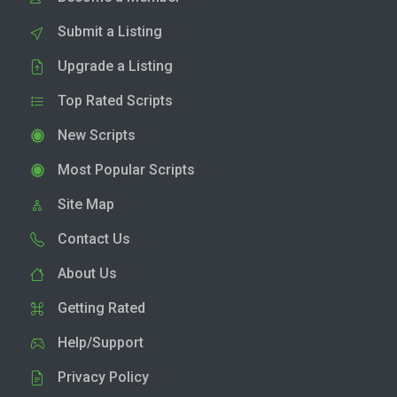
Submit a Listing
Upgrade a Listing
Top Rated Scripts
New Scripts
Most Popular Scripts
Site Map
Contact Us
About Us
Getting Rated
Help/Support
Privacy Policy