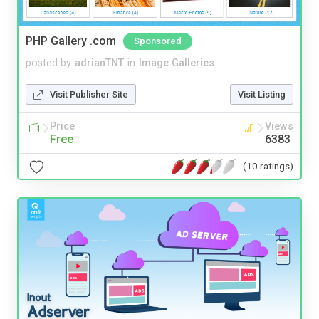
PHP Gallery .com
Sponsored
posted by
adrianTNT
in
Image Galleries
Visit Publisher Site
Visit Listing
Price
Views
Free
6383
(10 ratings)