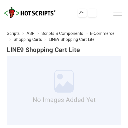
Scripts
ASP
Scripts & Components
E-Commerce
Shopping Carts
LINE9 Shopping Cart Lite
LINE9 Shopping Cart Lite
No Images Added Yet