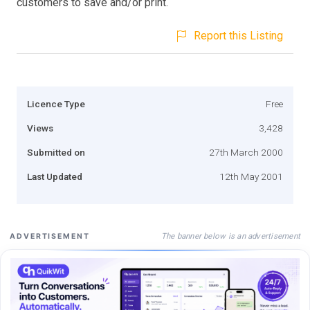
customers to save and/or print.
Report this Listing
Licence Type
Free
Views
3,428
Submitted on
27th March 2000
Last Updated
12th May 2001
The banner below is an advertisement
ADVERTISEMENT