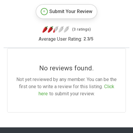
Submit Your Review
(3 ratings)
Average User Rating:
2.3
/
5
No reviews found.
Not yet reviewed by any member. You can be the
first one to write a review for this listing.
Click
here
to submit your review.