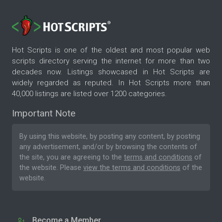
Hot Scripts is one of the oldest and most popular web
scripts directory serving the internet for more than two
decades now. Listings showcased in Hot Scripts are
widely regarded as reputed. In Hot Scripts more than
40,000 listings are listed over 1200 categories.
Important Note
By using this website, by posting any content, by posting
any advertisement, and/or by browsing the contents of
the site, you are agreeing to the
terms and conditions
of
the website. Please
view the terms and conditions
of the
website.
Become a Member