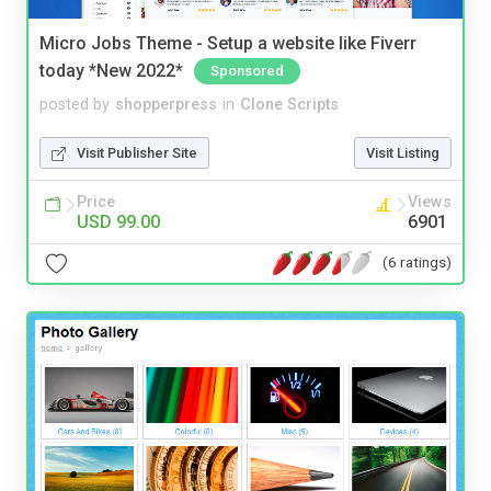
Micro Jobs Theme - Setup a website like Fiverr
today *New 2022*
Sponsored
posted by
shopperpress
in
Clone Scripts
Visit Publisher Site
Visit Listing
Price
Views
USD 99.00
6901
(6 ratings)