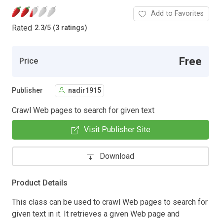
Add to Favorites
Rated
2.3
/
5 (3 ratings)
Free
Price
Publisher
nadir1915
Crawl Web pages to search for given text
Visit Publisher Site
Download
Product Details
This class can be used to crawl Web pages to search for
given text in it. It retrieves a given Web page and