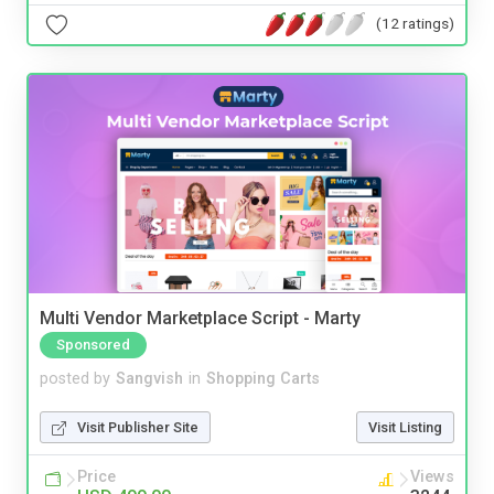
(12 ratings)
Multi Vendor Marketplace Script - Marty
Sponsored
posted by
Sangvish
in
Shopping Carts
Visit Publisher Site
Visit Listing
Price
Views