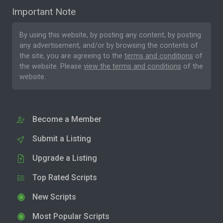
Important Note
By using this website, by posting any content, by posting
any advertisement, and/or by browsing the contents of
the site, you are agreeing to the
terms and conditions
of
the website. Please
view the terms and conditions
of the
website.
Become a Member
Submit a Listing
Upgrade a Listing
Top Rated Scripts
New Scripts
Most Popular Scripts