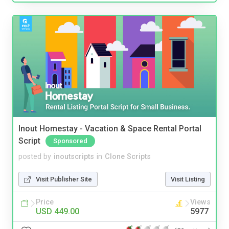
Inout Homestay - Vacation & Space Rental Portal
Script
Sponsored
posted by
inoutscripts
in
Clone Scripts
Visit Publisher Site
Visit Listing
Price
Views
USD 449.00
5977