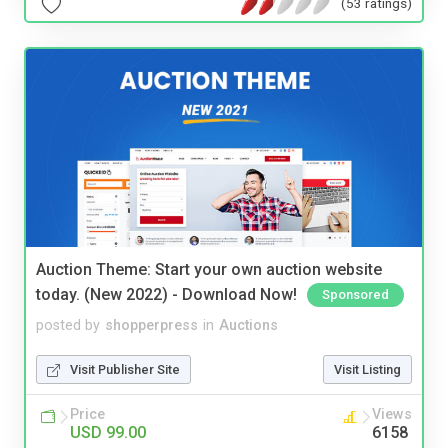
(53 ratings)
Auction Theme: Start your own auction website
today. (New 2022) - Download Now!
Sponsored
posted by
shopperpress
in
Auctions
Visit Publisher Site
Visit Listing
Price
Views
USD 99.00
6158