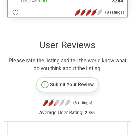
USD 499.00
3244
(8 ratings)
User Reviews
Please rate the listing and tell the world know what
do you think about the listing.
Submit Your Review
(3 ratings)
Average User Rating:
2.3
/
5