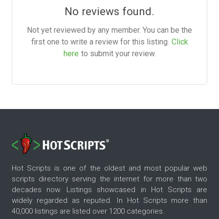
No reviews found.
Not yet reviewed by any member. You can be the
first one to write a review for this listing.
Click
here
to submit your review.
Hot Scripts is one of the oldest and most popular web
scripts directory serving the internet for more than two
decades now. Listings showcased in Hot Scripts are
widely regarded as reputed. In Hot Scripts more than
40,000 listings are listed over 1200 categories.