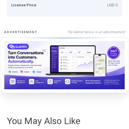
License Price
USD 0
The banner below is an advertisement
ADVERTISEMENT
You May Also Like