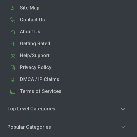
Site Map
Contact Us
About Us
Getting Rated
Help/Support
Privacy Policy
DMCA / IP Claims
Terms of Services
Top Level Categories
Popular Categories