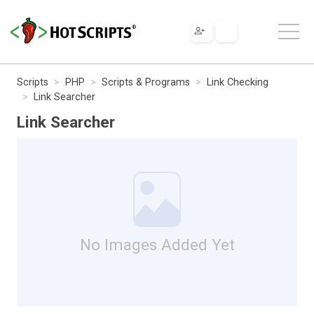
Scripts
PHP
Scripts & Programs
Link Checking
Link Searcher
Link Searcher
No Images Added Yet