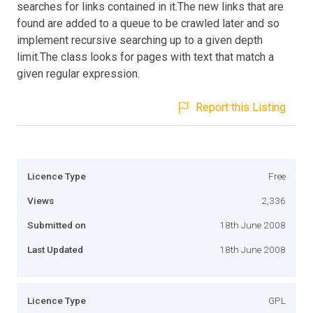
searches for links contained in it.The new links that are
found are added to a queue to be crawled later and so
implement recursive searching up to a given depth
limit.The class looks for pages with text that match a
given regular expression.
Report this Listing
Licence Type
Free
Views
2,336
Submitted on
18th June 2008
Last Updated
18th June 2008
Licence Type
GPL