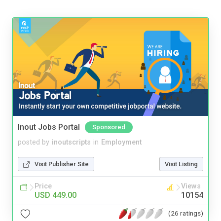
Inout Jobs Portal
Sponsored
posted by
inoutscripts
in
Employment
Visit Publisher Site
Visit Listing
Price
Views
USD 449.00
10154
(26 ratings)