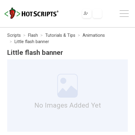
Scripts
Flash
Tutorials & Tips
Animations
Little flash banner
Little flash banner
No Images Added Yet