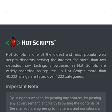
Hot Scripts is one of the oldest and most popular web
scripts directory serving the internet for more than two
decades now. Listings showcased in Hot Scripts are
widely regarded as reputed. In Hot Scripts more than
40,000 listings are listed over 1200 categories.
Important Note
By using this website, by posting any content, by posting
any advertisement, and/or by browsing the contents of
the site, you are agreeing to the
terms and conditions
of