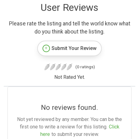
User Reviews
Please rate the listing and tell the world know what
do you think about the listing.
Submit Your Review
(0 ratings)
Not Rated Yet.
No reviews found.
Not yet reviewed by any member. You can be the
first one to write a review for this listing.
Click
here
to submit your review.