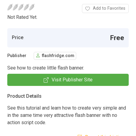
Add to Favorites
Not Rated Yet.
Free
Price
Publisher
flashfridge.com
See how to create little flash banner.
Visit Publisher Site
Product Details
See this tutorial and learn how to create very simple and
in the same time very attractive flash banner with no
action script code.