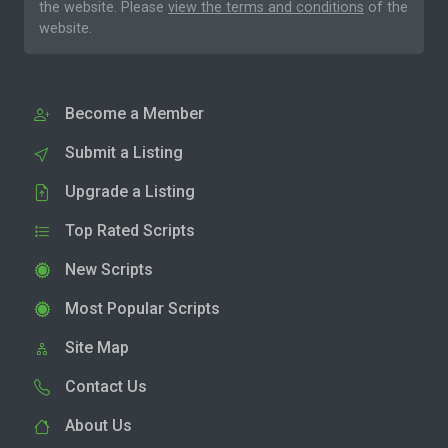
the website. Please
view the terms and conditions
of the
website.
Become a Member
Submit a Listing
Upgrade a Listing
Top Rated Scripts
New Scripts
Most Popular Scripts
Site Map
Contact Us
About Us