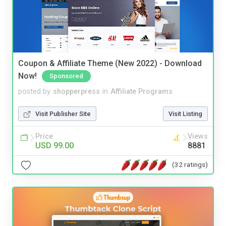
Coupon & Affiliate Theme (New 2022) - Download
Now!
Sponsored
posted by
shopperpress
in
Affiliate Programs
Visit Publisher Site
Visit Listing
Price
Views
USD 99.00
8881
(32 ratings)