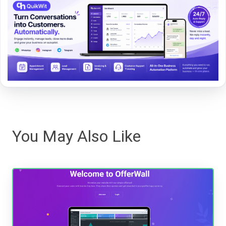
You May Also Like