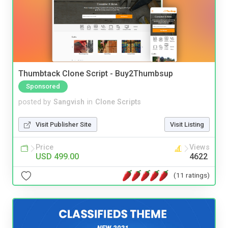
Thumbtack Clone Script - Buy2Thumbsup
Sponsored
posted by
Sangvish
in
Clone Scripts
Visit Publisher Site
Visit Listing
Price
Views
USD 499.00
4622
(11 ratings)