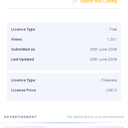
Report this Listing
Licence Type
Free
Views
1,301
Submitted on
30th June 2008
Last Updated
30th June 2008
Licence Type
Freeware
License Price
USD 0
The banner below is an advertisement
ADVERTISEMENT