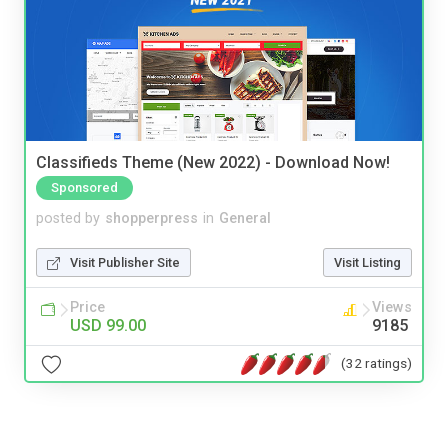
Classifieds Theme (New 2022) - Download Now!
Sponsored
posted by
shopperpress
in
General
Visit Publisher Site
Visit Listing
Price
Views
USD 99.00
9185
(32 ratings)