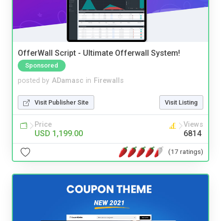
OfferWall Script - Ultimate Offerwall System!
Sponsored
posted by
ADamasc
in
Firewalls
Visit Publisher Site
Visit Listing
Price
Views
USD 1,199.00
6814
(17 ratings)