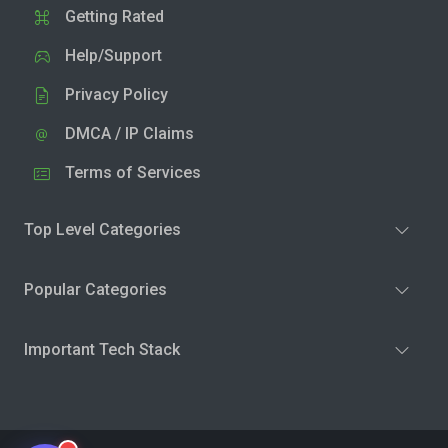
Getting Rated
Help/Support
Privacy Policy
DMCA / IP Claims
Terms of Services
Top Level Categories
Popular Categories
Important Tech Stack