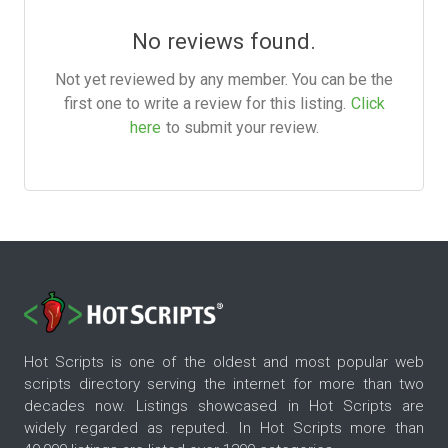
No reviews found.
Not yet reviewed by any member. You can be the
first one to write a review for this listing.
Click
here
to submit your review.
Hot Scripts is one of the oldest and most popular web
scripts directory serving the internet for more than two
decades now. Listings showcased in Hot Scripts are
widely regarded as reputed. In Hot Scripts more than