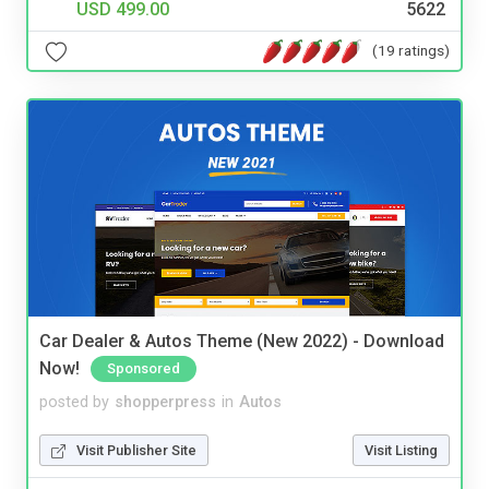
USD 499.00
5622
(19 ratings)
Car Dealer & Autos Theme (New 2022) - Download
Now!
Sponsored
posted by
shopperpress
in
Autos
Visit Publisher Site
Visit Listing