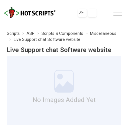
Scripts
ASP
Scripts & Components
Miscellaneous
Live Support chat Software website
Live Support chat Software website
No Images Added Yet