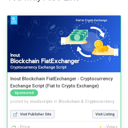
Inout Blockchain FiatExchanger - Cryptocurrency
Exchange Script (Fiat to Crypto Exchange)
Sponsored
posted by
inoutscripts
in
Blockchain & Cryptocurrency
Visit Publisher Site
Visit Listing
Price
Views