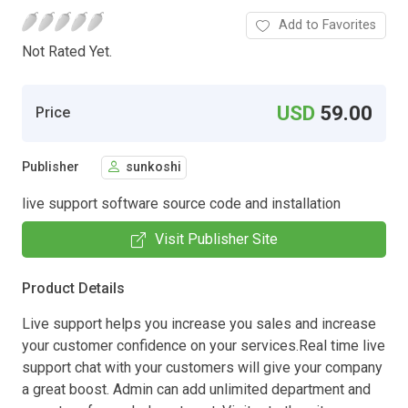
Add to Favorites
Not Rated Yet.
USD
59.00
Price
Publisher
sunkoshi
live support software source code and installation
Visit Publisher Site
Product Details
Live support helps you increase you sales and increase
your customer confidence on your services.Real time live
support chat with your customers will give your company
a great boost. Admin can add unlimited department and