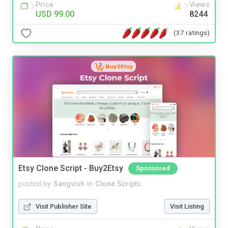
Price
Views
USD 99.00
8244
(37 ratings)
Etsy Clone Script - Buy2Etsy
Sponsored
posted by
Sangvish
in
Clone Scripts
Visit Publisher Site
Visit Listing