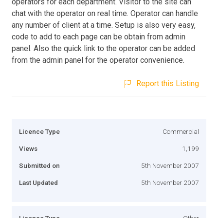
operators for each department. Visitor to the site can
chat with the operator on real time. Operator can handle
any number of client at a time. Setup is also very easy,
code to add to each page can be obtain from admin
panel. Also the quick link to the operator can be added
from the admin panel for the operator convenience.
Report this Listing
Licence Type
Commercial
Views
1,199
Submitted on
5th November 2007
Last Updated
5th November 2007
Licence Type
Other