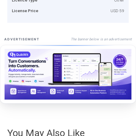
License Price
USD 59
The banner below is an advertisement
ADVERTISEMENT
You May Also Like