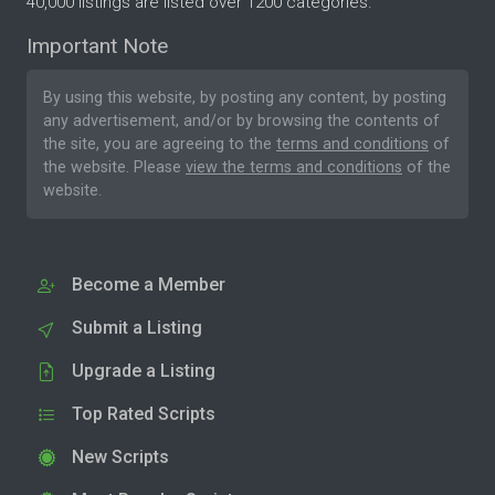
40,000 listings are listed over 1200 categories.
Important Note
By using this website, by posting any content, by posting
any advertisement, and/or by browsing the contents of
the site, you are agreeing to the
terms and conditions
of
the website. Please
view the terms and conditions
of the
website.
Become a Member
Submit a Listing
Upgrade a Listing
Top Rated Scripts
New Scripts