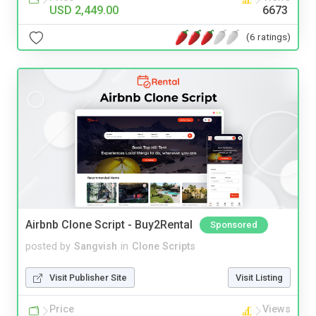
USD 2,449.00
6673
(6 ratings)
Airbnb Clone Script - Buy2Rental
Sponsored
posted by
Sangvish
in
Clone Scripts
Visit Publisher Site
Visit Listing
Price
Views