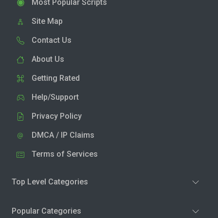
Most Popular Scripts
Site Map
Contact Us
About Us
Getting Rated
Help/Support
Privacy Policy
DMCA / IP Claims
Terms of Services
Top Level Categories
Popular Categories