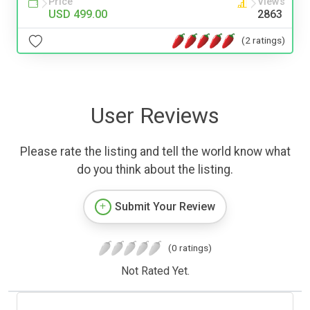
Price
Views
USD 499.00
2863
(2 ratings)
User Reviews
Please rate the listing and tell the world know what
do you think about the listing.
Submit Your Review
(0 ratings)
Not Rated Yet.