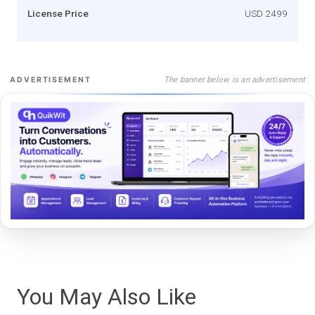
License Price
USD 2499
The banner below is an advertisement
ADVERTISEMENT
You May Also Like