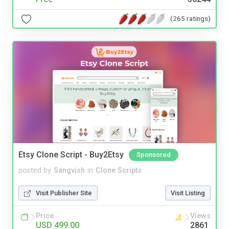
(265 ratings)
Etsy Clone Script - Buy2Etsy
Sponsored
posted by
Sangvish
in
Clone Scripts
Visit Publisher Site
Visit Listing
Price
Views
USD 499.00
2861