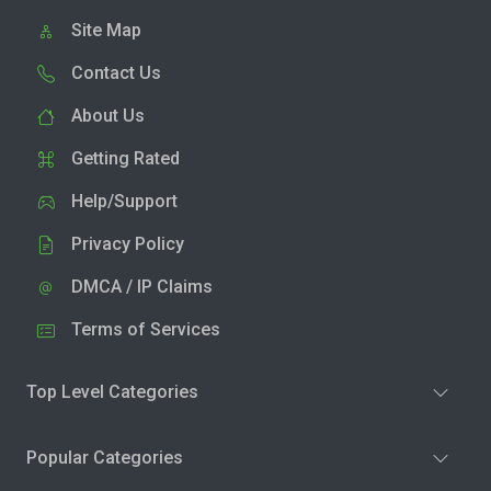
Site Map
Contact Us
About Us
Getting Rated
Help/Support
Privacy Policy
DMCA / IP Claims
Terms of Services
Top Level Categories
Popular Categories