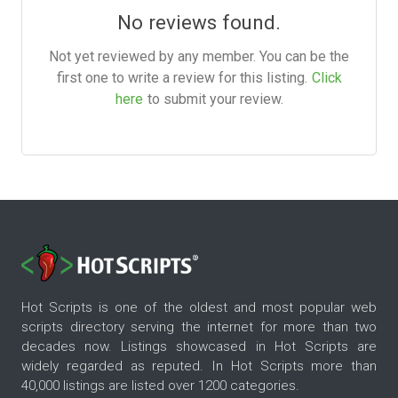
No reviews found.
Not yet reviewed by any member. You can be the
first one to write a review for this listing.
Click
here
to submit your review.
Hot Scripts is one of the oldest and most popular web
scripts directory serving the internet for more than two
decades now. Listings showcased in Hot Scripts are
widely regarded as reputed. In Hot Scripts more than
40,000 listings are listed over 1200 categories.