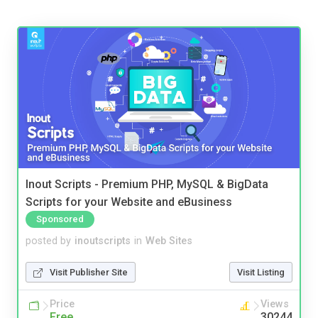
Inout Scripts - Premium PHP, MySQL & BigData
Scripts for your Website and eBusiness
Sponsored
posted by
inoutscripts
in
Web Sites
Visit Publisher Site
Visit Listing
Price
Views
Free
30244