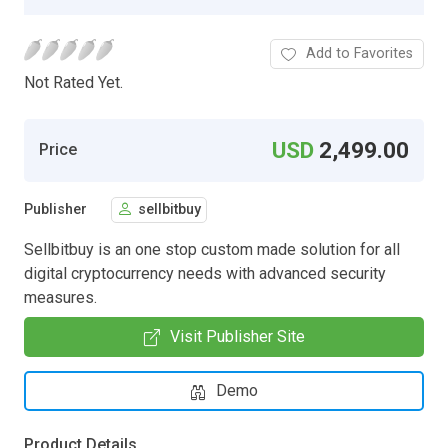
Add to Favorites
Not Rated Yet.
USD
2,499.00
Price
Publisher
sellbitbuy
Sellbitbuy is an one stop custom made solution for all
digital cryptocurrency needs with advanced security
measures.
Visit Publisher Site
Demo
Product Details