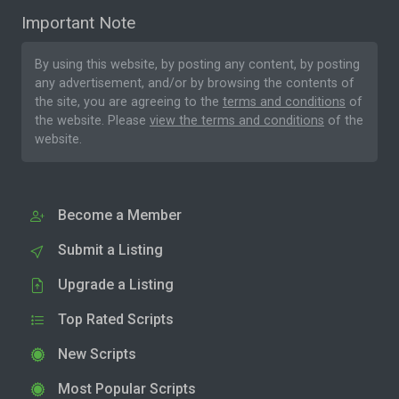
Important Note
By using this website, by posting any content, by posting
any advertisement, and/or by browsing the contents of
the site, you are agreeing to the
terms and conditions
of
the website. Please
view the terms and conditions
of the
website.
Become a Member
Submit a Listing
Upgrade a Listing
Top Rated Scripts
New Scripts
Most Popular Scripts