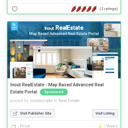
(2 ratings)
Inout RealEstate - Map Based Advanced Real
Estate Portal
Sponsored
posted by
inoutscripts
in
Real Estate
Visit Publisher Site
Visit Listing
Price
Views