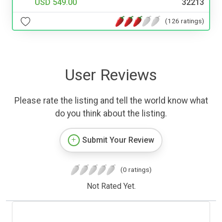
USD 549.00
32213
(126 ratings)
User Reviews
Please rate the listing and tell the world know what
do you think about the listing.
Submit Your Review
(0 ratings)
Not Rated Yet.