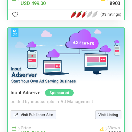
USD 499.00
8903
(33 ratings)
Inout Adserver
Sponsored
posted by
inoutscripts
in
Ad Management
Visit Publisher Site
Visit Listing
Price
Views