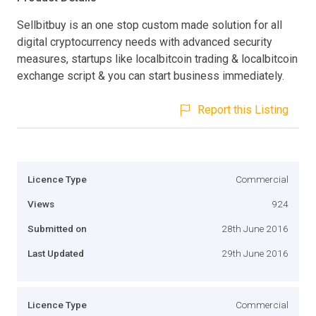
Sellbitbuy is an one stop custom made solution for all
digital cryptocurrency needs with advanced security
measures, startups like localbitcoin trading & localbitcoin
exchange script & you can start business immediately.
Report this Listing
Licence Type
Commercial
Views
924
Submitted on
28th June 2016
Last Updated
29th June 2016
Licence Type
Commercial