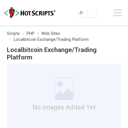
Scripts
PHP
Web Sites
Localbitcoin Exchange/Trading Platform
Localbitcoin Exchange/Trading
Platform
No Images Added Yet