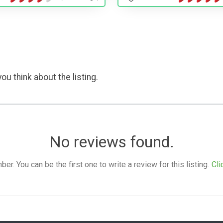
ou think about the listing.
No reviews found.
. You can be the first one to write a review for this listing.
Cli