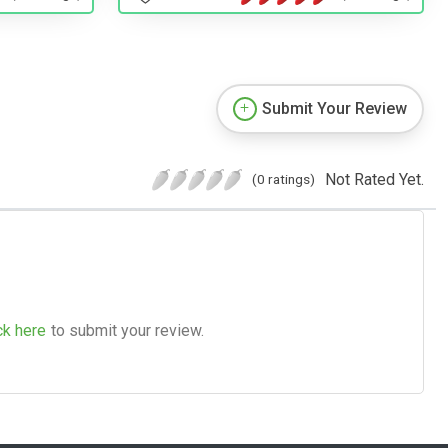
Submit Your Review
Not Rated Yet.
(0 ratings)
ck here
to submit your review.