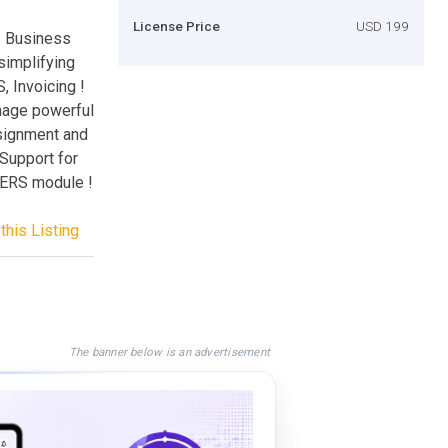
License Price
USD 199
s Business
simplifying
 Invoicing !
nage powerful
nsignment and
 Support for
TERS module !
this Listing
The banner below is an advertisement