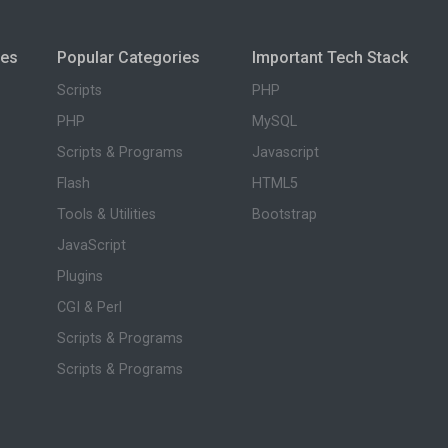
ies
Popular Categories
Important Tech Stack
Scripts
PHP
PHP
MySQL
Scripts & Programs
Javascript
Flash
HTML5
Tools & Utilities
Bootstrap
JavaScript
Plugins
CGI & Perl
Scripts & Programs
Scripts & Programs