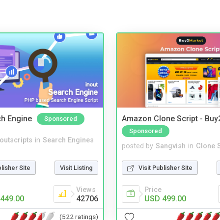
ch Engine
Amazon Clone Script - Bu
Sponsored
Sponsored
noutscripts
in
Search Engines
posted by
Sangvish
in
Clone S
blisher Site
Visit Listing
Visit Publisher Site
Views
Price
449.00
42706
USD 499.00
(522 ratings)