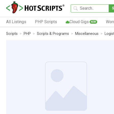
All Listings
PHP Scripts
Cloud Gigs
Wor
NEW
Scripts
PHP
Scripts & Programs
Miscellaneous
Logis