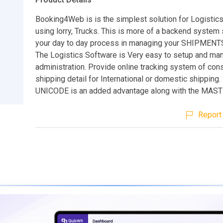
Booking4Web is is the simplest solution for Logistic
using lorry, Trucks. This is more of a backend system 
your day to day process in managing your SHIPMENTS,
The Logistics Software is Very easy to setup and ma
administration. Provide online tracking system of co
shipping detail for International or domestic shipping.
UNICODE is an added advantage along with the MAS
Report 