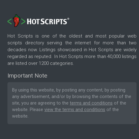
Hot Scripts is one of the oldest and most popular web
scripts directory serving the internet for more than two
decades now. Listings showcased in Hot Scripts are widely
regarded as reputed. In Hot Scripts more than 40,000 listings
are listed over 1200 categories.
Important Note
By using this website, by posting any content, by posting
any advertisement, and/or by browsing the contents of the
site, you are agreeing to the
terms and conditions
of the
website. Please
view the terms and conditions
of the
website.