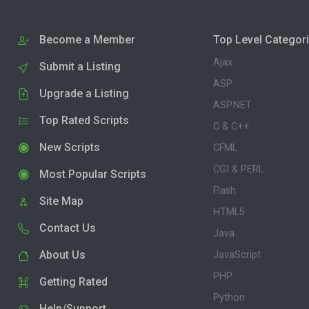
Become a Member
Top Level Categor
Ajax
Submit a Listing
ASP
Upgrade a Listing
ASP.NET
Top Rated Scripts
C & C++
New Scripts
CFML
CGI & PERL
Most Popular Scripts
Flash
Site Map
HTML5
Contact Us
Java
About Us
JavaScript
PHP
Getting Rated
Python
Help/Support