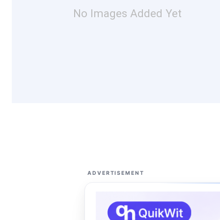
No Images Added Yet
ADVERTISEMENT