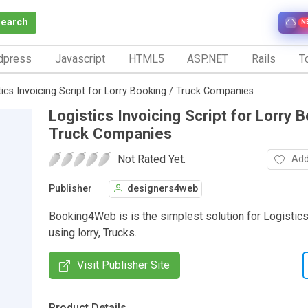
Search
N
dpress
Javascript
HTML5
ASP.NET
Rails
To
tics Invoicing Script for Lorry Booking / Truck Companies
Logistics Invoicing Script for Lorry B
Truck Companies
Not Rated Yet.
Add
Publisher
designers4web
Booking4Web is is the simplest solution for Logistic
using lorry, Trucks.
Visit Publisher Site
Product Details