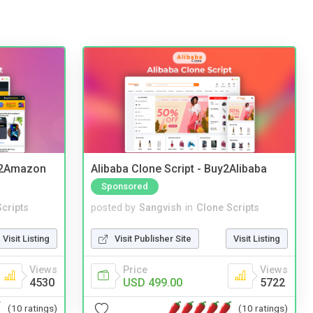
y2Amazon
Alibaba Clone Script - Buy2Alibaba
Sponsored
cripts
posted by
Sangvish
in
Clone Scripts
Visit Listing
Visit Publisher Site
Visit Listing
Views
Price
Views
4530
USD 499.00
5722
(10 ratings)
(10 ratings)