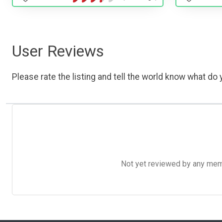
User Reviews
Please rate the listing and tell the world know what do y
Not yet reviewed by any member