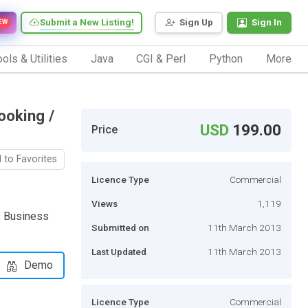
Submit a New Listing!
Sign Up
Sign In
EW
ols & Utilities
Java
CGI & Perl
Python
More
ooking /
USD
199.00
Price
 to Favorites
Licence Type
Commercial
Views
1,119
s Business
Submitted on
11th March 2013
Last Updated
11th March 2013
Demo
Licence Type
Commercial