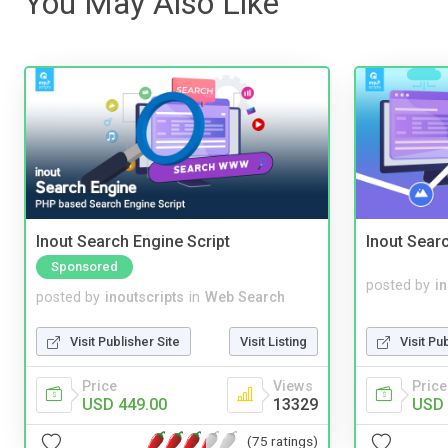
You May Also Like
Inout Search Engine Script
Inout Sear
Sponsored
posted by
i
posted by
inoutscripts
in
Web Search
Visit Pu
Visit Publisher Site
Visit Listing
Price
Price
Views
USD 
USD 449.00
13329
(75 ratings)