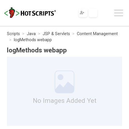
Scripts
Java
JSP & Servlets
Content Management
logMethods webapp
logMethods webapp
No Images Added Yet