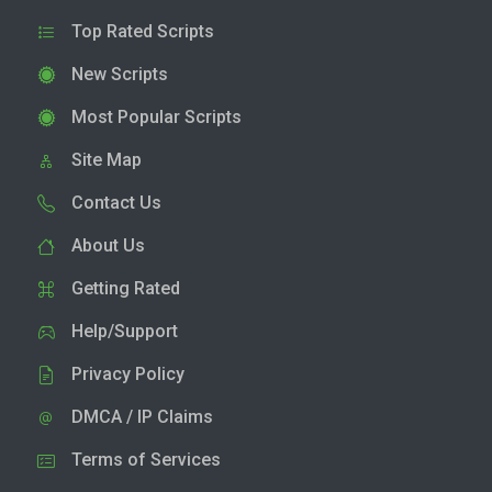
Top Rated Scripts
New Scripts
Most Popular Scripts
Site Map
Contact Us
About Us
Getting Rated
Help/Support
Privacy Policy
DMCA / IP Claims
Terms of Services