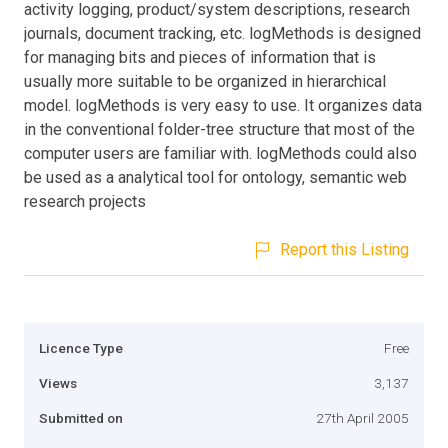
activity logging, product/system descriptions, research
journals, document tracking, etc. logMethods is designed
for managing bits and pieces of information that is
usually more suitable to be organized in hierarchical
model. logMethods is very easy to use. It organizes data
in the conventional folder-tree structure that most of the
computer users are familiar with. logMethods could also
be used as a analytical tool for ontology, semantic web
research projects
Report this Listing
Licence Type
Free
Views
3,137
Submitted on
27th April 2005