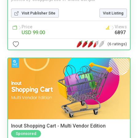
Visit Publisher Site
Visit Listing
Price
Views
USD 99.00
6897
(6 ratings)
Inout Shopping Cart - Multi Vendor Edition
Sponsored