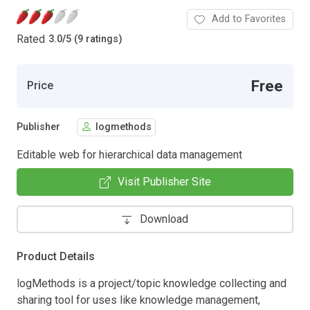
Add to Favorites
Rated
3.0
/
5 (9 ratings)
Free
Price
Publisher
logmethods
Editable web for hierarchical data management
Visit Publisher Site
Download
Product Details
logMethods is a project/topic knowledge collecting and
sharing tool for uses like knowledge management,