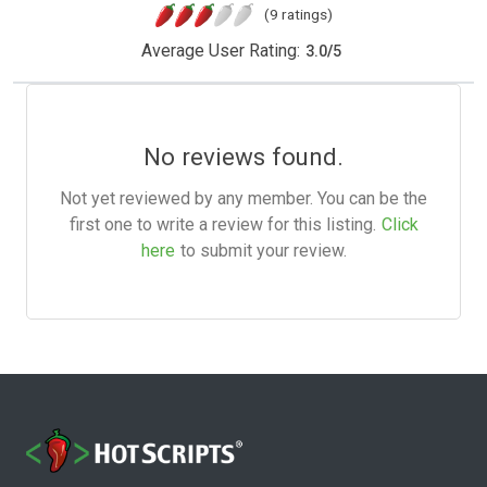
(9 ratings)
Average User Rating:
3.0
/
5
No reviews found.
Not yet reviewed by any member. You can be the
first one to write a review for this listing.
Click
here
to submit your review.