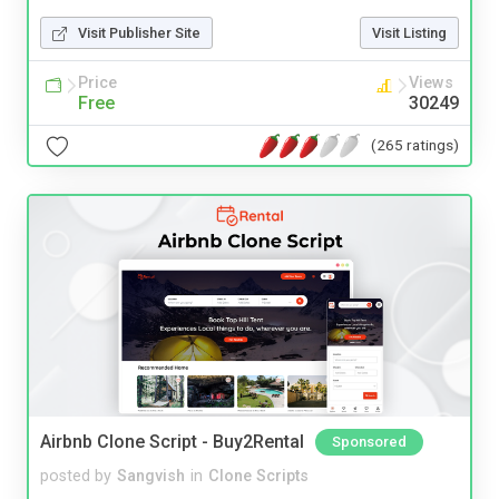
Visit Publisher Site
Visit Listing
Price
Views
Free
30249
(265 ratings)
Airbnb Clone Script - Buy2Rental
Sponsored
posted by
Sangvish
in
Clone Scripts