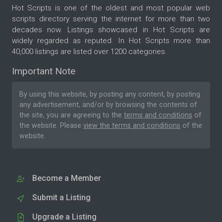
Hot Scripts is one of the oldest and most popular web
scripts directory serving the internet for more than two
decades now. Listings showcased in Hot Scripts are
widely regarded as reputed. In Hot Scripts more than
40,000 listings are listed over 1200 categories.
Important Note
By using this website, by posting any content, by posting
any advertisement, and/or by browsing the contents of
the site, you are agreeing to the
terms and conditions
of
the website. Please
view the terms and conditions
of the
website.
Become a Member
Submit a Listing
Upgrade a Listing