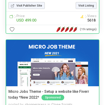
Visit Publisher Site
Visit Listing
Price
Views
USD 499.00
5618
(19 ratings)
Micro Jobs Theme - Setup a website like Fiverr
today *New 2022*
Sponsored
posted by
shopperpress
in
Clone Scripts