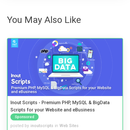
You May Also Like
Inout Scripts - Premium PHP, MySQL & BigData
Scripts for your Website and eBusiness
Sponsored
posted by
inoutscripts
in
Web Sites