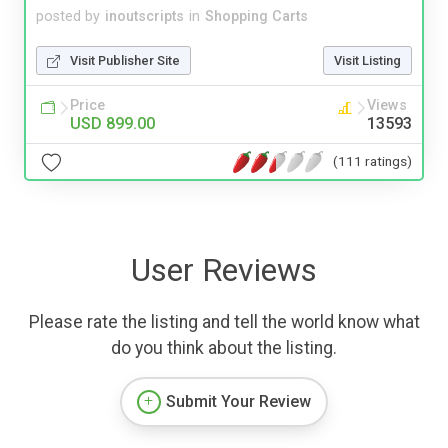
posted by
inoutscripts
in
Shopping Carts
Visit Publisher Site
Visit Listing
Price
Views
USD 899.00
13593
(111 ratings)
User Reviews
Please rate the listing and tell the world know what
do you think about the listing.
Submit Your Review