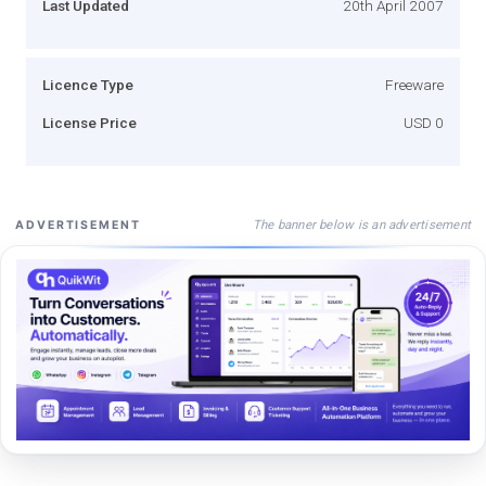
Last Updated
20th April 2007
Licence Type
Freeware
License Price
USD 0
The banner below is an advertisement
ADVERTISEMENT