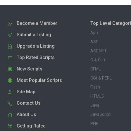
Become a Member
Top Level Categor
Ajax
Submit a Listing
ASP
Upgrade a Listing
ASP.NET
Top Rated Scripts
C & C++
New Scripts
CFML
CGI & PERL
Most Popular Scripts
Flash
Site Map
HTML5
Contact Us
Java
About Us
JavaScript
PHP
Getting Rated