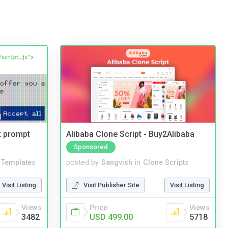
t prompt
Alibaba Clone Script - Buy2Alibaba
Sponsored
Templates
posted by
Sangvish
in
Clone Scripts
Visit Listing
Visit Publisher Site
Visit Listing
Views
Price
Views
3482
USD 499.00
5718