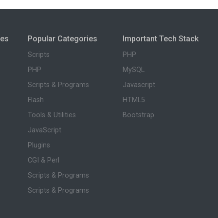
ies
Popular Categories
Important Tech Stack
Scripts
PHP
PHP
MySQL
Scripts & Programs
Javascript
Flash
HTML5
Tools & Utilities
Bootstrap
JavaScript
Plugins
CGI & Perl
Scripts & Programs
Scripts & Programs