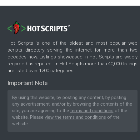
Hot Scripts is one of the oldest and most popular web
scripts directory serving the internet for more than two
decades now. Listings showcased in Hot Scripts are widely
regarded as reputed. In Hot Scripts more than 40,000 listings
are listed over 1200 categories.
Important Note
By using this website, by posting any content, by posting
any advertisement, and/or by browsing the contents of the
site, you are agreeing to the
terms and conditions
of the
website. Please
view the terms and conditions
of the
website.