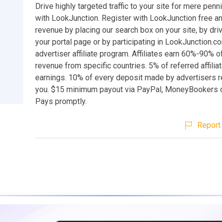
Drive highly targeted traffic to your site for mere penn
with LookJunction. Register with LookJunction free a
revenue by placing our search box on your site, by drivi
your portal page or by participating in LookJunction.c
advertiser affiliate program. Affiliates earn 60%-90% o
revenue from specific countries. 5% of referred affili
earnings. 10% of every deposit made by advertisers r
you. $15 minimum payout via PayPal, MoneyBookers o
Pays promptly.
Report 