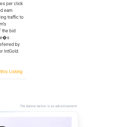
ies per click
nd earn
ng traffic to
om's
f the bid
ate�s
eferred by
r IntGold.
this Listing
The banner below is an advertisement