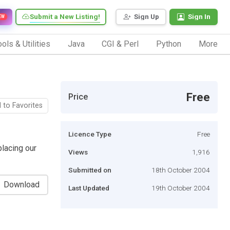
Submit a New Listing!
Sign Up
Sign In
EW
ols & Utilities
Java
CGI & Perl
Python
More
Free
Price
 to Favorites
Licence Type
Free
lacing our
Views
1,916
Submitted on
18th October 2004
Download
Last Updated
19th October 2004