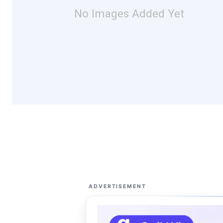
No Images Added Yet
ADVERTISEMENT