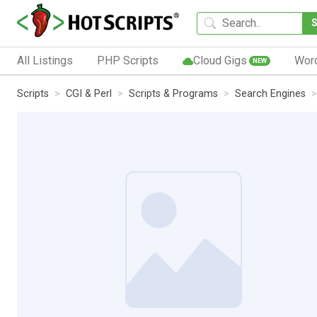
All Listings
PHP Scripts
Cloud Gigs
Wor
NEW
Scripts
CGI & Perl
Scripts & Programs
Search Engines