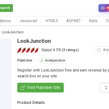
Search
N
dpress
Javascript
HTML5
ASP.NET
Rails
To
LookJunction
LookJunction
Rated
Add
4.7
/
5 (3 ratings)
Publisher
lookjunction
Register with LookJunction free and earn revenue by p
search box on your site.
Visit Publisher Site
Product Details