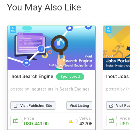
You May Also Like
Inout Search Engine
Inout Jobs 
Sponsored
posted by
inoutscripts
in
Search Engines
posted by
i
Visit Publisher Site
Visit Listing
Visit Pu
Price
Views
Price
USD 449.00
42706
USD 