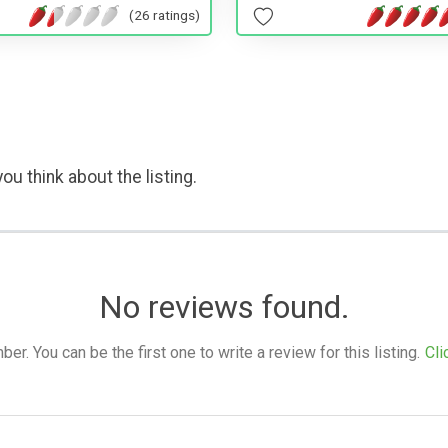
(26 ratings)
ou think about the listing.
No reviews found.
. You can be the first one to write a review for this listing.
Cli