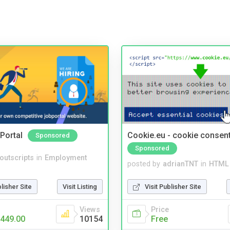
Portal
Cookie.eu - cookie consen
Sponsored
Sponsored
noutscripts
in
Employment
posted by
adrianTNT
in
HTML 
blisher Site
Visit Listing
Visit Publisher Site
Views
Price
449.00
10154
Free