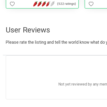
(522 ratings)
User Reviews
Please rate the listing and tell the world know what do y
Not yet reviewed by any member