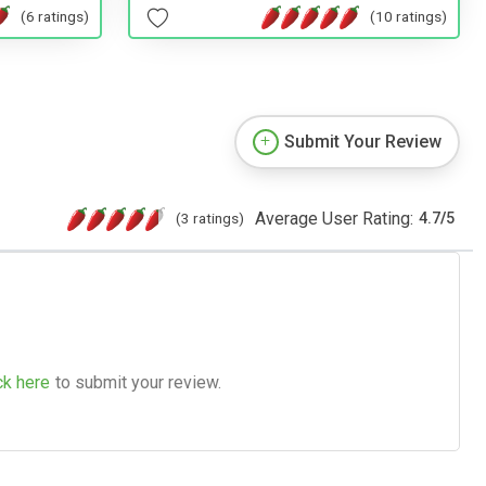
(6 ratings)
(10 ratings)
Submit Your Review
Average User Rating:
(3 ratings)
4.7
/
5
ck here
to submit your review.