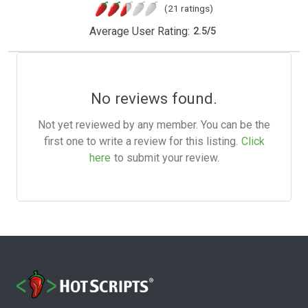
(21 ratings)
Average User Rating:
2.5
/
5
No reviews found.
Not yet reviewed by any member. You can be the
first one to write a review for this listing.
Click
here
to submit your review.