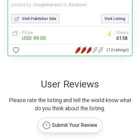
posted by
shopperpress
in
Auctions
Visit Publisher Site
Visit Listing
Price
Views
USD 99.00
6158
(12 ratings)
User Reviews
Please rate the listing and tell the world know what
do you think about the listing.
Submit Your Review