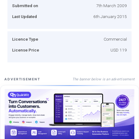
Submitted on
7th March 2009
Last Updated
6th January 2015
Licence Type
Commercial
License Price
USD 119
The banner below is an advertisement
ADVERTISEMENT