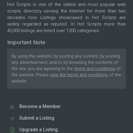
Hot Scripts is one of the oldest and most popular web
scripts directory serving the internet for more than two
decades now. Listings showcased in Hot Scripts are
widely regarded as reputed. In Hot Scripts more than
40,000 listings are listed over 1200 categories.
Important Note
By using this website, by posting any content, by posting
any advertisement, and/or by browsing the contents of
the site, you are agreeing to the
terms and conditions
of
the website. Please
view the terms and conditions
of the
website.
Become a Member
Submit a Listing
Upgrade a Listing