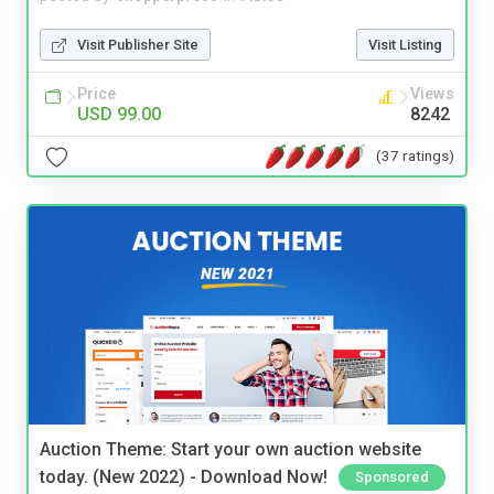
Visit Publisher Site
Visit Listing
Price
Views
USD 99.00
8242
(37 ratings)
Auction Theme: Start your own auction website
today. (New 2022) - Download Now!
Sponsored