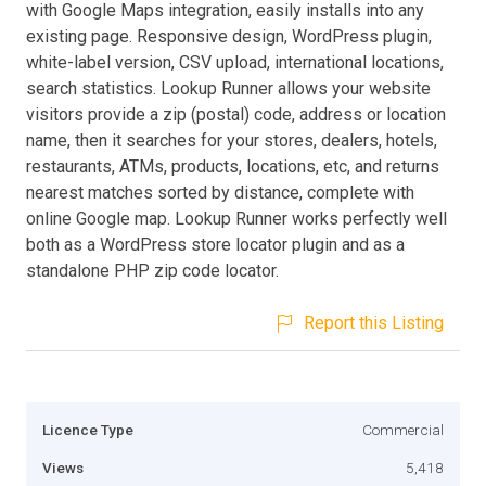
with Google Maps integration, easily installs into any
existing page. Responsive design, WordPress plugin,
white-label version, CSV upload, international locations,
search statistics. Lookup Runner allows your website
visitors provide a zip (postal) code, address or location
name, then it searches for your stores, dealers, hotels,
restaurants, ATMs, products, locations, etc, and returns
nearest matches sorted by distance, complete with
online Google map. Lookup Runner works perfectly well
both as a WordPress store locator plugin and as a
standalone PHP zip code locator.
Report this Listing
Licence Type
Commercial
Views
5,418