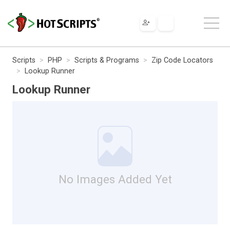
Scripts
PHP
Scripts & Programs
Zip Code Locators
Lookup Runner
Lookup Runner
No Images Added Yet