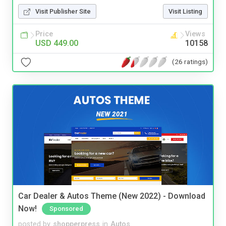
Visit Publisher Site
Visit Listing
Price
Views
USD 449.00
10158
(26 ratings)
Car Dealer & Autos Theme (New 2022) - Download
Now!
Sponsored
posted by
shopperpress
in
Autos