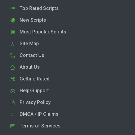
Top Rated Scripts
New Scripts
Most Popular Scripts
Site Map
Contact Us
About Us
Getting Rated
Help/Support
Privacy Policy
DMCA / IP Claims
Terms of Services