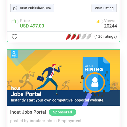
Visit Publisher Site
Visit Listing
Price
Views
USD 497.00
20244
(120 ratings)
Inout Jobs Portal
Sponsored
posted by
inoutscripts
in
Employment