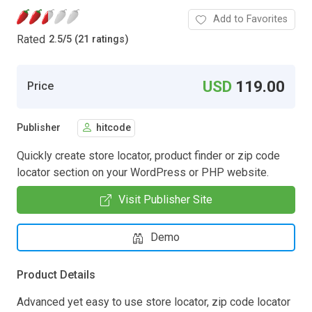
Add to Favorites
Rated
2.5
/
5 (21 ratings)
USD
119.00
Price
Publisher
hitcode
Quickly create store locator, product finder or zip code
locator section on your WordPress or PHP website.
Visit Publisher Site
Demo
Product Details
Advanced yet easy to use store locator, zip code locator