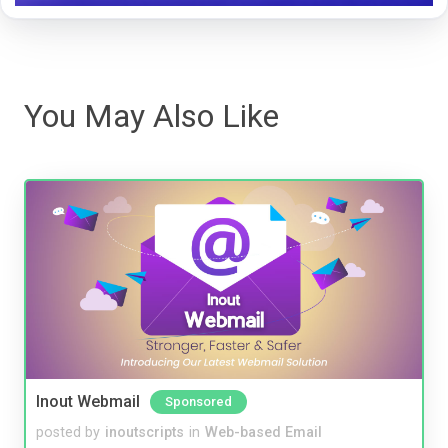
You May Also Like
Inout Webmail
Sponsored
posted by
inoutscripts
in
Web-based Email