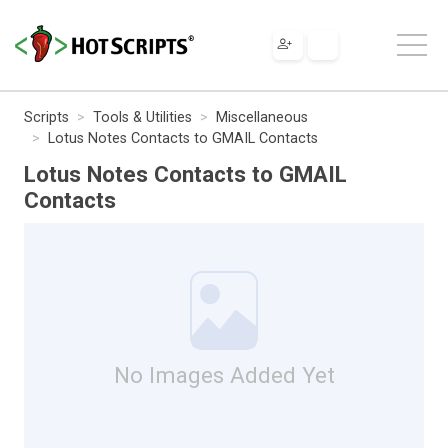
Scripts
Tools & Utilities
Miscellaneous
Lotus Notes Contacts to GMAIL Contacts
Lotus Notes Contacts to GMAIL
Contacts
No Images Added Yet