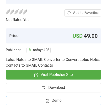
Add to Favorites
Not Rated Yet.
USD
49.00
Price
Publisher
nsfsys408
Lotus Notes to GMAIL Converter to Convert Lotus Notes
Contacts to GMAIL Contacts
Visit Publisher Site
Download
Demo