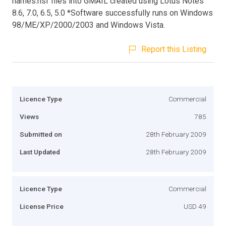
names.nsf files into GMAIL created using Lotus Notes
8.6, 7.0, 6.5, 5.0 *Software successfully runs on Windows
98/ME/XP/2000/2003 and Windows Vista.
Report this Listing
Licence Type
Commercial
Views
785
Submitted on
28th February 2009
Last Updated
28th February 2009
Licence Type
Commercial
License Price
USD 49