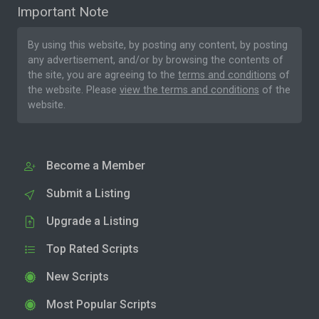
Important Note
By using this website, by posting any content, by posting
any advertisement, and/or by browsing the contents of
the site, you are agreeing to the
terms and conditions
of
the website. Please
view the terms and conditions
of the
website.
Become a Member
Submit a Listing
Upgrade a Listing
Top Rated Scripts
New Scripts
Most Popular Scripts