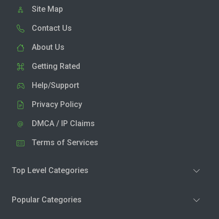
Site Map
Contact Us
About Us
Getting Rated
Help/Support
Privacy Policy
DMCA / IP Claims
Terms of Services
Top Level Categories
Popular Categories