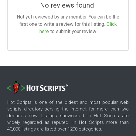
No reviews found.
Not yet reviewed by any member. You can be the
first one to write a review for this listing.
Click
here
to submit your review.
Hot Scripts is one of the oldest and most popular web
scripts directory serving the internet for more than two
decades now. Listings showcased in Hot Scripts are
widely regarded as reputed. In Hot Scripts more than
40,000 listings are listed over 1200 categories.