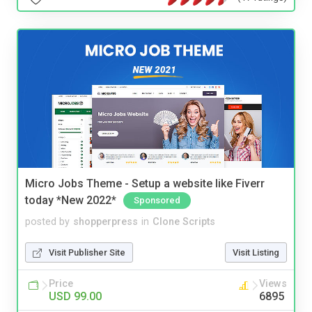
Micro Jobs Theme - Setup a website like Fiverr
today *New 2022*
Sponsored
posted by
shopperpress
in
Clone Scripts
Visit Publisher Site
Visit Listing
Price
Views
USD 99.00
6895