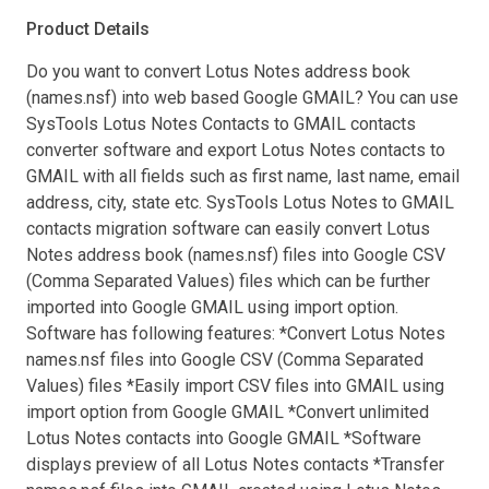
Product Details
Do you want to convert Lotus Notes address book
(names.nsf) into web based Google GMAIL? You can use
SysTools Lotus Notes Contacts to GMAIL contacts
converter software and export Lotus Notes contacts to
GMAIL with all fields such as first name, last name, email
address, city, state etc. SysTools Lotus Notes to GMAIL
contacts migration software can easily convert Lotus
Notes address book (names.nsf) files into Google CSV
(Comma Separated Values) files which can be further
imported into Google GMAIL using import option.
Software has following features: *Convert Lotus Notes
names.nsf files into Google CSV (Comma Separated
Values) files *Easily import CSV files into GMAIL using
import option from Google GMAIL *Convert unlimited
Lotus Notes contacts into Google GMAIL *Software
displays preview of all Lotus Notes contacts *Transfer