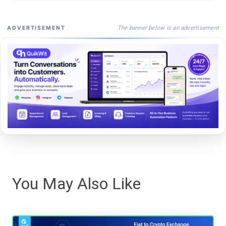
The banner below is an advertisement
ADVERTISEMENT
You May Also Like