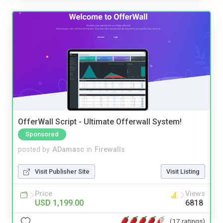
OfferWall Script - Ultimate Offerwall System!
Sponsored
posted by
ADamasc
in
Firewalls
Visit Publisher Site
Visit Listing
Price
Views
USD 1,199.00
6818
(17 ratings)