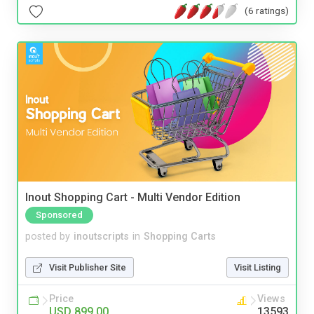
(6 ratings)
Inout Shopping Cart - Multi Vendor Edition
Sponsored
posted by
inoutscripts
in
Shopping Carts
Visit Publisher Site
Visit Listing
Price
Views
USD 899.00
13593