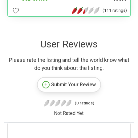
(111 ratings)
User Reviews
Please rate the listing and tell the world know what
do you think about the listing.
Submit Your Review
(0 ratings)
Not Rated Yet.