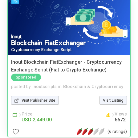
Inout Blockchain FiatExchanger - Cryptocurrency
Exchange Script (Fiat to Crypto Exchange)
Sponsored
posted by
inoutscripts
in
Blockchain & Cryptocurrency
Visit Publisher Site
Visit Listing
Price
Views
USD 2,449.00
6672
(6 ratings)