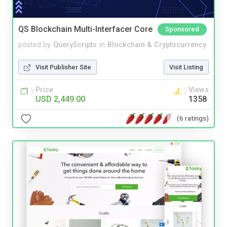
QS Blockchain Multi-Interfacer Core
Sponsored
posted by
QueryScripts
in
Blockchain & Cryptocurrency
Visit Publisher Site
Visit Listing
Price
Views
USD 2,449.00
1358
(6 ratings)