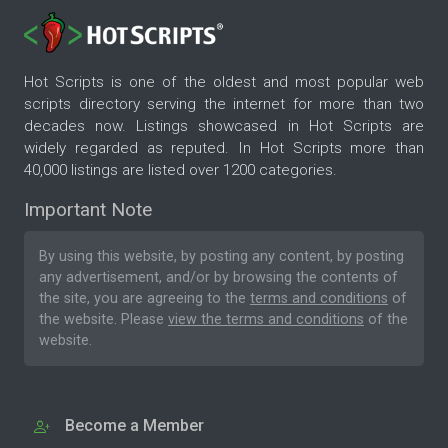
Hot Scripts is one of the oldest and most popular web
scripts directory serving the internet for more than two
decades now. Listings showcased in Hot Scripts are
widely regarded as reputed. In Hot Scripts more than
40,000 listings are listed over 1200 categories.
Important Note
By using this website, by posting any content, by posting
any advertisement, and/or by browsing the contents of
the site, you are agreeing to the
terms and conditions
of
the website. Please
view the terms and conditions
of the
website.
Become a Member