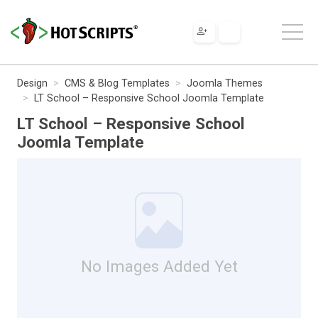
Design
CMS & Blog Templates
Joomla Themes
LT School – Responsive School Joomla Template
LT School – Responsive School
Joomla Template
No Images Added Yet