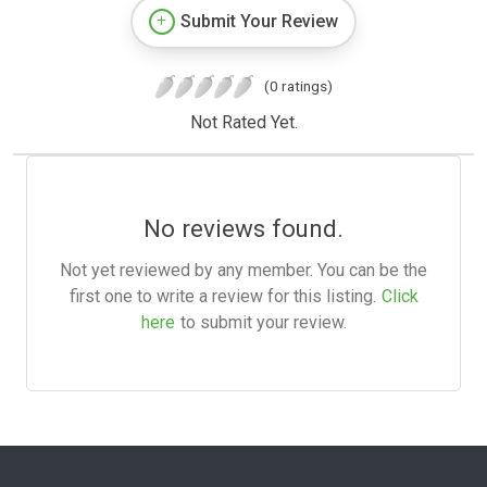
Submit Your Review
(0 ratings)
Not Rated Yet.
No reviews found.
Not yet reviewed by any member. You can be the
first one to write a review for this listing.
Click
here
to submit your review.