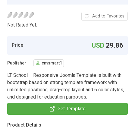
Add to Favorites
Not Rated Yet.
USD
29.86
Price
Publisher
cmsmart1
LT School – Responsive Joomla Template is built with
bootstrap based on strong template framework with
unlimited positions, drag-drop layout and 6 color styles,
and designed for education purposes.
Get Template
Product Details