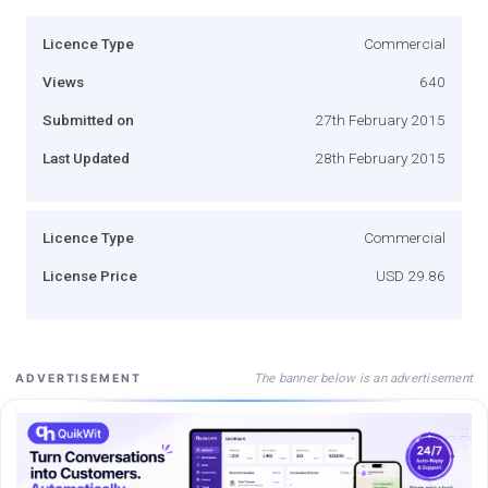
Licence Type
Commercial
Views
640
Submitted on
27th February 2015
Last Updated
28th February 2015
Licence Type
Commercial
License Price
USD 29.86
The banner below is an advertisement
ADVERTISEMENT