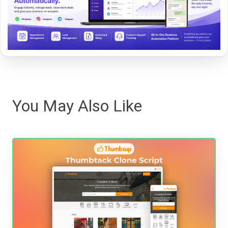
You May Also Like