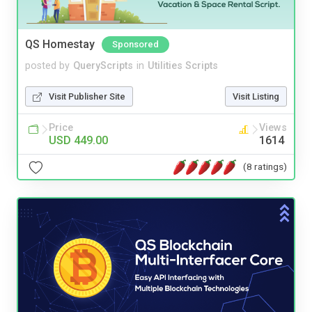
QS Homestay
Sponsored
posted by
QueryScripts
in
Utilities Scripts
Visit Publisher Site
Visit Listing
Price
Views
USD 449.00
1614
(8 ratings)