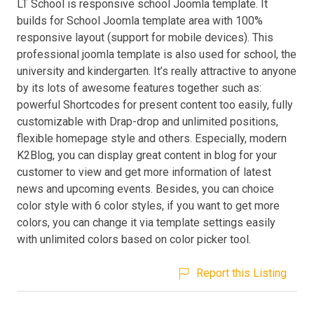
LT School is responsive school Joomla template. It
builds for School Joomla template area with 100%
responsive layout (support for mobile devices). This
professional joomla template is also used for school, the
university and kindergarten. It’s really attractive to anyone
by its lots of awesome features together such as:
powerful Shortcodes for present content too easily, fully
customizable with Drap-drop and unlimited positions,
flexible homepage style and others. Especially, modern
K2Blog, you can display great content in blog for your
customer to view and get more information of latest
news and upcoming events. Besides, you can choice
color style with 6 color styles, if you want to get more
colors, you can change it via template settings easily
with unlimited colors based on color picker tool.
Report this Listing