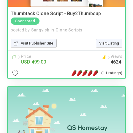
Thumbtack Clone Script - Buy2Thumbsup
Sponsored
posted by
Sangvish
in
Clone Scripts
Visit Publisher Site
Visit Listing
Price
Views
USD 499.00
4624
(11 ratings)