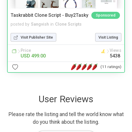
Taskrabbit Clone Script - Buy2Tasky
Sponsored
posted by
Sangvish
in
Clone Scripts
Visit Publisher Site
Visit Listing
Price
Views
USD 499.00
5438
(11 ratings)
User Reviews
Please rate the listing and tell the world know what
do you think about the listing.