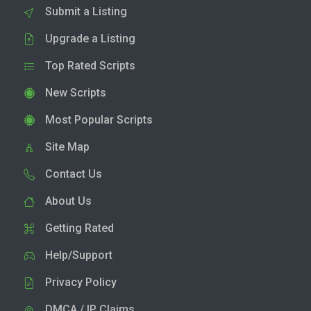
Submit a Listing
Upgrade a Listing
Top Rated Scripts
New Scripts
Most Popular Scripts
Site Map
Contact Us
About Us
Getting Rated
Help/Support
Privacy Policy
DMCA / IP Claims