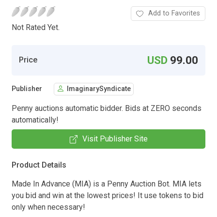
Add to Favorites
Not Rated Yet.
USD
99.00
Price
Publisher
ImaginarySyndicate
Penny auctions automatic bidder. Bids at ZERO seconds
automatically!
Visit Publisher Site
Product Details
Made In Advance (MIA) is a Penny Auction Bot. MIA lets
you bid and win at the lowest prices! It use tokens to bid
only when necessary!