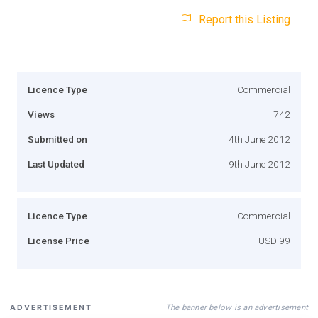
Report this Listing
Licence Type
Commercial
Views
742
Submitted on
4th June 2012
Last Updated
9th June 2012
Licence Type
Commercial
License Price
USD 99
The banner below is an advertisement
ADVERTISEMENT