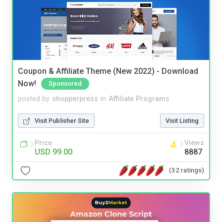
Coupon & Affiliate Theme (New 2022) - Download
Now!
Sponsored
posted by
shopperpress
in
Affiliate Programs
Visit Publisher Site
Visit Listing
Price
Views
USD 99.00
8887
(32 ratings)