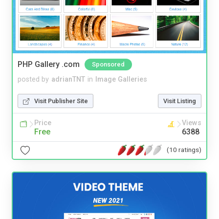
PHP Gallery .com
Sponsored
posted by
adrianTNT
in
Image Galleries
Visit Publisher Site
Visit Listing
Price
Views
Free
6388
(10 ratings)