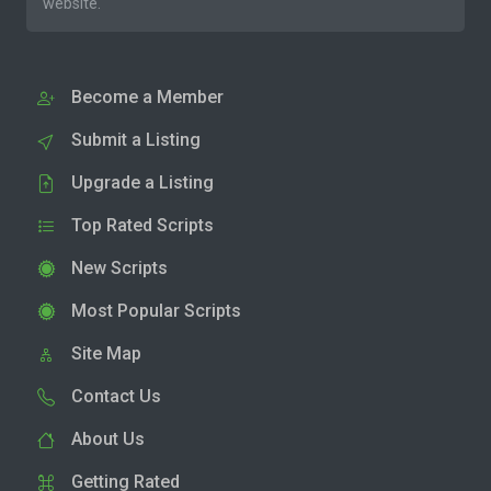
website.
Become a Member
Submit a Listing
Upgrade a Listing
Top Rated Scripts
New Scripts
Most Popular Scripts
Site Map
Contact Us
About Us
Getting Rated