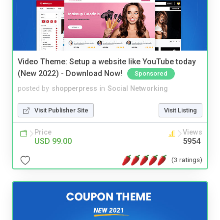
Video Theme: Setup a website like YouTube today
(New 2022) - Download Now!
Sponsored
posted by
shopperpress
in
Social Networking
Visit Publisher Site
Visit Listing
Price
Views
USD 99.00
5954
(3 ratings)