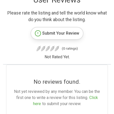
Please rate the listing and tell the world know what
do you think about the listing.
Submit Your Review
(0 ratings)
Not Rated Yet.
No reviews found.
Not yet reviewed by any member. You can be the
first one to write a review for this listing.
Click
here
to submit your review.