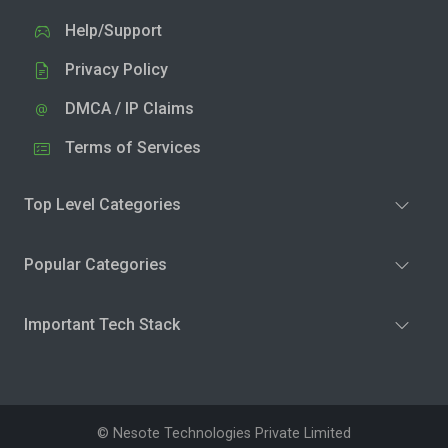
Help/Support
Privacy Policy
DMCA / IP Claims
Terms of Services
Top Level Categories
Popular Categories
Important Tech Stack
© Nesote Technologies Private Limited