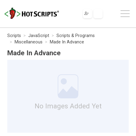
Scripts
JavaScript
Scripts & Programs
Miscellaneous
Made In Advance
Made In Advance
No Images Added Yet