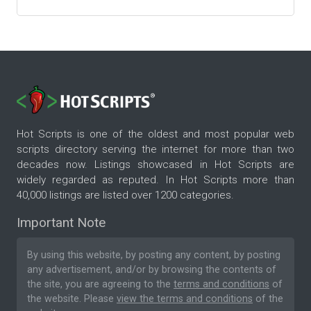
Hot Scripts is one of the oldest and most popular web
scripts directory serving the internet for more than two
decades now. Listings showcased in Hot Scripts are
widely regarded as reputed. In Hot Scripts more than
40,000 listings are listed over 1200 categories.
Important Note
By using this website, by posting any content, by posting
any advertisement, and/or by browsing the contents of
the site, you are agreeing to the
terms and conditions
of
the website. Please
view the terms and conditions
of the