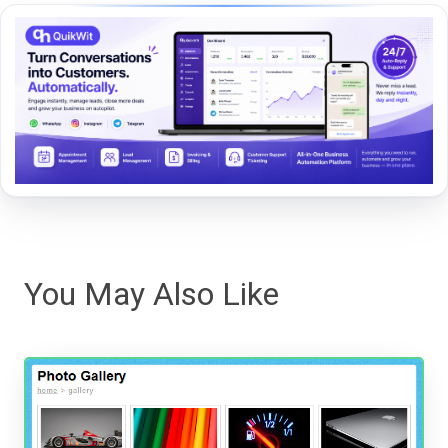
You May Also Like