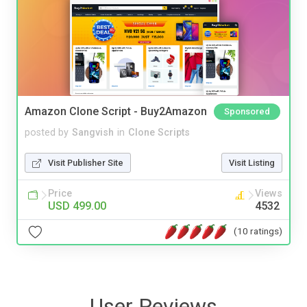
Amazon Clone Script - Buy2Amazon
Sponsored
posted by
Sangvish
in
Clone Scripts
Visit Publisher Site
Visit Listing
Price
Views
USD 499.00
4532
(10 ratings)
User Reviews