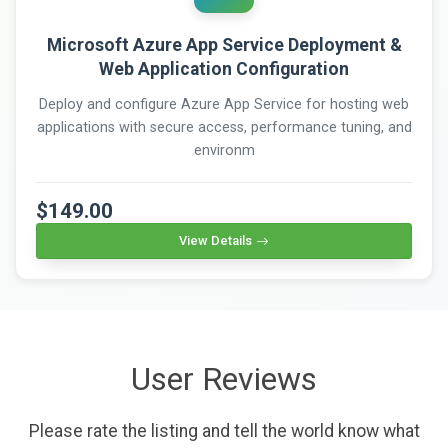
Microsoft Azure App Service Deployment &
Web Application Configuration
Deploy and configure Azure App Service for hosting web
applications with secure access, performance tuning, and
environm
$149.00
View Details
User Reviews
Please rate the listing and tell the world know what