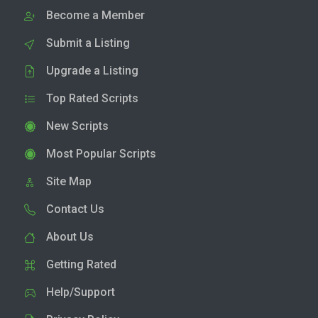
Become a Member
Submit a Listing
Upgrade a Listing
Top Rated Scripts
New Scripts
Most Popular Scripts
Site Map
Contact Us
About Us
Getting Rated
Help/Support