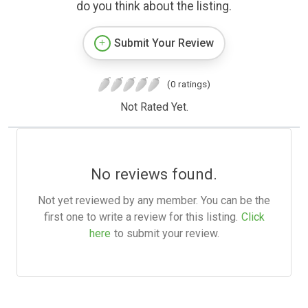
do you think about the listing.
Submit Your Review
(0 ratings)
Not Rated Yet.
No reviews found.
Not yet reviewed by any member. You can be the
first one to write a review for this listing.
Click
here
to submit your review.