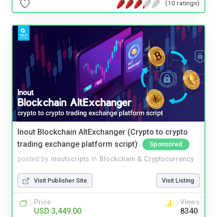
(10 ratings)
Inout Blockchain AltExchanger (Crypto to crypto
trading exchange platform script)
Sponsored
posted by
inoutscripts
in
Blockchain & Cryptocurrency
Visit Publisher Site
Visit Listing
Price
Views
USD 3,449.00
8340