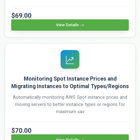
$69.00
View Details
Monitoring Spot Instance Prices and
Migrating Instances to Optimal Types/Regions
Automatically monitoring AWS Spot instance prices and
moving servers to better instance types or regions for
maximum sav
$70.00
View Details