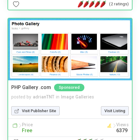
(2 ratings)
PHP Gallery .com
Sponsored
posted by
adrianTNT
in
Image Galleries
Visit Publisher Site
Visit Listing
Price
Views
Free
6379