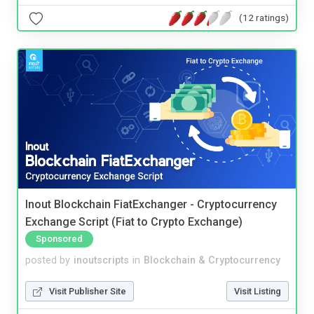
(12 ratings)
Inout Blockchain FiatExchanger - Cryptocurrency
Exchange Script (Fiat to Crypto Exchange)
Sponsored
posted by
inoutscripts
in
Blockchain & Cryptocurrency
Visit Publisher Site
Visit Listing