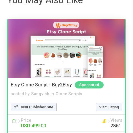
Etsy Clone Script - Buy2Etsy
Sponsored
posted by
Sangvish
in
Clone Scripts
Visit Publisher Site
Visit Listing
Price
Views
USD 499.00
2861