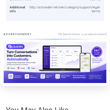
Additional
http://activeden.net/wiki/category/support/legal-
Info
terms
The banner below is an advertisement
ADVERTISEMENT
You May Also Like