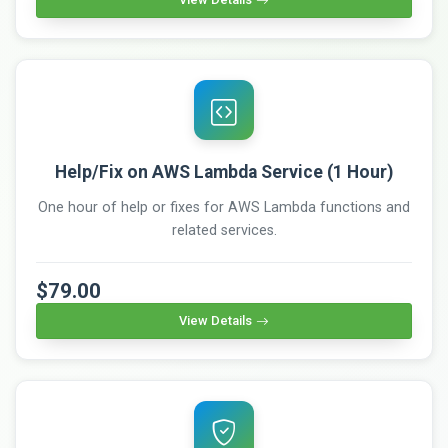
Help/Fix on AWS Lambda Service (1 Hour)
One hour of help or fixes for AWS Lambda functions and
related services.
$79.00
View Details