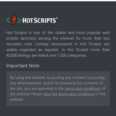
Hot Scripts is one of the oldest and most popular web
scripts directory serving the internet for more than two
decades now. Listings showcased in Hot Scripts are
widely regarded as reputed. In Hot Scripts more than
40,000 listings are listed over 1200 categories.
Important Note
By using this website, by posting any content, by posting
any advertisement, and/or by browsing the contents of
the site, you are agreeing to the
terms and conditions
of
the website. Please
view the terms and conditions
of the
website.