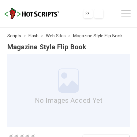
Scripts
Flash
Web Sites
Magazine Style Flip Book
Magazine Style Flip Book
No Images Added Yet