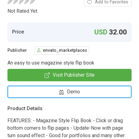
Add to Favorites
Not Rated Yet.
USD
32.00
Price
Publisher
envato_marketplaces
An easy to use magazine style flip book
Visit Publisher Site
Demo
Product Details
FEATURES: - Magazine Style Flip Book - Click or drag
bottom corners to flip pages - Update-Now with page
turn sound effect - Good for portfolios and many other