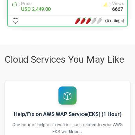
Price
Views
USD 2,449.00
6667
(6 ratings)
Cloud Services You May Like
Help/Fix on AWS WAP Service(EKS) (1 Hour)
One hour of help or fixes for issues related to your AWS
EKS workloads.