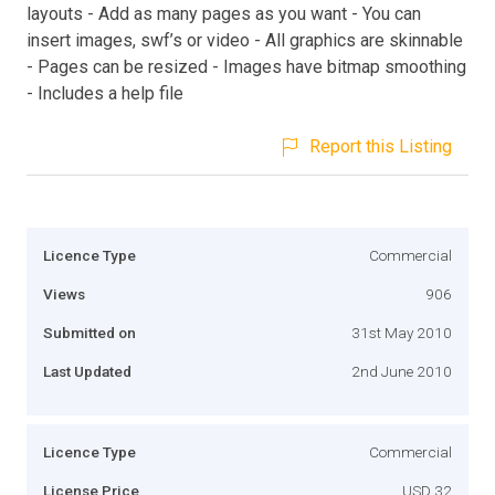
layouts - Add as many pages as you want - You can
insert images, swf’s or video - All graphics are skinnable
- Pages can be resized - Images have bitmap smoothing
- Includes a help file
Report this Listing
Licence Type
Commercial
Views
906
Submitted on
31st May 2010
Last Updated
2nd June 2010
Licence Type
Commercial
License Price
USD 32