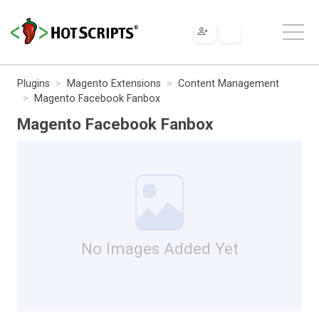
Plugins
Magento Extensions
Content Management
Magento Facebook Fanbox
Magento Facebook Fanbox
No Images Added Yet