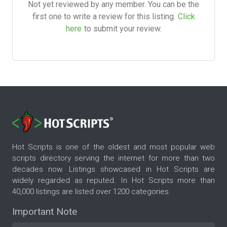
Not yet reviewed by any member. You can be the
first one to write a review for this listing.
Click
here
to submit your review.
Hot Scripts is one of the oldest and most popular web
scripts directory serving the internet for more than two
decades now. Listings showcased in Hot Scripts are
widely regarded as reputed. In Hot Scripts more than
40,000 listings are listed over 1200 categories.
Important Note