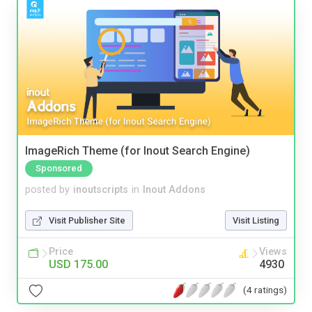
ImageRich Theme (for Inout Search Engine)
Sponsored
posted by
inoutscripts
in
Inout Addons
Visit Publisher Site
Visit Listing
Price
Views
USD 175.00
4930
(4 ratings)