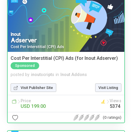
Cost Per Interstitial (CPI) Ads (for Inout Adserver)
Sponsored
posted by
inoutscripts
in
Inout Addons
Visit Publisher Site
Visit Listing
Price
Views
USD 199.00
5374
(0 ratings)