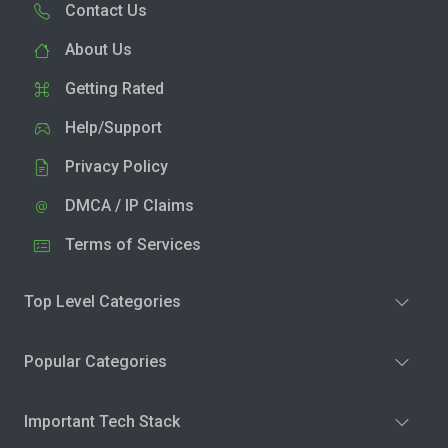
Contact Us
About Us
Getting Rated
Help/Support
Privacy Policy
DMCA / IP Claims
Terms of Services
Top Level Categories
Popular Categories
Important Tech Stack