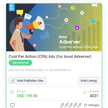
Cost Per Action (CPA) Ads (for Inout Adserver)
Sponsored
posted by
inoutscripts
in
Inout Addons
Visit Publisher Site
Visit Listing
Price
Views
USD 199.00
4321
(3 ratings)