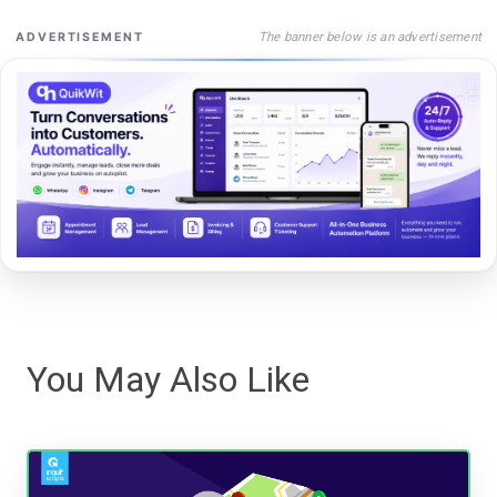
The banner below is an advertisement
ADVERTISEMENT
You May Also Like