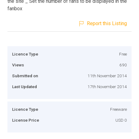
the site _ Set the number of fans to be displayed in the
fanbox
Report this Listing
Licence Type
Free
Views
690
Submitted on
11th November 2014
Last Updated
17th November 2014
Licence Type
Freeware
License Price
USD 0