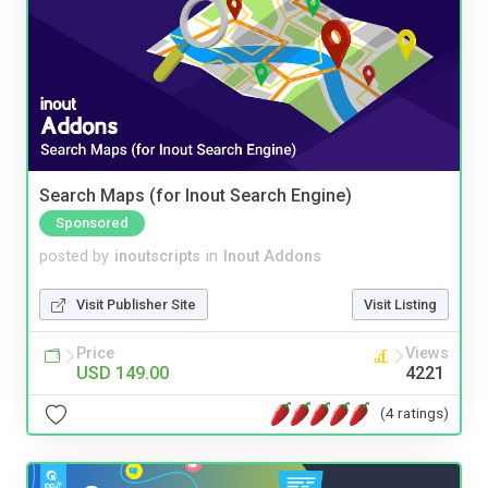
Search Maps (for Inout Search Engine)
Sponsored
posted by
inoutscripts
in
Inout Addons
Visit Publisher Site
Visit Listing
Price
Views
USD 149.00
4221
(4 ratings)