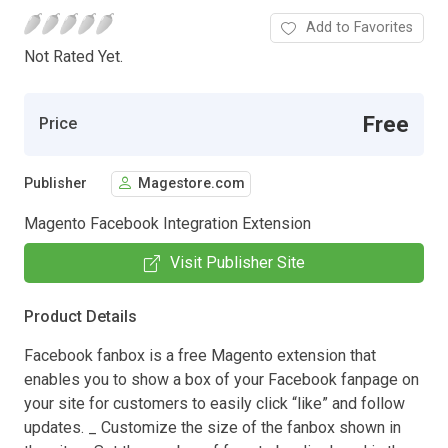
Add to Favorites
Not Rated Yet.
Free
Price
Publisher
Magestore.com
Magento Facebook Integration Extension
Visit Publisher Site
Product Details
Facebook fanbox is a free Magento extension that
enables you to show a box of your Facebook fanpage on
your site for customers to easily click “like” and follow
updates. _ Customize the size of the fanbox shown in