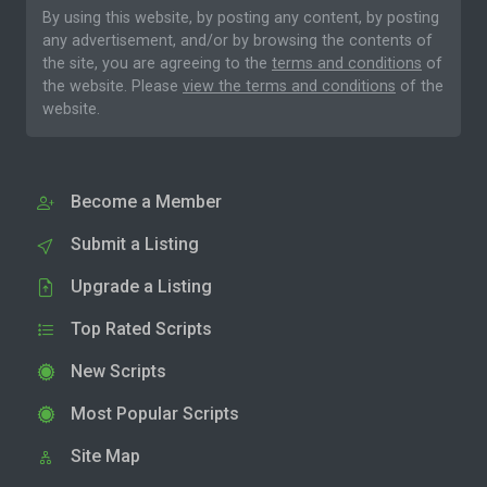
By using this website, by posting any content, by posting
any advertisement, and/or by browsing the contents of
the site, you are agreeing to the
terms and conditions
of
the website. Please
view the terms and conditions
of the
website.
Become a Member
Submit a Listing
Upgrade a Listing
Top Rated Scripts
New Scripts
Most Popular Scripts
Site Map