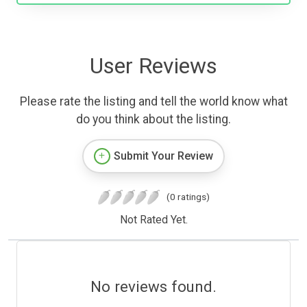
User Reviews
Please rate the listing and tell the world know what
do you think about the listing.
Submit Your Review
(0 ratings)
Not Rated Yet.
No reviews found.